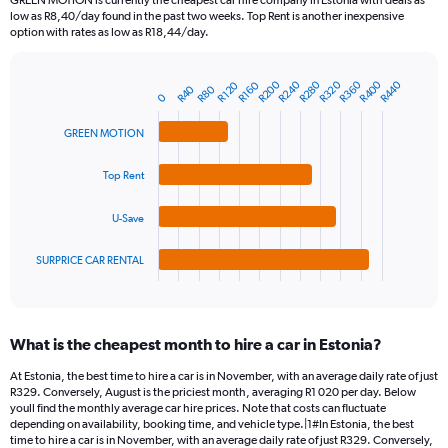
GREEN MOTION is currently the cheapest car hire company in Estonia with deals as
categories.
low as R8,40/day found in the past two weeks. Top Rent is another inexpensive
The
option with rates as low as R18,44/day.
chart
has
R360
R280
R200
R400
R320
R240
R440
1
R120
R160
R40
R80
Bar
Chart
0
Y
graphic.
chart
axis
with
GREEN MOTION
4
displaying
bars.
values.
Top Rent
Range:
The
0
chart
to
U-Save
has
1500.
1
SURPRICE CAR RENTAL
X
End
of
axis
interactive
displaying
chart
categories.
What is the cheapest month to hire a car in Estonia?
Range:
4
At Estonia, the best time to hire a car is in November, with an average daily rate of just
categories.
R329. Conversely, August is the priciest month, averaging R1 020 per day. Below
The
youll find the monthly average car hire prices. Note that costs can fluctuate
chart
depending on availability, booking time, and vehicle type.|1#In Estonia, the best
time to hire a car is in November, with an average daily rate of just R329. Conversely,
has