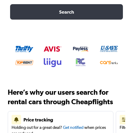
Search
Here’s why our users search for
rental cars through Cheapflights
Price tracking
Holding out for a great deal?
Get notified
when prices
Filter 