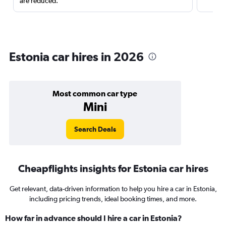
are reduced.
Estonia car hires in 2026
Most common car type
Mini
Search Deals
Cheapflights insights for Estonia car hires
Get relevant, data-driven information to help you hire a car in Estonia,
including pricing trends, ideal booking times, and more.
How far in advance should I hire a car in Estonia?