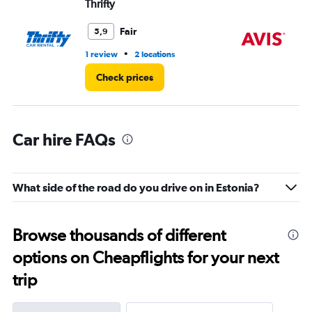
Thrifty
Av
Range:
0
Fair
5,9
to
4.
•
1 review
2 locations
1 r
Check prices
Car hire FAQs
What side of the road do you drive on in Estonia?
Browse thousands of different
options on Cheapflights for your next
trip