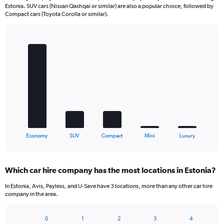
Estonia. SUV cars (Nissan Qashqai or similar) are also a popular choice, followed by
Compact cars (Toyota Corolla or similar).
Bar
Chart
graphic.
chart
with
5
bars.
The
chart
has
1
X
End
Economy
SUV
Compact
Mini
Luxury
of
axis
interactive
displaying
chart
categories.
Which car hire company has the most locations in Estonia?
Range:
5
In Estonia, Avis, Payless, and U-Save have 3 locations, more than any other car hire
categories.
company in the area.
The
chart
0
1
2
3
4
has