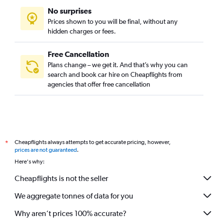
No surprises
Prices shown to you will be final, without any
hidden charges or fees.
Free Cancellation
Plans change – we get it. And that’s why you can
search and book car hire on Cheapflights from
agencies that offer free cancellation
Cheapflights always attempts to get accurate pricing, however,
*
prices are not guaranteed
.
Here's why:
Cheapflights is not the seller
We aggregate tonnes of data for you
Why aren’t prices 100% accurate?