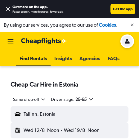
Get more on the app
.
Get the app
Faster search, more features, fewer ads.
By using our services, you agree to our use of
Cookies
.
Find Rentals
Insights
Agencies
FAQs
Cheap Car Hire in Estonia
Same drop-off
Driver's age:
25-65
Tallinn, Estonia
Wed 12/8
Noon
-
Wed 19/8
Noon