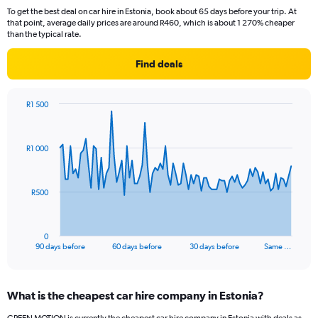
To get the best deal on car hire in Estonia, book about 65 days before your trip. At
that point, average daily prices are around R460, which is about 1 270% cheaper
than the typical rate.
Find deals
R1 500
Chart
Chart
graphic.
with
91
R1 000
data
points.
The
R500
chart
has
1
0
X
End
90 days before
60 days before
30 days before
Same …
of
axis
interactive
displaying
chart
categories.
What is the cheapest car hire company in Estonia?
Range:
91