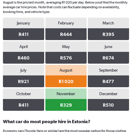
August is the priciest month, averaging R1 020 per day. Below youll find the monthly
1
average car hire prices. Note that costs can fluctuate depending on availability,
Y
booking time, and vehicle type.
axis
displaying
January
February
March
values.
Range:
R411
R444
R395
0
to
April
May
June
440.
R460
R576
R674
July
August
September
R921
R1 020
R477
October
November
December
R411
R329
R510
What car do most people hire in Estonia?
Economy cars (Toyota Yaris or similar) are the most popular option for those visiting