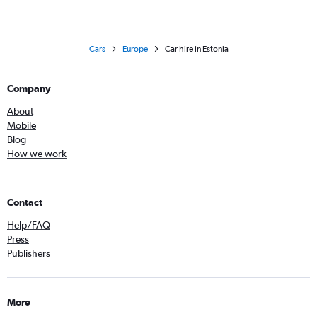
Cars
Europe
Car hire in Estonia
Company
About
Mobile
Blog
How we work
Contact
Help/FAQ
Press
Publishers
More