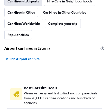
Car Hires at Airports
Hire Cars in Neighbourhoods
Car Hires in Cities
Car Hires in Other Countries
Car Hires Worldwide
Complete your trip
Popular cities
Airport car hires in Estonia
Tallinn Airport car hire
Best Car Hire Deals
We make it easy and fast to find and compare deals
from 70,000+ car hire locations and hundreds of
agencies.