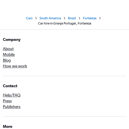
Cars
South America
Brazil
Fortaleza
Car hire in Granja Portugal, Fortaleza
Company
About
Mobile
Blog
How we work
Contact
Help/FAQ
Press
Publishers
More