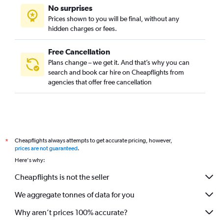
No surprises
Prices shown to you will be final, without any
hidden charges or fees.
Free Cancellation
Plans change – we get it. And that’s why you can
search and book car hire on Cheapflights from
agencies that offer free cancellation
Cheapflights always attempts to get accurate pricing, however,
*
prices are not guaranteed
.
Here's why:
Cheapflights is not the seller
We aggregate tonnes of data for you
Why aren’t prices 100% accurate?