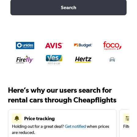
Search
Here’s why our users search for
rental cars through Cheapflights
Price tracking
Holding out for a great deal?
Get notified
when prices
Filter 
are reduced.