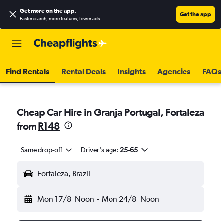
Get more on the app
.
Get the app
Faster search, more features, fewer ads.
Find Rentals
Rental Deals
Insights
Agencies
FAQs
Cheap Car Hire in Granja Portugal, Fortaleza
from
R148
Same drop-off
Driver's age:
25-65
Fortaleza, Brazil
Mon 17/8
Noon
-
Mon 24/8
Noon