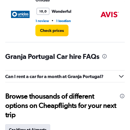
Wonderful
10,0
•
1 review
1 location
1 r
Check prices
Granja Portugal Car hire FAQs
Can I rent a car for a month at Granja Portugal?
Browse thousands of different
options on Cheapflights for your next
trip
Car Hires at Airports