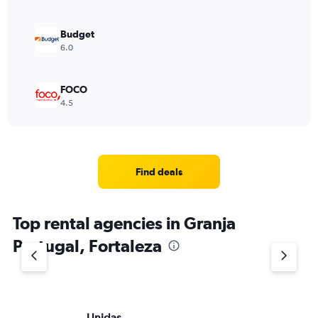
Budget
6.0
FOCO
4.5
Find deals
Top rental agencies in Granja
Portugal, Fortaleza
Unidas
Av