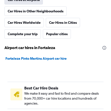
Car Hires in Other Neighbourhoods
Car Hires Worldwide
Car Hires in Cities
Complete your trip
Popular cities
Airport car hires in Fortaleza
Fortaleza Pinto Martins Airport car hire
Best Car Hire Deals
We make it easy and fast to find and compare deals
from 70,000+ car hire locations and hundreds of
agencies.