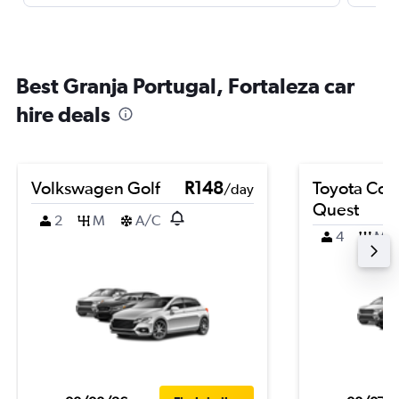
Best Granja Portugal, Fortaleza car
hire deals
Volkswagen Golf
R148
Toyota Coro
/day
Quest
2
M
A/C
4
M