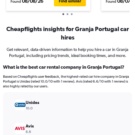
08/08/26
08/07/
Find similar
Found
Found
Cheapflights insights for Granja Portugal car
hires
Get relevant, data-driven information to help you hire a car in Granja
Portugal, including pricing trends, ideal booking times, and more.
What is the best car rental company in Granja Portugal?
Based on Cheapflights user feedback, the highest-rated car hire company in Granja
Portugal is Unidas (rated 10.0/10 with 1 review). Avis (rated 6.6/10 with 1 review) is
also highly rated by our users.
Unidas
10.0
Avis
6.6