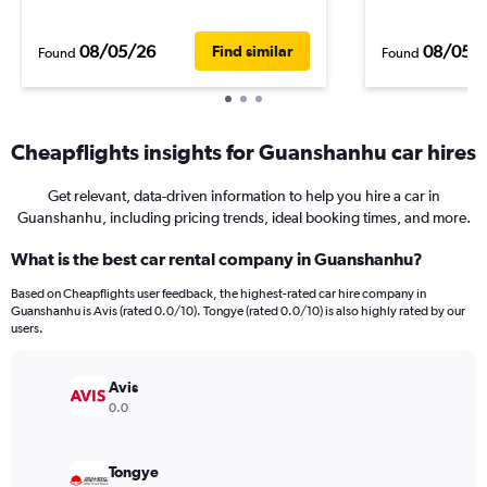
08/05/26
08/05/
Find similar
Found
Found
Cheapflights insights for Guanshanhu car hires
Get relevant, data-driven information to help you hire a car in
Guanshanhu, including pricing trends, ideal booking times, and more.
What is the best car rental company in Guanshanhu?
Based on Cheapflights user feedback, the highest-rated car hire company in
Guanshanhu is Avis (rated 0.0/10). Tongye (rated 0.0/10) is also highly rated by our
users.
Avis
0.0
Tongye