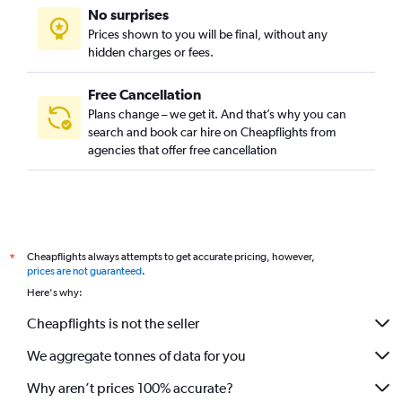
No surprises
Prices shown to you will be final, without any
hidden charges or fees.
Free Cancellation
Plans change – we get it. And that’s why you can
search and book car hire on Cheapflights from
agencies that offer free cancellation
Cheapflights always attempts to get accurate pricing, however,
*
prices are not guaranteed
.
Here's why:
Cheapflights is not the seller
We aggregate tonnes of data for you
Why aren’t prices 100% accurate?