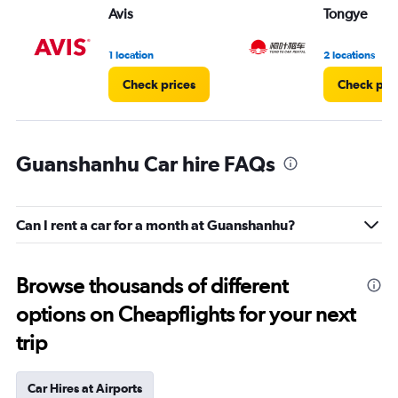
Avis
Tongye
1 location
2 locations
Check prices
Check pri
Guanshanhu Car hire FAQs
Can I rent a car for a month at Guanshanhu?
Browse thousands of different
options on Cheapflights for your next
trip
Car Hires at Airports