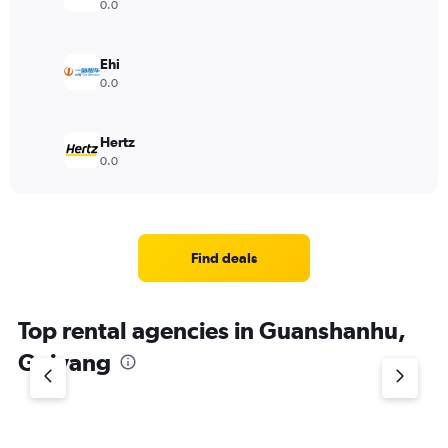
0.0
Ehi
0.0
Hertz
0.0
Find deals
Top rental agencies in Guanshanhu,
Guiyang