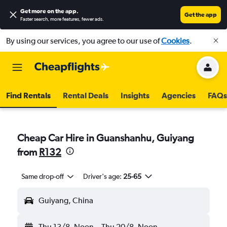
Get more on the app
.
Get the app
Faster search, more features, fewer ads.
By using our services, you agree to our use of
Cookies
.
Find Rentals
Rental Deals
Insights
Agencies
FAQs
Cheap Car Hire in Guanshanhu, Guiyang
from
R132
Same drop-off
Driver's age:
25-65
Guiyang, China
Thu 13/8
Noon
-
Thu 20/8
Noon