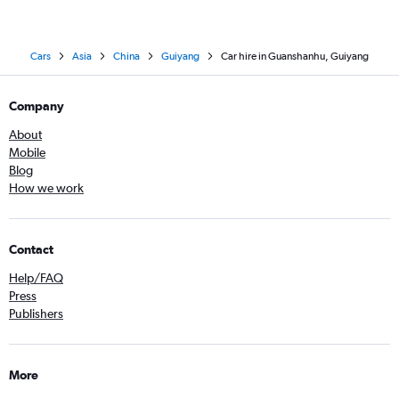
Cars
Asia
China
Guiyang
Car hire in Guanshanhu, Guiyang
Company
About
Mobile
Blog
How we work
Contact
Help/FAQ
Press
Publishers
More