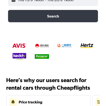
Search
Here’s why our users search for
rental cars through Cheapflights
Price tracking