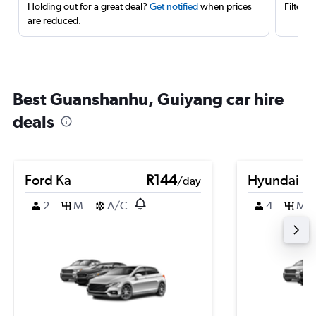
Holding out for a great deal?
Get notified
when prices
Filter 
are reduced.
Best Guanshanhu, Guiyang car hire
deals
Ford Ka
R144
Hyundai i1
/day
2
M
A/C
4
M