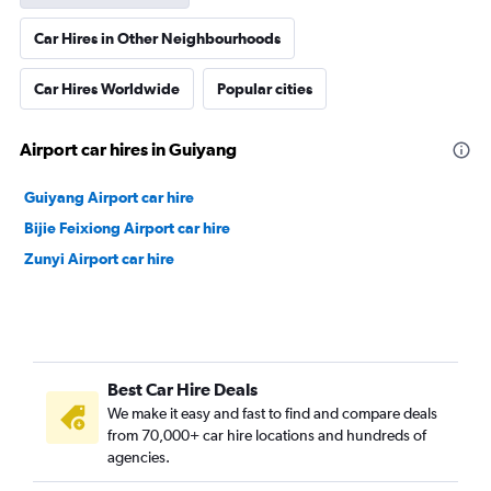
Car Hires in Other Neighbourhoods
Car Hires Worldwide
Popular cities
Airport car hires in Guiyang
Guiyang Airport car hire
Bijie Feixiong Airport car hire
Zunyi Airport car hire
Best Car Hire Deals
We make it easy and fast to find and compare deals
from 70,000+ car hire locations and hundreds of
agencies.