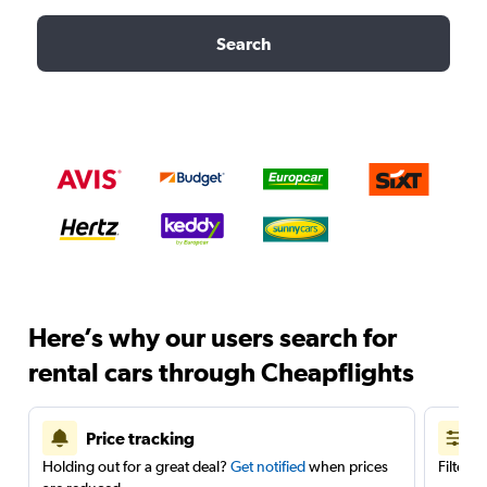
Search
Here’s why our users search for
rental cars through Cheapflights
Price tracking
Holding out for a great deal?
Get notified
when prices
Filter 