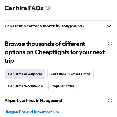
Car hire FAQs
Can I rent a car for a month in Haugesund?
Browse thousands of different
options on Cheapflights for your next
trip
Car Hires at Airports
Car Hires in Other Cities
Car Hires Worldwide
Popular cities
Airport car hires in Haugesund
Bergen Flesland Airport car hire