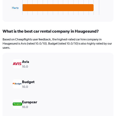
has
6000.
1
Hertz
X
End
of
axis
interactive
displaying
chart
categories.
What is the best car rental company in Haugesund?
Range:
3
Based on Cheapflights user feedback, the highest-rated car hire company in
categories.
Haugesund is Avis (rated 10.0/10). Budget (rated 10.0/10) is also highly rated by our
The
users.
chart
has
Avis
1
Y
10.0
axis
displaying
values.
Budget
Range:
10.0
0
to
1860.
Europcar
10.0