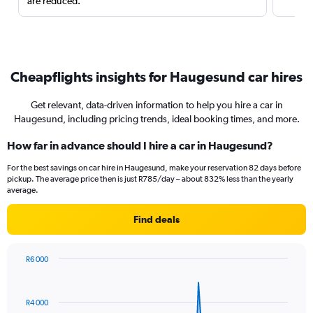
are reduced.
Cheapflights insights for Haugesund car hires
Get relevant, data-driven information to help you hire a car in
Haugesund, including pricing trends, ideal booking times, and more.
How far in advance should I hire a car in Haugesund?
For the best savings on car hire in Haugesund, make your reservation 82 days before
pickup. The average price then is just R785/day – about 832% less than the yearly
average.
Find deals
R6 000
Chart
Chart
graphic.
with
91
R4 000
data