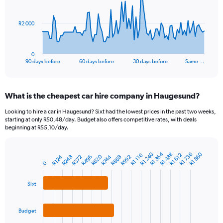
points.
The
R2 000
chart
has
1
0
X
End
90 days before
60 days before
30 days before
Same …
of
axis
interactive
displaying
chart
categories.
What is the cheapest car hire company in Haugesund?
Range:
91
Looking to hire a car in Haugesund? Sixt had the lowest prices in the past two weeks,
categories.
starting at only R50,48/day. Budget also offers competitive rates, with deals
The
beginning at R55,10/day.
chart
has
1
R1 364
R1 240
R1 860
R1 736
R1 488
R1 612
R1 116
R620
R248
R992
R124
R496
R868
R372
R744
Bar
Chart
0
Y
graphic.
chart
axis
with
3
displaying
Sixt
bars.
values.
Range:
The
0
Budget
chart
to