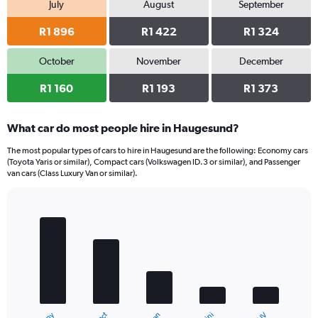
July
August
September
R1 896
R1 422
R1 324
October
November
December
R1 160
R1 193
R1 373
What car do most people hire in Haugesund?
The most popular types of cars to hire in Haugesund are the following: Economy cars
(Toyota Yaris or similar), Compact cars (Volkswagen ID.3 or similar), and Passenger
van cars (Class Luxury Van or similar).
Bar
Chart
graphic.
chart
with
5
bars.
The
chart
has