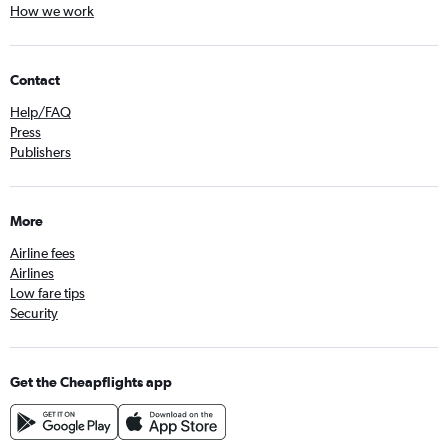
How we work
Contact
Help/FAQ
Press
Publishers
More
Airline fees
Airlines
Low fare tips
Security
Get the Cheapflights app