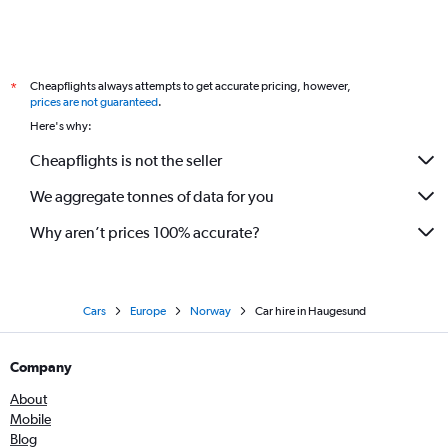
Cheapflights always attempts to get accurate pricing, however,
*
prices are not guaranteed
.
Here's why:
Cheapflights is not the seller
We aggregate tonnes of data for you
Why aren’t prices 100% accurate?
Cars
Europe
Norway
Car hire in Haugesund
Company
About
Mobile
Blog