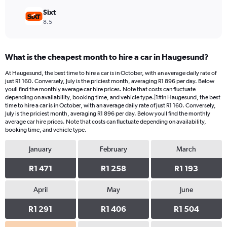
Sixt
8.5
What is the cheapest month to hire a car in Haugesund?
At Haugesund, the best time to hire a car is in October, with an average daily rate of
just R1 160. Conversely, July is the priciest month, averaging R1 896 per day. Below
youll find the monthly average car hire prices. Note that costs can fluctuate
depending on availability, booking time, and vehicle type.|1#In Haugesund, the best
time to hire a car is in October, with an average daily rate of just R1 160. Conversely,
July is the priciest month, averaging R1 896 per day. Below youll find the monthly
average car hire prices. Note that costs can fluctuate depending on availability,
booking time, and vehicle type.
January
February
March
R1 471
R1 258
R1 193
April
May
June
R1 291
R1 406
R1 504