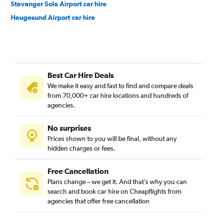
Stavanger Sola Airport car hire
Haugesund Airport car hire
Best Car Hire Deals
We make it easy and fast to find and compare deals
from 70,000+ car hire locations and hundreds of
agencies.
No surprises
Prices shown to you will be final, without any
hidden charges or fees.
Free Cancellation
Plans change – we get it. And that’s why you can
search and book car hire on Cheapflights from
agencies that offer free cancellation