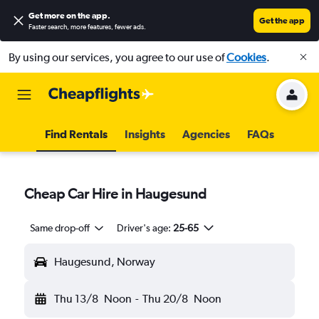
Get more on the app
.
Get the app
Faster search, more features, fewer ads.
By using our services, you agree to our use of
Cookies
.
Find Rentals
Insights
Agencies
FAQs
Cheap Car Hire in Haugesund
Same drop-off
Driver's age:
25-65
Haugesund, Norway
Thu 13/8
Noon
-
Thu 20/8
Noon