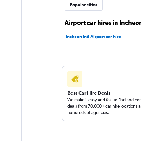
Yes Rent-A-Car
Popular cities
카
Airport car hires in Incheo
2 locations
Incheon Intl Airport car hire
Sunnycars
1 location
Best Car Hire Deals
We make it easy and fast to find and c
deals from 70,000+ car hire locations 
hundreds of agencies.