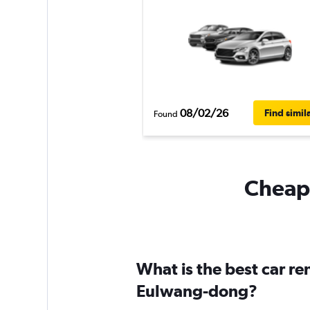
08/02/26
Find simil
Found
Cheapf
What is the best car r
Eulwang-dong?