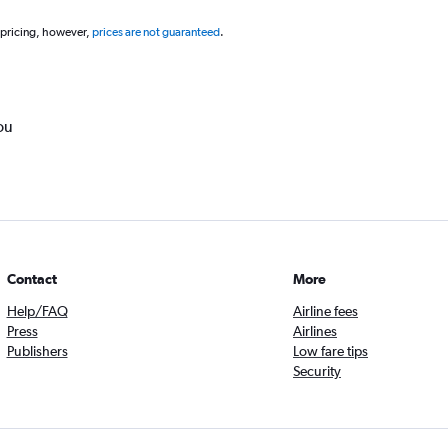
 pricing, however,
prices are not guaranteed
.
ou
Contact
More
Help/FAQ
Airline fees
Press
Airlines
Publishers
Low fare tips
Security