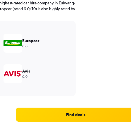
highest-rated car hire company in Eulwang-
ropcar (rated 6.0/10) is also highly rated by
Europcar
6.0
Avis
0.0
Find deals