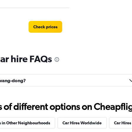
Check prices
r hire FAQs
Check prices
ulwang-dong?
Check prices
f different options on Cheapfligh
s in Other Neighbourhoods
Car Hires Worldwide
Car Hires 