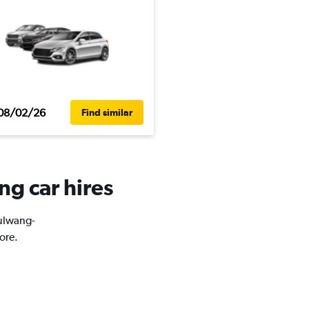
08/02/26
Find similar
ng car hires
Eulwang-
ore.