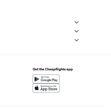
Get the Cheapflights app