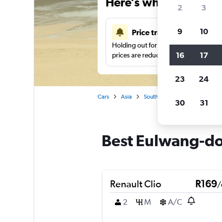
Here’s why our users 
2
3
9
10
Price tracking
Holding out for a great deal?
Get noti
16
17
prices are reduced.
23
24
Cars
Asia
South Korea
Car hire in E
30
31
Best Eulwang-don
Renault Clio
R169
/
2
M
A/C