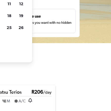
ts
11
12
18
19
Unlimited free use
earch as many times as you want with no hidden
25
26
harges or fees.
atsu Terios
R206
/day
M
A/C