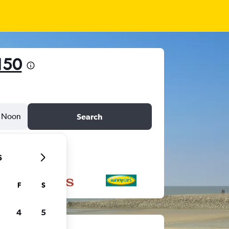
150
Noon
Search
6
F
S
4
5