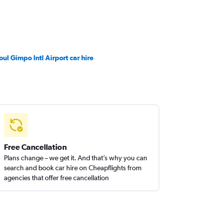
oul Gimpo Intl Airport car hire
Free Cancellation
Plans change – we get it. And that’s why you can
search and book car hire on Cheapflights from
agencies that offer free cancellation