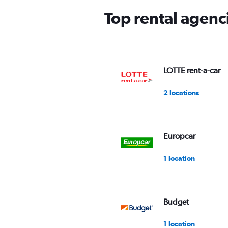
Top rental agen
LOTTE rent-a-car
2 locations
Europcar
1 location
Budget
1 location