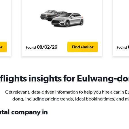
08/02/26
ar
Find similar
Found
Found
lights insights for Eulwang-do
Get relevant, data-driven information to help you hire a car in 
dong, including pricing trends, ideal booking times, and m
ental company in