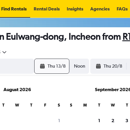
Find Rentals
Rental Deals
Insights
Agencies
FAQs
in Eulwang-dong, Incheon from
R
5
Thu 13/8
Noon
Thu 20/8
August 2026
September 202
T
W
T
F
S
S
M
T
W
T
1
1
2
3