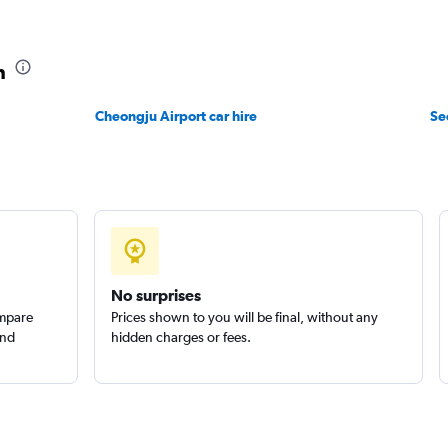
 예스렌터
Check prices
n
Cheongju Airport car hire
Se
Check prices
No surprises
ompare
Prices shown to you will be final, without any
and
hidden charges or fees.