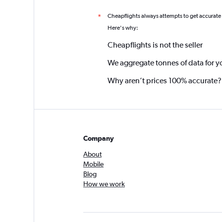
Cheapflights always attempts to get accurate
*
Here's why:
Cheapflights is not the seller
We aggregate tonnes of data for y
Why aren’t prices 100% accurate?
Company
About
Mobile
Blog
How we work