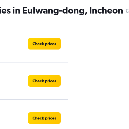
cies in Eulwang-dong, Incheon
Check prices
Check prices
Check prices