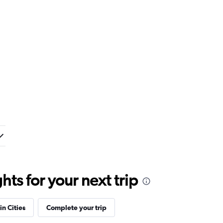
ts for your next trip
in Cities
Complete your trip