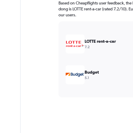
Based on Cheapflights user feedback, the 
dong is LOTTE rent-a-car (rated 7.2/10). Eu
our users.
LOTTE rent-a-car
7.2
Budget
5.1