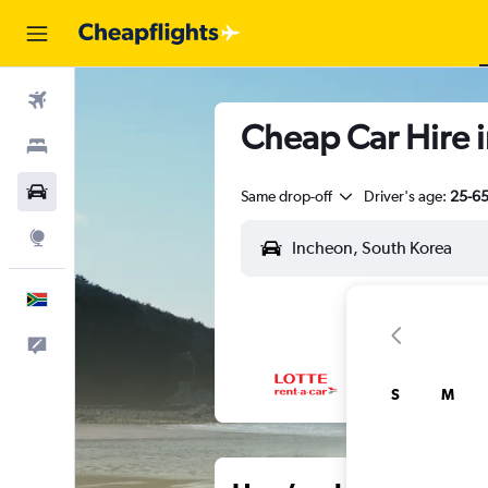
Flights
Cheap Car Hire 
Stays
Cars
Same drop-off
Driver's age:
25-6
Explore
English
Feedback
S
M