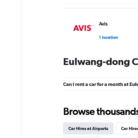
Avis
1 location
Eulwang-dong Ca
RENTBANK
1 location
Can I rent a car for a month at E
Gogo Rent A Car
Browse thousands o
1 location
Car Hires at Airports
Car Hire