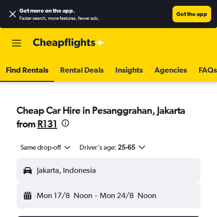
Get more on the app
.
Get the app
Faster search, more features, fewer ads.
Find Rentals
Rental Deals
Insights
Agencies
FAQs
Cheap Car Hire in Pesanggrahan, Jakarta
from
R131
Same drop-off
Driver's age:
25-65
Jakarta, Indonesia
Mon 17/8
Noon
-
Mon 24/8
Noon