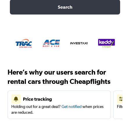
Search
Here’s why our users search for
rental cars through Cheapflights
Price tracking
Holding out for a great deal?
Get notified
when prices
Filter 
are reduced.