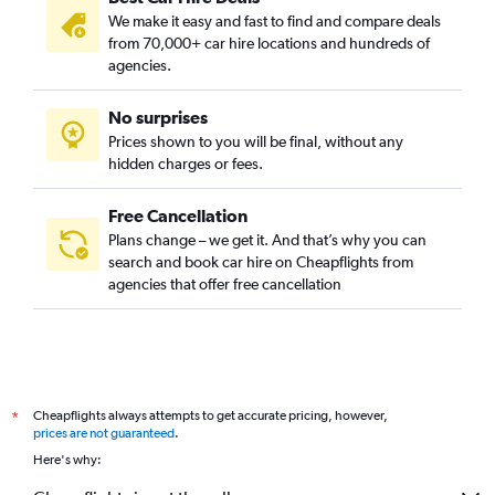
We make it easy and fast to find and compare deals
Kalideres, Jakarta car hire
from 70,000+ car hire locations and hundreds of
Kebayoran Baru, Jakarta car hire
agencies.
Kebayoran Lama, Jakarta car hire
No surprises
Kebon Jeruk, Jakarta car hire
Prices shown to you will be final, without any
Kelapa Gading, Jakarta car hire
hidden charges or fees.
Free Cancellation
Plans change – we get it. And that’s why you can
search and book car hire on Cheapflights from
agencies that offer free cancellation
Cheapflights always attempts to get accurate pricing, however,
*
prices are not guaranteed
.
Here's why: