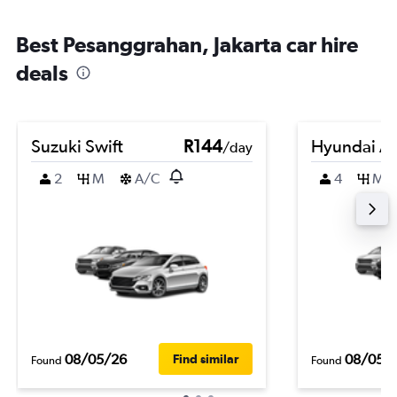
Best Pesanggrahan, Jakarta car hire
deals
Suzuki Swift
R144
Hyundai At
/day
2
M
A/C
4
M
08/05/26
08/05/
Find similar
Found
Found