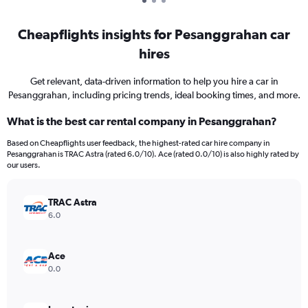
Cheapflights insights for Pesanggrahan car
hires
Get relevant, data-driven information to help you hire a car in
Pesanggrahan, including pricing trends, ideal booking times, and more.
What is the best car rental company in Pesanggrahan?
Based on Cheapflights user feedback, the highest-rated car hire company in
Pesanggrahan is TRAC Astra (rated 6.0/10). Ace (rated 0.0/10) is also highly rated by
our users.
TRAC Astra
6.0
Ace
0.0