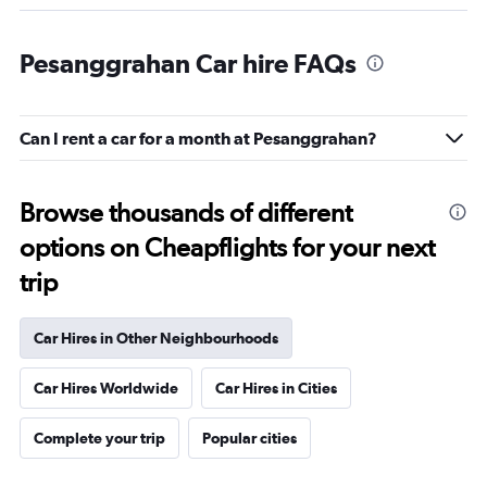
Pesanggrahan Car hire FAQs
Can I rent a car for a month at Pesanggrahan?
Browse thousands of different
options on Cheapflights for your next
trip
Car Hires in Other Neighbourhoods
Car Hires Worldwide
Car Hires in Cities
Complete your trip
Popular cities