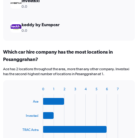
Investaxi
0.0
keddy by Europcar
0.0
Which car hire company has the most locations in
Pesanggrahan?
Ace has 2 locations throughout the area, more than any other company. Investaxi
has the second-highest number of locations in Pesanggrahan at 1.
0
1
2
3
4
5
6
7
Bar
Chart
graphic.
chart
Ace
with
4
bars.
Investaxi
The
TRAC Astra
chart
has