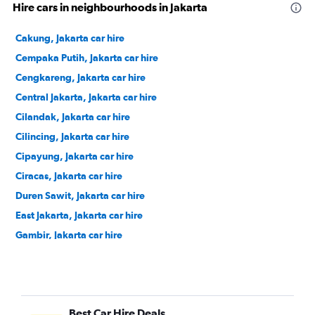
Hire cars in neighbourhoods in Jakarta
Cakung, Jakarta car hire
Cempaka Putih, Jakarta car hire
Cengkareng, Jakarta car hire
Central Jakarta, Jakarta car hire
Cilandak, Jakarta car hire
Cilincing, Jakarta car hire
Cipayung, Jakarta car hire
Ciracas, Jakarta car hire
Duren Sawit, Jakarta car hire
East Jakarta, Jakarta car hire
Gambir, Jakarta car hire
Grogol Petamburan, Jakarta car hire
Jagakarsa, Jakarta car hire
Jatinegara, Jakarta car hire
Best Car Hire Deals
Johar Baru, Jakarta car hire