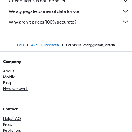
Cheapflights is not the seller
We aggregate tonnes of data for you
Why aren’t prices 100% accurate?
Cars
Asia
Indonesia
Car hire in Pesanggrahan, Jakarta
Company
About
Mobile
Blog
How we work
Contact
Help/FAQ
Press
Publishers