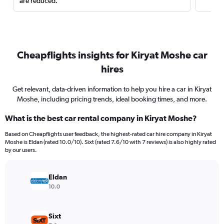
are reduced.
Cheapflights insights for Kiryat Moshe car
hires
Get relevant, data-driven information to help you hire a car in Kiryat
Moshe, including pricing trends, ideal booking times, and more.
What is the best car rental company in Kiryat Moshe?
Based on Cheapflights user feedback, the highest-rated car hire company in Kiryat
Moshe is Eldan (rated 10.0/10). Sixt (rated 7.6/10 with 7 reviews) is also highly rated
by our users.
Eldan
10.0
Sixt