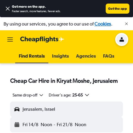
Get more on the app
.
Get the app
Faster search, more features, fewer ads.
By using our services, you agree to our use of
Cookies
.
Find Rentals
Insights
Agencies
FAQs
Cheap Car Hire in Kiryat Moshe, Jerusalem
Same drop-off
Driver's age:
25-65
Jerusalem, Israel
Fri 14/8
Noon
-
Fri 21/8
Noon