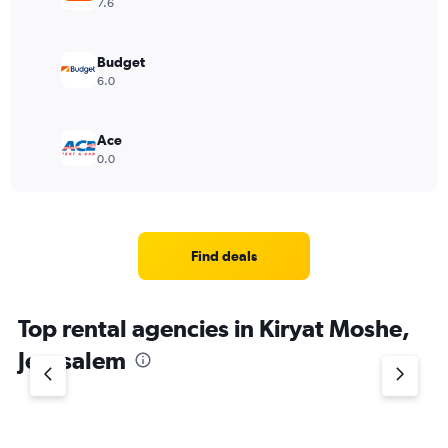
7.6
Budget
6.0
Ace
0.0
Find deals
Top rental agencies in Kiryat Moshe,
Jerusalem