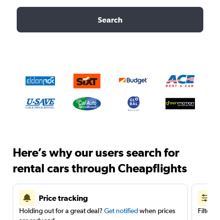
Search
Here’s why our users search for
rental cars through Cheapflights
Price tracking
Holding out for a great deal?
Get notified
when prices
Filter 