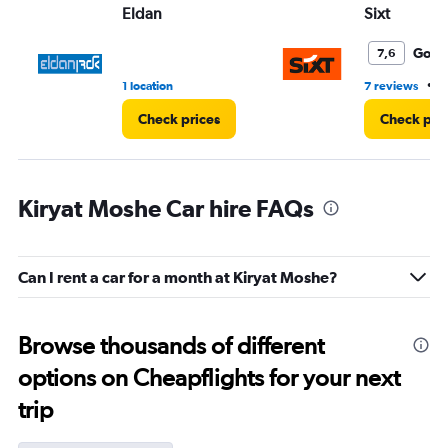
Eldan
Sixt
Good
7,6
•
1 location
7 reviews
1
Check prices
Check pri
Kiryat Moshe Car hire FAQs
Can I rent a car for a month at Kiryat Moshe?
Browse thousands of different
options on Cheapflights for your next
trip