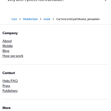
Cars
Middle East
Israel
Car hire in Kiryat Moshe, Jerusalem
Company
About
Mobile
Blog
How we work
Contact
Help/FAQ
Press
Publishers
More