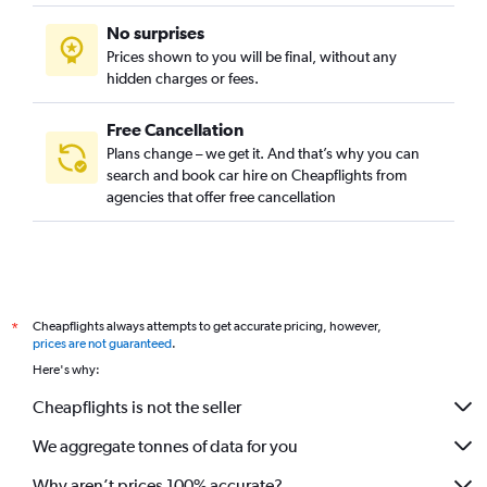
No surprises
Prices shown to you will be final, without any
hidden charges or fees.
Free Cancellation
Plans change – we get it. And that’s why you can
search and book car hire on Cheapflights from
agencies that offer free cancellation
Cheapflights always attempts to get accurate pricing, however,
*
prices are not guaranteed
.
Here's why:
Cheapflights is not the seller
We aggregate tonnes of data for you
Why aren’t prices 100% accurate?