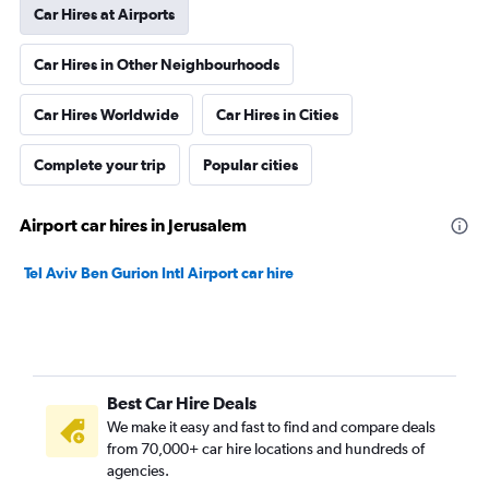
Car Hires at Airports
Car Hires in Other Neighbourhoods
Car Hires Worldwide
Car Hires in Cities
Complete your trip
Popular cities
Airport car hires in Jerusalem
Tel Aviv Ben Gurion Intl Airport car hire
Best Car Hire Deals
We make it easy and fast to find and compare deals
from 70,000+ car hire locations and hundreds of
agencies.