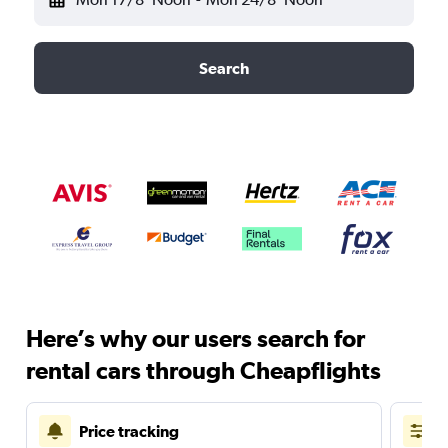
Search
Here’s why our users search for
rental cars through Cheapflights
Price tracking