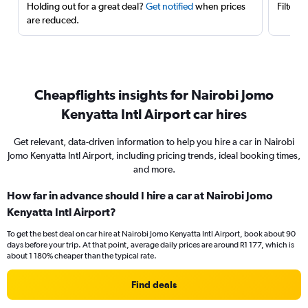
Holding out for a great deal?
Get notified
when prices
Filter 
are reduced.
Cheapflights insights for Nairobi Jomo
Kenyatta Intl Airport car hires
Get relevant, data-driven information to help you hire a car in Nairobi
Jomo Kenyatta Intl Airport, including pricing trends, ideal booking times,
and more.
How far in advance should I hire a car at Nairobi Jomo
Kenyatta Intl Airport?
To get the best deal on car hire at Nairobi Jomo Kenyatta Intl Airport, book about 90
days before your trip. At that point, average daily prices are around R1 177, which is
about 1 180% cheaper than the typical rate.
Find deals