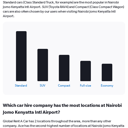
Standard cars (Class Standard Truck, for example) are the most popular in Nairobi
Jomo Kenyatta Intl Airport. SUV (Toyota RAV4) and Compact (Class Compact Wagon)
cars are also often chosen by our users when visiting Nairobi Jomo Kenyatta Intl
Airport.
Bar
Chart
graphic.
chart
with
5
bars.
The
chart
has
1
X
End
Standard
SUV
Compact
Full-size
Economy
of
axis
interactive
displaying
chart
categories.
Which car hire company has the most locations at Nairobi
Range:
Jomo Kenyatta Intl Airport?
5
categories.
Global Rent A Car has 2 locations throughout the area, more than any other
The
company. Ace has the second-highest number of locations at Nairobi Jomo Kenyatta