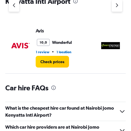
Kenyatta Intl Airport
Y
axis
displaying
values.
Range:
Avis
G
0
to
3.
Wonderful
10,0
•
1 review
1 location
1 l
Check prices
Car hire FAQs
What is the cheapest hire car found at Nairobi Jomo
Kenyatta Intl Airport?
Which car hire providers are at Nairobi Jomo