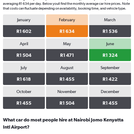
averaging R1 634 per day. Below youll find the monthly average car hire prices. Note
that costs can fluctuate depending on availability, booking time, and vehicle type.
January
February
March
R1 602
R1 634
R1 536
April
May
June
R1 504
R1 471
R1 324
July
August
September
R1 618
R1 455
R1 422
October
November
December
R1 455
R1 504
R1 455
What car do most people hire at Nairobi Jomo Kenyatta
Intl Airport?