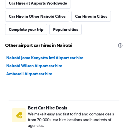
Car Hires at Airports Worldwide
Car Hire in Other Nairobi Cities
Car Hires in Cities
Complete your trip
Popular cities
Other airport car hires in Nairobi
Nairobi Jomo Kenyatta Intl Airport car hire
Nairobi Wilson Airport car hire
Amboseli Airport car hire
Best Car Hire Deals
We make it easy and fast to find and compare deals
from 70,000+ car hire locations and hundreds of
agencies.