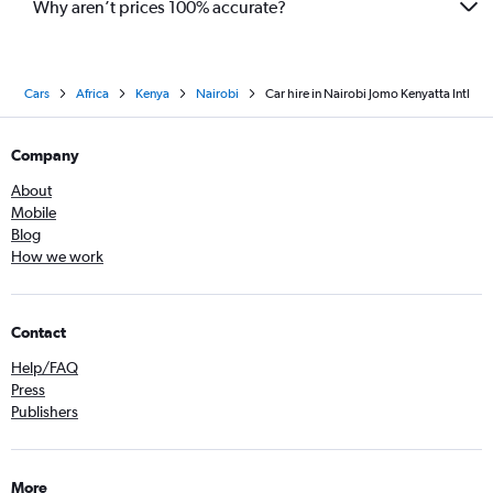
Why aren’t prices 100% accurate?
Cars
Africa
Kenya
Nairobi
Car hire in Nairobi Jomo Kenyatta Intl
Company
About
Mobile
Blog
How we work
Contact
Help/FAQ
Press
Publishers
More