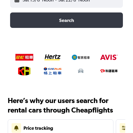
Search
Here’s why our users search for
rental cars through Cheapflights
Price tracking