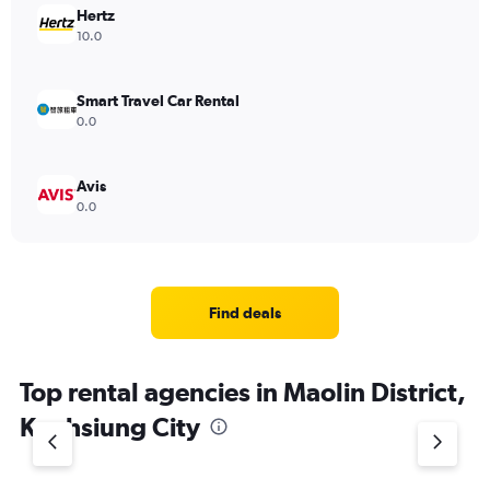
Hertz
10.0
Smart Travel Car Rental
0.0
Avis
0.0
Find deals
Top rental agencies in Maolin District,
Kaohsiung City