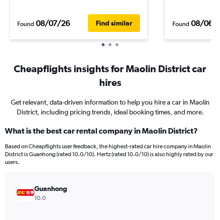
08/07/26
08/06/
Find similar
Found
Found
Cheapflights insights for Maolin District car
hires
Get relevant, data-driven information to help you hire a car in Maolin
District, including pricing trends, ideal booking times, and more.
What is the best car rental company in Maolin District?
Based on Cheapflights user feedback, the highest-rated car hire company in Maolin
District is Guanhong (rated 10.0/10). Hertz (rated 10.0/10) is also highly rated by our
users.
Guanhong
10.0