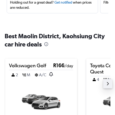
Holding out for a great deal?
Get notified
when prices
Filter 
are reduced.
Best Maolin District, Kaohsiung City
car hire deals
Volkswagen Golf
R166
Toyota Coro
/day
Quest
2
M
A/C
4
M