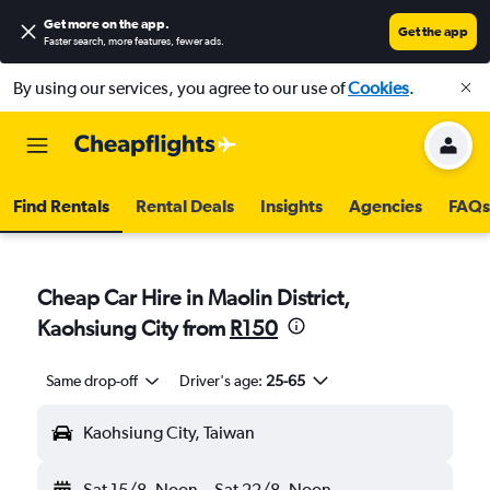
Get more on the app
.
Get the app
Faster search, more features, fewer ads.
By using our services, you agree to our use of
Cookies
.
Find Rentals
Rental Deals
Insights
Agencies
FAQs
Cheap Car Hire in Maolin District,
Kaohsiung City from
R150
Same drop-off
Driver's age:
25-65
Kaohsiung City, Taiwan
Sat 15/8
Noon
-
Sat 22/8
Noon