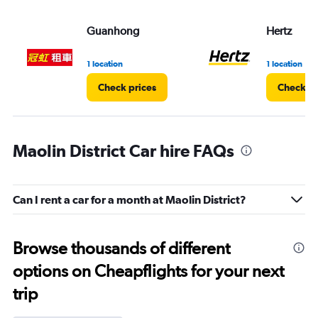
Guanhong
Hertz
1 location
1 location
Check prices
Check pr
Maolin District Car hire FAQs
Can I rent a car for a month at Maolin District?
Browse thousands of different
options on Cheapflights for your next
trip