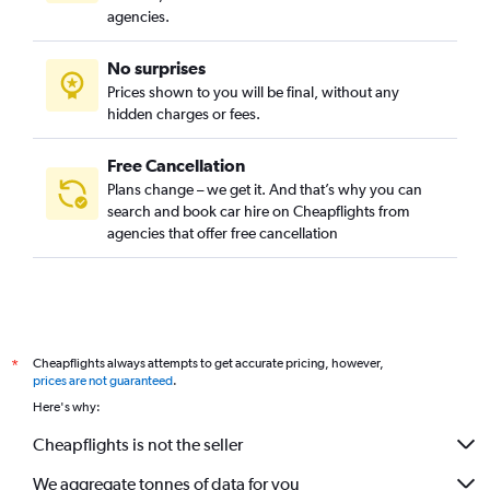
agencies.
No surprises
Prices shown to you will be final, without any
hidden charges or fees.
Free Cancellation
Plans change – we get it. And that’s why you can
search and book car hire on Cheapflights from
agencies that offer free cancellation
Cheapflights always attempts to get accurate pricing, however,
*
prices are not guaranteed
.
Here's why:
Cheapflights is not the seller
We aggregate tonnes of data for you