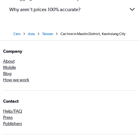
Why aren’t prices 100% accurate?
Cars
Asia
Taiwan
Car hire in Maolin District, Kaohsiung City
Company
About
Mobile
Blog
How we work
Contact
Help/FAQ
Press
Publishers