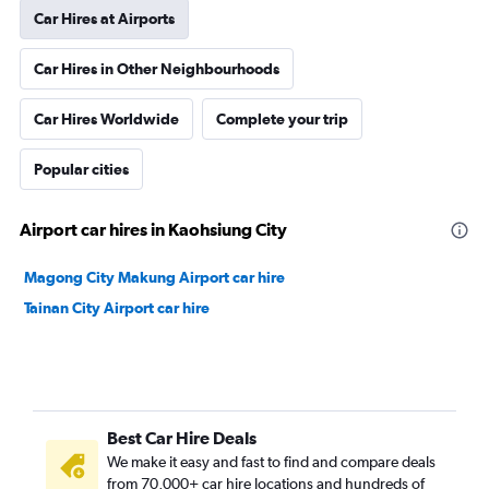
Car Hires at Airports
Car Hires in Other Neighbourhoods
Car Hires Worldwide
Complete your trip
Popular cities
Airport car hires in Kaohsiung City
Magong City Makung Airport car hire
Tainan City Airport car hire
Best Car Hire Deals
We make it easy and fast to find and compare deals
from 70,000+ car hire locations and hundreds of