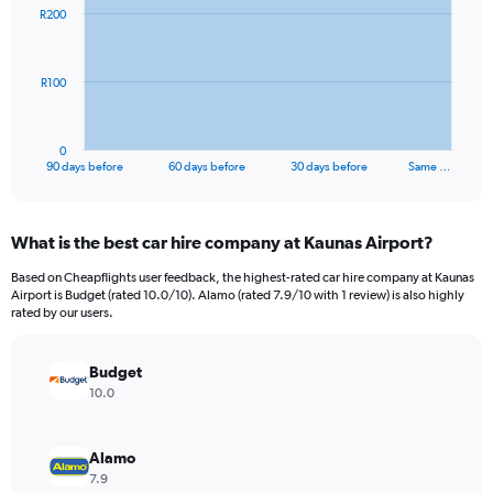
91
R200
data
points.
The
R100
chart
has
1
0
X
End
90 days before
60 days before
30 days before
Same …
of
axis
interactive
displaying
chart
categories.
What is the best car hire company at Kaunas Airport?
Range:
91
Based on Cheapflights user feedback, the highest-rated car hire company at Kaunas
categories.
Airport is Budget (rated 10.0/10). Alamo (rated 7.9/10 with 1 review) is also highly
The
rated by our users.
chart
has
Budget
1
Y
10.0
axis
displaying
values.
Alamo
Range:
7.9