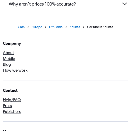
Why aren’t prices 100% accurate?
Cars
Europe
Lithuania
Kaunas
Car hire in Kaunas
Company
About
Mobile
Blog
How we work
Contact
Help/FAQ
Press
Publishers