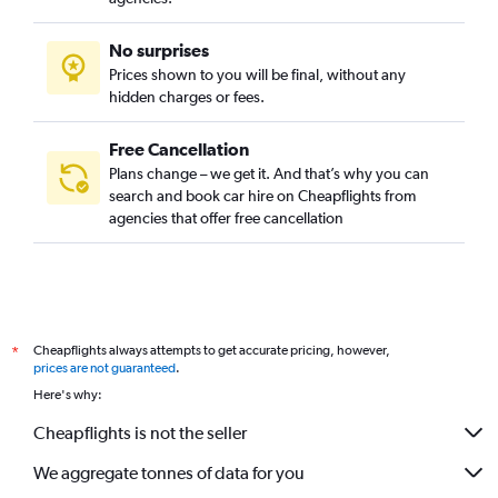
No surprises
Prices shown to you will be final, without any
hidden charges or fees.
Free Cancellation
Plans change – we get it. And that’s why you can
search and book car hire on Cheapflights from
agencies that offer free cancellation
Cheapflights always attempts to get accurate pricing, however,
*
prices are not guaranteed
.
Here's why:
Cheapflights is not the seller
We aggregate tonnes of data for you