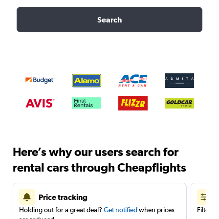
Search
Here’s why our users search for
rental cars through Cheapflights
Price tracking
Holding out for a great deal?
Get notified
when prices
Filter 