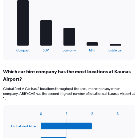
with
5
bars.
The
chart
has
1
X
End
Compact
SUV
Economy
Mini
Estate car
of
axis
interactive
displaying
chart
categories.
Which car hire company has the most locations at Kaunas
Range:
Airport?
5
categories.
Global Rent A Car has 2 locations throughout the area, more than any other
The
company. ABBYCAR has the second-highest number of locations at Kaunas Airport at
chart
1.
has
1
Y
0
1
2
3
Bar
Chart
axis
graphic.
chart
displaying
Global Rent A Car
with
values.
4
Range:
bars.