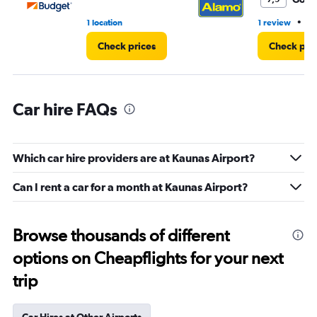
3.
•
1 location
1 review
1 
Check prices
Check pri
Car hire FAQs
Which car hire providers are at Kaunas Airport?
Can I rent a car for a month at Kaunas Airport?
Browse thousands of different
options on Cheapflights for your next
trip