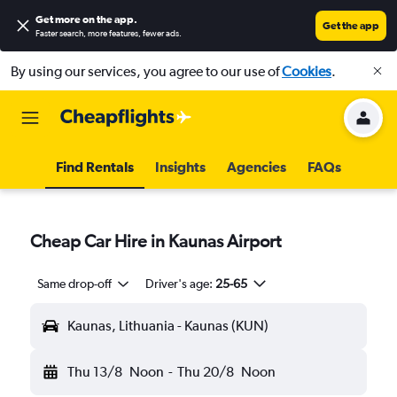
Get more on the app
.
Get the app
Faster search, more features, fewer ads.
By using our services, you agree to our use of
Cookies
.
Find Rentals
Insights
Agencies
FAQs
Cheap Car Hire in Kaunas Airport
Same drop-off
Driver's age:
25-65
Kaunas, Lithuania - Kaunas (KUN)
Thu 13/8
Noon
-
Thu 20/8
Noon