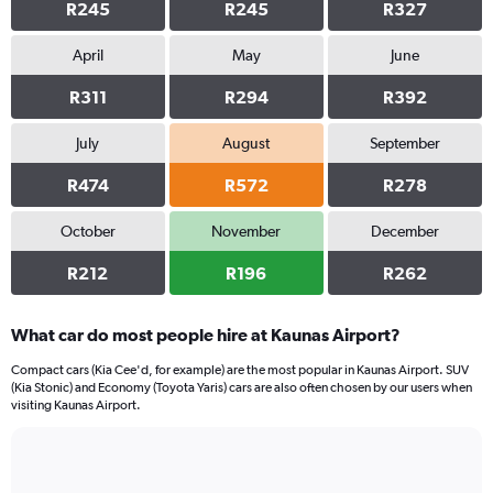
R245
R245
R327
April
May
June
R311
R294
R392
July
August
September
R474
R572
R278
October
November
December
R212
R196
R262
What car do most people hire at Kaunas Airport?
Compact cars (Kia Cee'd, for example) are the most popular in Kaunas Airport. SUV
(Kia Stonic) and Economy (Toyota Yaris) cars are also often chosen by our users when
visiting Kaunas Airport.
Bar
Chart
graphic.
chart