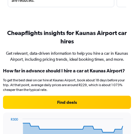
are reduced.
Cheapflights insights for Kaunas Airport car
hires
Get relevant, data-driven information to help you hire a car in Kaunas
Airport, including pricing trends, ideal booking times, and more.
How far in advance should I hire a car at Kaunas Airport?
To get the best deal on car hire at Kaunas Airport, book about 18 days before your
trip. At that point, average daily prices are around R229, which is about 1 073%
cheaper than the typical rate.
Find deals
R300
Chart
Chart
graphic.
with