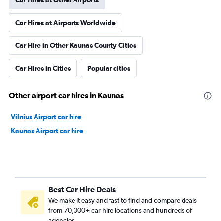
Car Hires at Other Airports
Car Hires at Airports Worldwide
Car Hire in Other Kaunas County Cities
Car Hires in Cities
Popular cities
Other airport car hires in Kaunas
Vilnius Airport car hire
Kaunas Airport car hire
Best Car Hire Deals
We make it easy and fast to find and compare deals
from 70,000+ car hire locations and hundreds of
agencies.