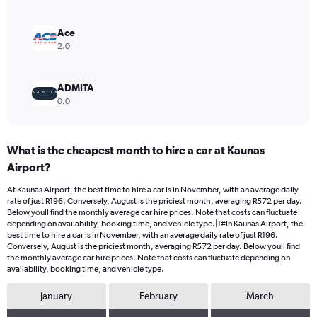
0
to
300.
Ace
2.0
ADMITA
0.0
What is the cheapest month to hire a car at Kaunas
Airport?
At Kaunas Airport, the best time to hire a car is in November, with an average daily
rate of just R196. Conversely, August is the priciest month, averaging R572 per day.
Below youll find the monthly average car hire prices. Note that costs can fluctuate
depending on availability, booking time, and vehicle type.|1#In Kaunas Airport, the
best time to hire a car is in November, with an average daily rate of just R196.
Conversely, August is the priciest month, averaging R572 per day. Below youll find
the monthly average car hire prices. Note that costs can fluctuate depending on
availability, booking time, and vehicle type.
January
February
March