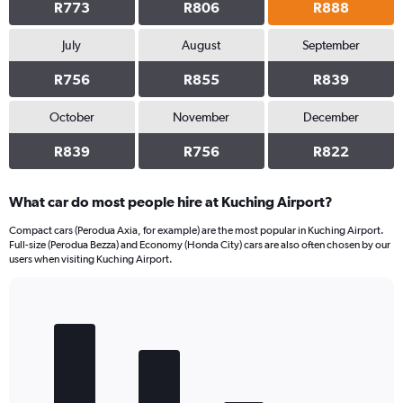
R773
R806
R888
July
August
September
R756
R855
R839
October
November
December
R839
R756
R822
What car do most people hire at Kuching Airport?
Compact cars (Perodua Axia, for example) are the most popular in Kuching Airport.
Full-size (Perodua Bezza) and Economy (Honda City) cars are also often chosen by our
users when visiting Kuching Airport.
Bar
Chart
graphic.
chart
with
4
bars.