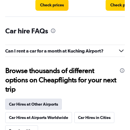
Check prices
Check pri
Car hire FAQs
Can I rent a car for a month at Kuching Airport?
Browse thousands of different
options on Cheapflights for your next
trip
Car Hires at Other Airports
Car Hires at Airports Worldwide
Car Hires in Cities