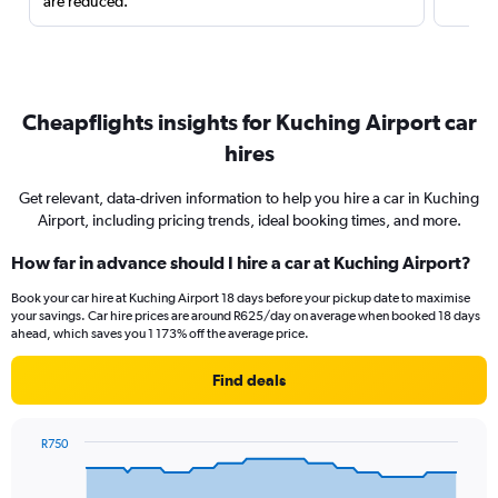
are reduced.
Cheapflights insights for Kuching Airport car
hires
Get relevant, data-driven information to help you hire a car in Kuching
Airport, including pricing trends, ideal booking times, and more.
How far in advance should I hire a car at Kuching Airport?
Book your car hire at Kuching Airport 18 days before your pickup date to maximise
your savings. Car hire prices are around R625/day on average when booked 18 days
ahead, which saves you 1 173% off the average price.
Find deals
R750
Chart
Chart
graphic.
with