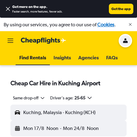
Get more on the app
.
Get the app
Faster search, more features, fewer ads.
By using our services, you agree to our use of
Cookies
.
Find Rentals
Insights
Agencies
FAQs
Cheap Car Hire in Kuching Airport
Same drop-off
Driver's age:
25-65
Kuching, Malaysia - Kuching (KCH)
Mon 17/8
Noon
-
Mon 24/8
Noon