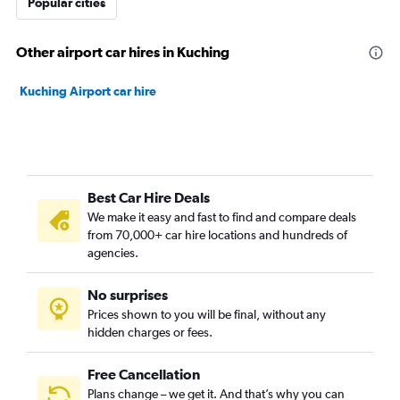
Popular cities
Other airport car hires in Kuching
Kuching Airport car hire
Best Car Hire Deals
We make it easy and fast to find and compare deals
from 70,000+ car hire locations and hundreds of
agencies.
No surprises
Prices shown to you will be final, without any
hidden charges or fees.
Free Cancellation
Plans change – we get it. And that’s why you can