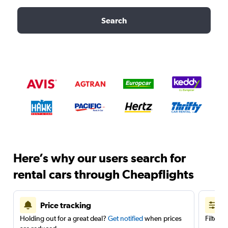
Search
Here’s why our users search for
rental cars through Cheapflights
Price tracking
Holding out for a great deal?
Get notified
when prices
Filter 