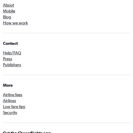
About
Mobile
Blog
How we work
Contact
Help/FAQ
Press
Publishers
More
Airline fees
Airlines
Low fare tips
Security