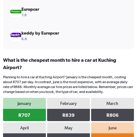
0
to
Europcar
750.
7.6
keddy by Europcar
6.6
What is the cheapest month to hire a car at Kuching
Airport?
Planning to hire a car at Kuching Airport? January is the cheapest month, costing
about R707 per day. In contrast, June is the most expensive, with an average daily
rate of R888. Monthly average car hire prices are listed below. Remember, prices can
change based on when you book, the type of car, and availability.
January
February
March
R707
R839
R806
April
May
June