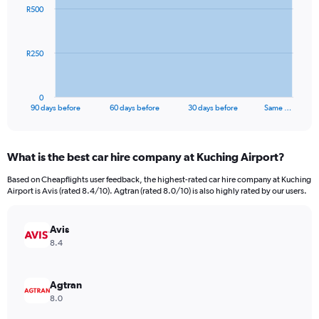
91
R500
data
points.
The
R250
chart
has
1
0
X
End
90 days before
60 days before
30 days before
Same …
of
axis
interactive
displaying
chart
categories.
What is the best car hire company at Kuching Airport?
Range:
91
Based on Cheapflights user feedback, the highest-rated car hire company at Kuching
categories.
Airport is Avis (rated 8.4/10). Agtran (rated 8.0/10) is also highly rated by our users.
The
chart
has
Avis
1
8.4
Y
axis
displaying
Agtran
values.
8.0
Range: