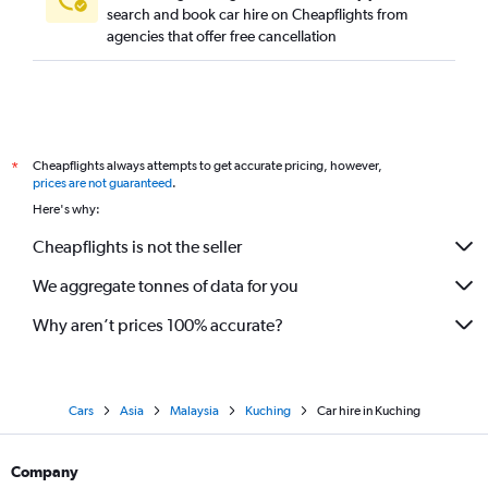
search and book car hire on Cheapflights from
agencies that offer free cancellation
Cheapflights always attempts to get accurate pricing, however,
*
prices are not guaranteed
.
Here's why:
Cheapflights is not the seller
We aggregate tonnes of data for you
Why aren’t prices 100% accurate?
Cars
Asia
Malaysia
Kuching
Car hire in Kuching
Company