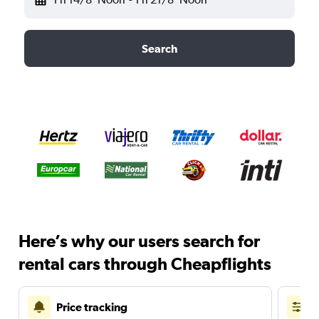
Search
Here’s why our users search for
rental cars through Cheapflights
Price tracking