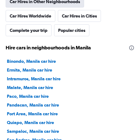
Car Hires in Other Neighbourhoods
Car Hires Worldwide
Car Hires in Cities
Complete your trip
Popular cities
Hire cars in neighbourhoods in Manila
Binondo, Manila car hire
Ermita, Manila car hire
Intramuros, Manila car hire
Malate, Manila car hire
Paco, Manila car hire
Pandacan, Manila car hire
Port Area, Manila car hire
Quiapo, Manila car hire
Sampaloc, Manila car hire