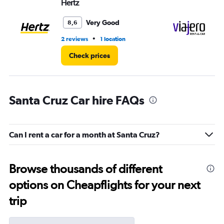
Hertz
Vi
Very Good
8,6
•
2 reviews
1 location
1 l
Check prices
Santa Cruz Car hire FAQs
Can I rent a car for a month at Santa Cruz?
Browse thousands of different
options on Cheapflights for your next
trip