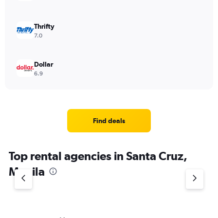
Thrifty
7.0
Dollar
6.9
Find deals
Top rental agencies in Santa Cruz,
Manila