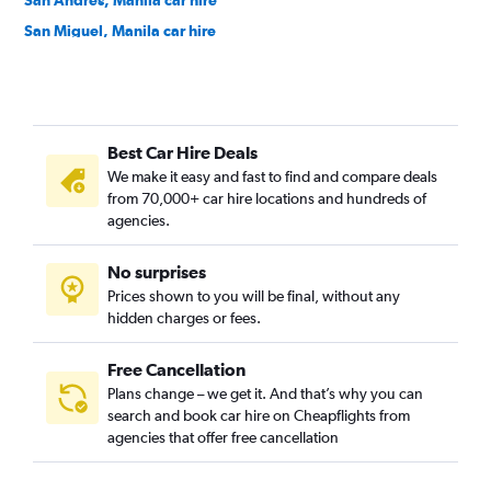
San Andres, Manila car hire
San Miguel, Manila car hire
San Nicolas, Manila car hire
Santa Ana, Manila car hire
Santa Mesa, Manila car hire
Best Car Hire Deals
Tondo, Manila car hire
We make it easy and fast to find and compare deals
from 70,000+ car hire locations and hundreds of
agencies.
No surprises
Prices shown to you will be final, without any
hidden charges or fees.
Free Cancellation
Plans change – we get it. And that’s why you can
search and book car hire on Cheapflights from
agencies that offer free cancellation