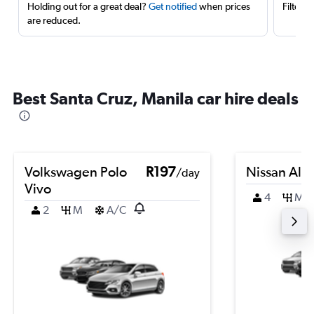
Holding out for a great deal?
Get notified
when prices
Filter 
are reduced.
Best Santa Cruz, Manila car hire deals
Volkswagen Polo
R197
Nissan Alm
/day
Vivo
4
M
2
M
A/C