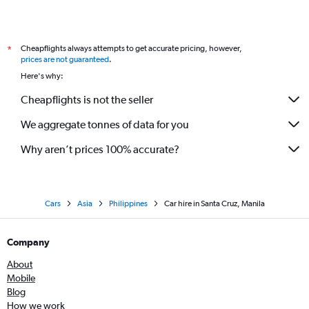
Cheapflights always attempts to get accurate pricing, however,
*
prices are not guaranteed
.
Here's why:
Cheapflights is not the seller
We aggregate tonnes of data for you
Why aren’t prices 100% accurate?
Cars
Asia
Philippines
Car hire in Santa Cruz, Manila
Company
About
Mobile
Blog
How we work