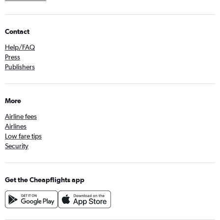
Contact
Help/FAQ
Press
Publishers
More
Airline fees
Airlines
Low fare tips
Security
Get the Cheapflights app