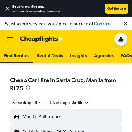
Get more on the app
.
Get the app
Faster search, more features, fewer ads.
By using our services, you agree to our use of
Cookies
.
Find Rentals
Rental Deals
Insights
Agencies
FAQs
Cheap Car Hire in Santa Cruz, Manila from
R175
Same drop-off
Driver's age:
25-65
Manila, Philippines
Fri 14/8
Noon
-
Fri 21/8
Noon