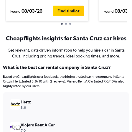
08/03/26
08/03/
Find similar
Found
Found
Cheapflights insights for Santa Cruz car hires
Get relevant, data-driven information to help you hire a car in Santa
Cruz, including pricing trends, ideal booking times, and more.
What is the best car rental company in Santa Cruz?
Based on Cheapflights user feedback, the highest-rated car hire company in Santa
Cruz is Hertz (rated 8.6/10 with 2 reviews). Viajero Rent A Car (rated 7.0/10) is also
highly rated by our users.
Hertz
8.6
Viajero Rent A Car
7.0