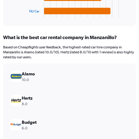
has
1200.
1
NU Car
X
End
of
axis
interactive
displaying
chart
categories.
What is the best car rental company in Manzanillo?
Range:
4
Based on Cheapflights user feedback, the highest-rated car hire company in
categories.
Manzanillo is Alamo (rated 10.0/10). Hertz (rated 8.0/10 with 1 review) is also highly
The
rated by our users.
chart
has
Alamo
1
Y
10.0
axis
displaying
values.
Hertz
Range:
8.0
0
to
264.
Budget
6.0