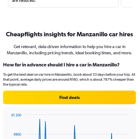
are reduced.
Cheapflights insights for Manzanillo car hires
Get relevant, data-driven information to help you hire a car in
Manzanillo, including pricing trends, ideal booking times, and more.
How far in advance should I hire a car in Manzanillo?
To get the best deal on car hire in Manzanillo, book about 33 days before your trip. At
that point, average daily prices are around R180, which is about 787% cheaper than
the typical rate.
Find deals
R1 200
Chart
Chart
graphic.
with
91
R800
data