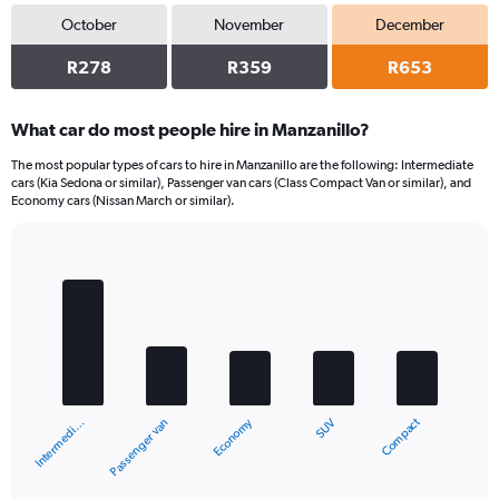
October
November
December
R278
R359
R653
What car do most people hire in Manzanillo?
The most popular types of cars to hire in Manzanillo are the following: Intermediate
cars (Kia Sedona or similar), Passenger van cars (Class Compact Van or similar), and
Economy cars (Nissan March or similar).
Bar
Chart
graphic.
chart
with
5
bars.
The
chart
Compact
Economy
Passenger van
Intermedi…
SUV
has
1
X
End
of
axis
interactive