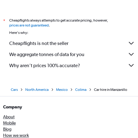
Cheapflights always attempts to get accurate pricing, however,
*
prices are not guaranteed
.
Here's why:
Cheapflights is not the seller
We aggregate tonnes of data for you
Why aren’t prices 100% accurate?
Cars
North America
Mexico
Colima
Car hire in Manzanillo
Company
About
Mobile
Blog
How we work