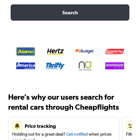
Search
Here’s why our users search for
rental cars through Cheapflights
Price tracking
Holding out for a great deal?
Get notified
when prices
Filter 