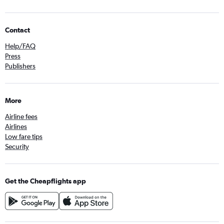
Contact
Help/FAQ
Press
Publishers
More
Airline fees
Airlines
Low fare tips
Security
Get the Cheapflights app