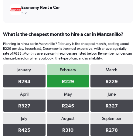
Economy Rent a Car
3.2
What is the cheapest month to hire a car in Manzanillo?
Planning to hire a car in Manzanillo? February is the cheapest month, costing about
R229 per day. In contrast, December is the most expensive, with an average daily
rate of R653. Monthly average car hire prices are listed below. Remember, prices can
change based on when you book, the type of car, and availability.
January
February
March
R294
R229
R229
April
May
June
R327
R245
R327
July
August
September
R425
R310
R278