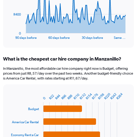
points.
The
R400
chart
has
1
0
X
End
90 days before
60 days before
30 days before
Same …
of
axis
interactive
displaying
chart
categories.
What is the cheapest car hire company in Manzanillo?
Range:
91
In Manzanillo, the most affordable car hire company right now is Budget, offering
categories.
prices from just R8,57/day over the past two weeks. Another budget-friendly choice
The
is America Car Rental, with rates starting at R11,67/day.
chart
has
R220
R264
R154
R242
1
R110
R132
R176
R198
R44
R22
R66
R88
Bar
Chart
0
Y
graphic.
chart
axis
with
Budget
4
displaying
bars.
values.
America Car Rental
Range:
The
0
chart
Economy Rent a Car
to