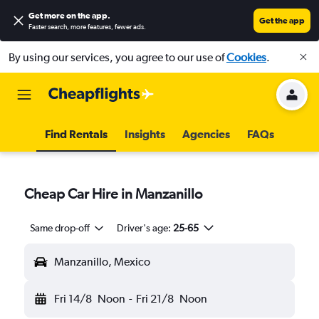
Get more on the app
.
Get the app
Faster search, more features, fewer ads.
By using our services, you agree to our use of
Cookies
.
Find Rentals
Insights
Agencies
FAQs
Cheap Car Hire in Manzanillo
Same drop-off
Driver's age:
25-65
Manzanillo, Mexico
Fri 14/8
Noon
-
Fri 21/8
Noon