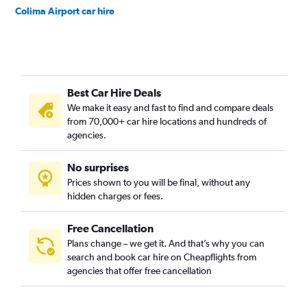
Colima Airport car hire
Best Car Hire Deals
We make it easy and fast to find and compare deals
from 70,000+ car hire locations and hundreds of
agencies.
No surprises
Prices shown to you will be final, without any
hidden charges or fees.
Free Cancellation
Plans change – we get it. And that’s why you can
search and book car hire on Cheapflights from
agencies that offer free cancellation