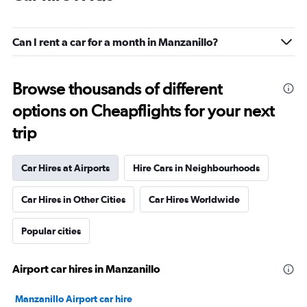
Can I rent a car for a month in Manzanillo?
Browse thousands of different
options on Cheapflights for your next
trip
Car Hires at Airports
Hire Cars in Neighbourhoods
Car Hires in Other Cities
Car Hires Worldwide
Popular cities
Airport car hires in Manzanillo
Manzanillo Airport car hire