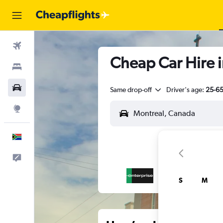
Flights
Cheap Car Hire i
Stays
Cars
Same drop-off
Driver's age:
25-6
Explore
English
Feedback
S
M