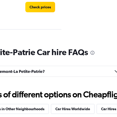
Check prices
Check prices
te-Patrie Car hire FAQs
semont-La Petite-Patrie?
EC
Check prices
f different options on Cheapfligh
s in Other Neighbourhoods
Car Hires Worldwide
Car Hires 
Check prices