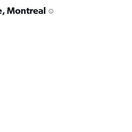
e, Montreal