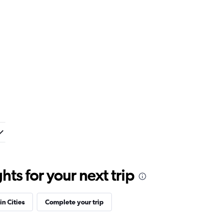
ts for your next trip
in Cities
Complete your trip