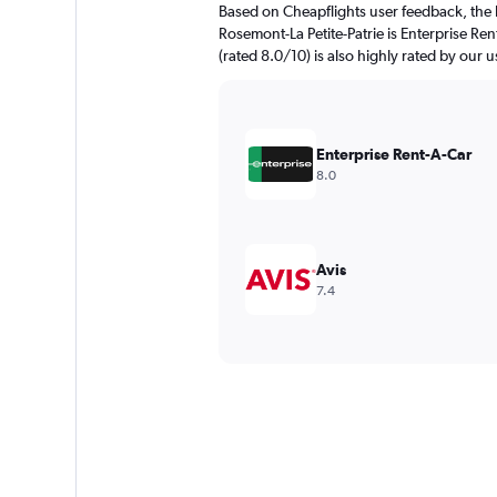
Based on Cheapflights user feedback, the 
Rosemont-La Petite-Patrie is Enterprise Re
(rated 8.0/10) is also highly rated by our u
Enterprise Rent-A-Car
8.0
Avis
7.4