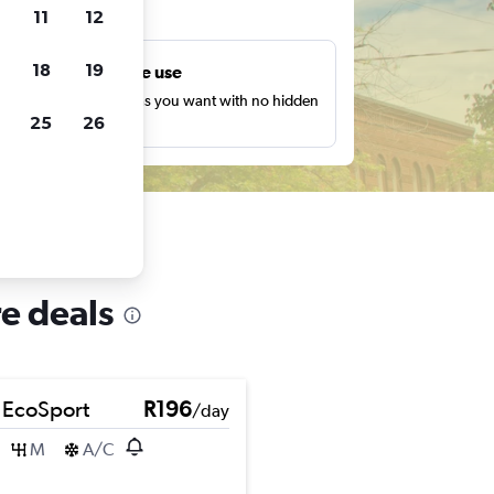
ts
11
12
18
19
Unlimited free use
earch as many times as you want with no hidden
25
26
harges or fees.
re deals
 EcoSport
R196
/day
M
A/C