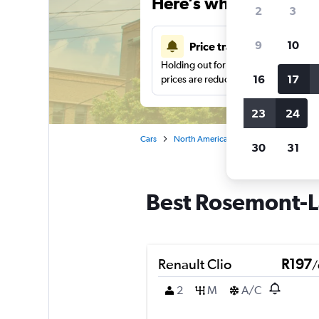
Here’s why our users 
2
3
9
10
Price tracking
Holding out for a great deal?
Get noti
16
17
prices are reduced.
23
24
Cars
North America
Canada
Quebec
30
31
Best Rosemont-La
Renault Clio
R197
/
2
M
A/C