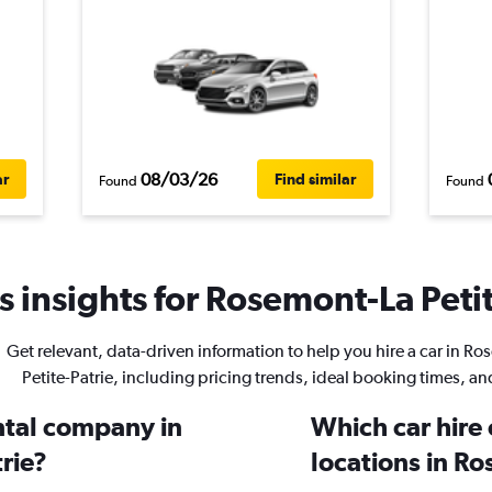
08/03/26
ar
Find similar
Found
Found
 insights for Rosemont-La Petit
Get relevant, data-driven information to help you hire a car in R
Petite-Patrie, including pricing trends, ideal booking times, a
ental company in
Which car hire
rie?
locations in Ro