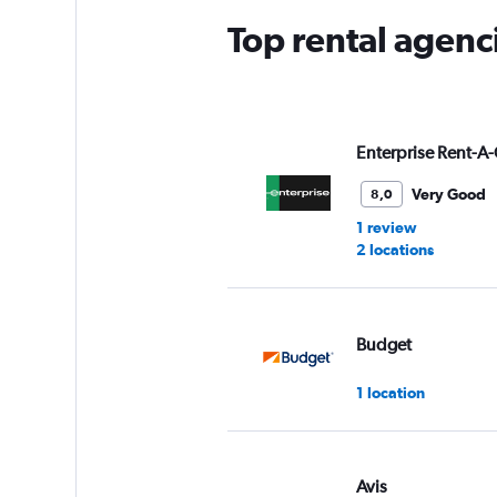
Top rental agenc
Enterprise Rent-A-
Very Good
8,0
1 review
2 locations
Budget
1 location
Avis