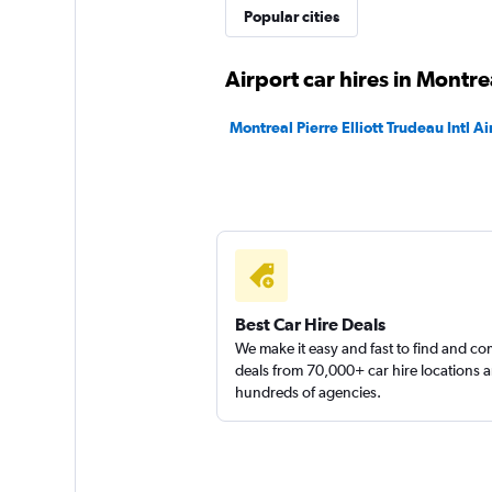
Popular cities
1 location
Airport car hires in Montre
keddy by Europca
Montreal Pierre Elliott Trudeau Intl Ai
2 locations
Discount Car & Tr
Rentals
1 location
Best Car Hire Deals
We make it easy and fast to find and c
deals from 70,000+ car hire locations 
hundreds of agencies.