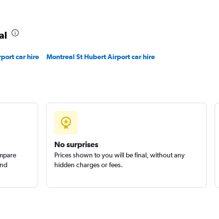
al
r
rport car hire
Montreal St Hubert Airport car hire
Check prices
uck
Check prices
No surprises
ompare
Prices shown to you will be final, without any
and
hidden charges or fees.