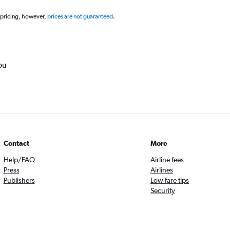
 pricing, however,
prices are not guaranteed
.
ou
Contact
More
Help/FAQ
Airline fees
Press
Airlines
Publishers
Low fare tips
Security