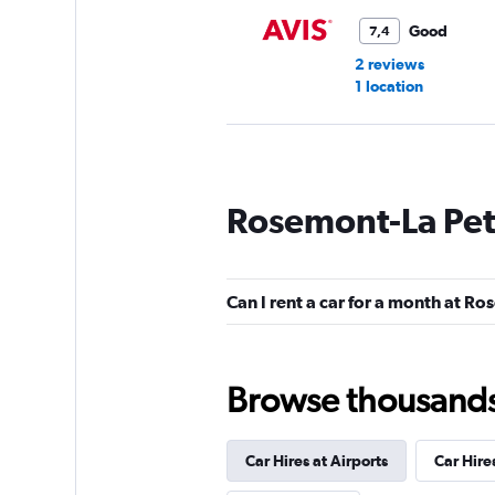
Good
7,4
2 reviews
1 location
Europcar
Rosemont-La Peti
1 location
Can I rent a car for a month at Ro
DISCOUNT.QUEB
1 location
Browse thousands o
Car Hires at Airports
Car Hire
Shouqi