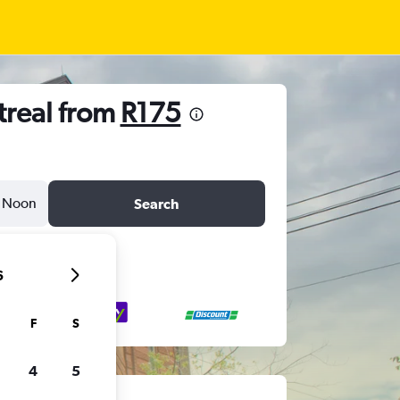
treal from
R175
Noon
Search
6
F
S
4
5