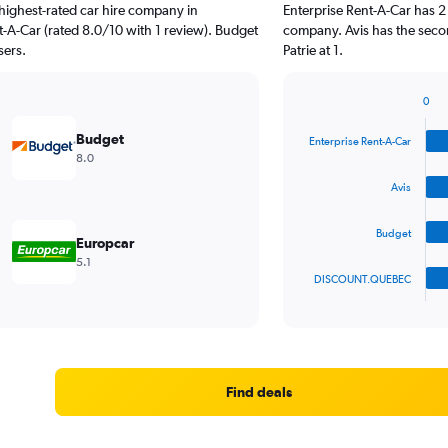
highest-rated car hire company in
Enterprise Rent-A-Car has 2
nt-A-Car (rated 8.0/10 with 1 review). Budget
company. Avis has the secon
sers.
Patrie at 1.
0
Bar
Chart
graphic.
chart
Budget
Enterprise Rent-A-Car
with
8.0
4
bars.
Avis
The
Budget
chart
Europcar
has
5.1
1
DISCOUNT.QUEBEC
X
End
of
axis
interactive
displaying
chart
categories.
Range:
4
Find deals
categories.
The
chart