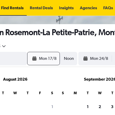
Find Rentals
Rental Deals
Insights
Agencies
FAQs
n Rosemont-La Petite-Patrie, Mon
5
Mon 17/8
Noon
Mon 24/8
August 2026
September 202
T
W
T
F
S
S
M
T
W
T
1
1
2
3