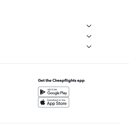
Get the Cheapflights app