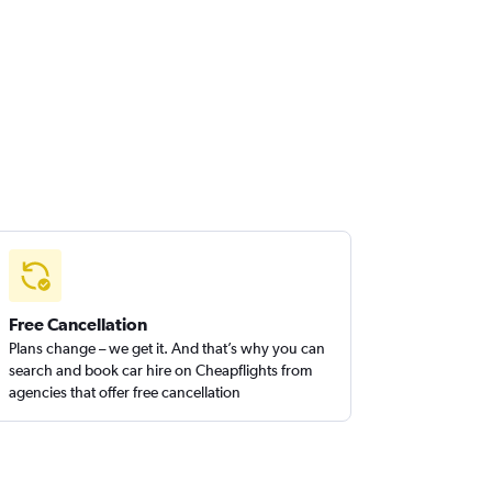
Free Cancellation
Plans change – we get it. And that’s why you can
search and book car hire on Cheapflights from
agencies that offer free cancellation