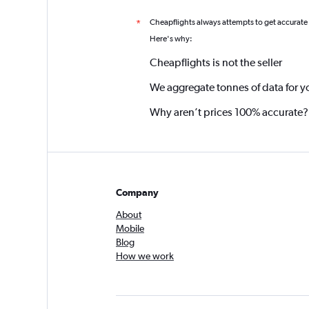
Cheapflights always attempts to get accurate
*
Here's why:
Cheapflights is not the seller
We aggregate tonnes of data for y
Why aren’t prices 100% accurate?
Company
About
Mobile
Blog
How we work