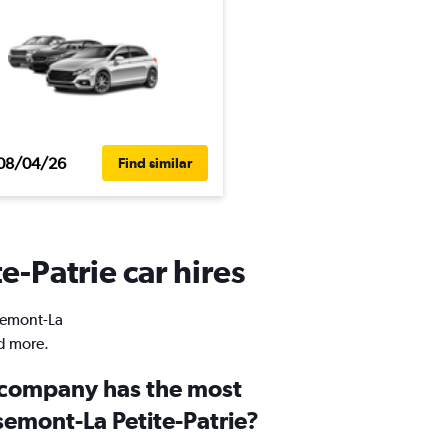
08/04/26
Find similar
e-Patrie car hires
osemont-La
nd more.
 company has the most
semont-La Petite-Patrie?