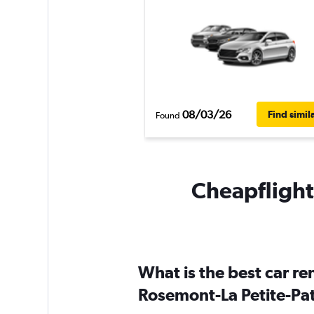
08/03/26
Find simil
Found
Cheapflights
What is the best car r
Rosemont-La Petite-Pat