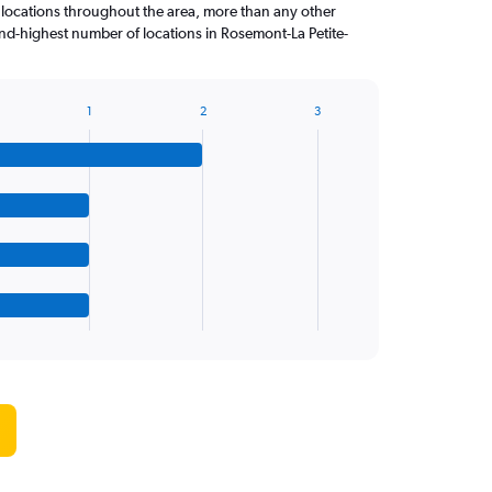
 locations throughout the area, more than any other
d-highest number of locations in Rosemont-La Petite-
1
2
3