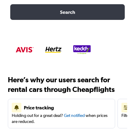
Search
Here’s why our users search for
rental cars through Cheapflights
Price tracking
Holding out for a great deal?
Get notified
when prices
Filter 
are reduced.