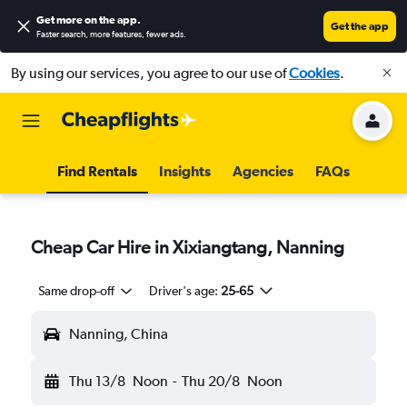
Get more on the app
.
Get the app
Faster search, more features, fewer ads.
By using our services, you agree to our use of
Cookies
.
Find Rentals
Insights
Agencies
FAQs
Cheap Car Hire in Xixiangtang, Nanning
Same drop-off
Driver's age:
25-65
Nanning, China
Thu 13/8
Noon
-
Thu 20/8
Noon