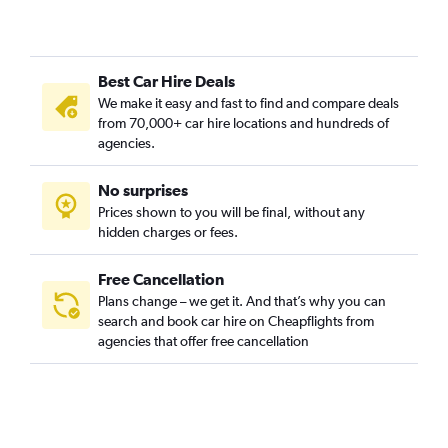
Best Car Hire Deals
We make it easy and fast to find and compare deals
from 70,000+ car hire locations and hundreds of
agencies.
No surprises
Prices shown to you will be final, without any
hidden charges or fees.
Free Cancellation
Plans change – we get it. And that’s why you can
search and book car hire on Cheapflights from
agencies that offer free cancellation