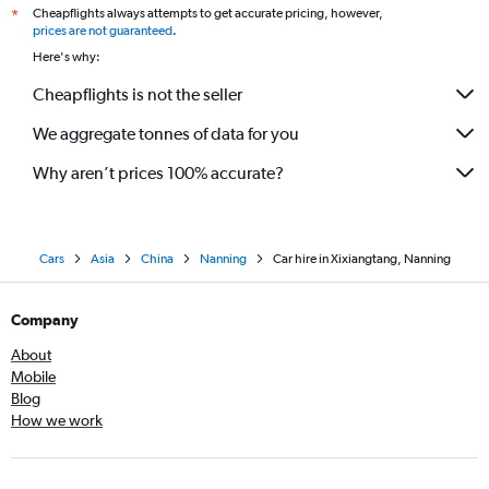
Cheapflights always attempts to get accurate pricing, however,
*
prices are not guaranteed
.
Here's why:
Cheapflights is not the seller
We aggregate tonnes of data for you
Why aren’t prices 100% accurate?
Cars
Asia
China
Nanning
Car hire in Xixiangtang, Nanning
Company
About
Mobile
Blog
How we work