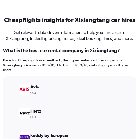
Cheapflights insights for Xixiangtang car hires
Get relevant, data-driven information to help you hire a car in
Xixiangtang, including pricing trends, ideal booking times, and more.
What is the best car rental company in Xixiangtang?
Based on Cheapflights user feedback, the highest-rated car hire company in
Xixiangtang is Avis (rated 0.0/10). Hertz (rated 0.0/10) is also highly rated by our
users.
Avis
0.0
Hertz
0.0
keddy by Europcar