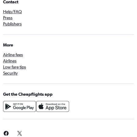
Contact
Help/FAQ
Press
Publishers
More
Airline fees
Airlines
Low fare tips
Security
Get the Cheapflights app