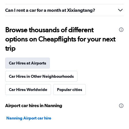
Can I rent a car for a month at Xixiangtang?
Browse thousands of different
options on Cheapflights for your next
trip
Car Hires at Airports
Car Hires in Other Neighbourhoods
Car Hires Worldwide
Popular cities
Airport car hires in Nanning
Nanning Airport car hire