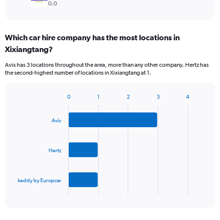
0.0
Which car hire company has the most locations in
Xixiangtang?
Avis has 3 locations throughout the area, more than any other company. Hertz has
the second-highest number of locations in Xixiangtang at 1.
0
1
2
3
4
Bar
Chart
graphic.
chart
with
Avis
3
bars.
Hertz
The
chart
has
keddy by Europcar
1
X
End
of
axis
interactive
displaying
chart
categories.