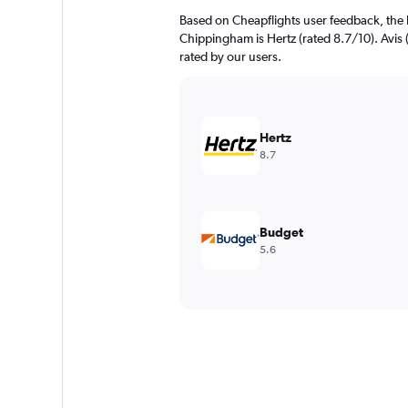
Based on Cheapflights user feedback, the 
Chippingham is Hertz (rated 8.7/10). Avis (
rated by our users.
Hertz
8.7
Budget
5.6