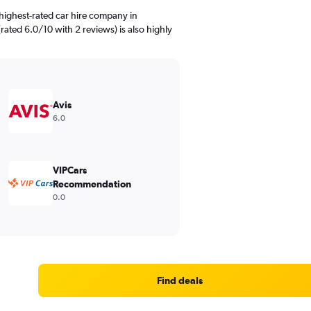
highest-rated car hire company in
rated 6.0/10 with 2 reviews) is also highly
Avis
6.0
VIPCars
Recommendation
0.0
Find deals