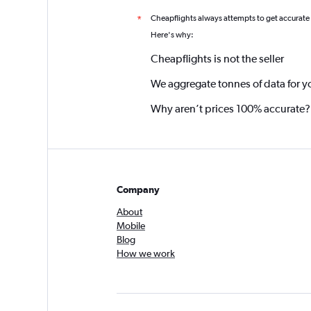
Cheapflights always attempts to get accurate
*
Here's why:
Cheapflights is not the seller
We aggregate tonnes of data for y
Why aren’t prices 100% accurate?
Company
About
Mobile
Blog
How we work