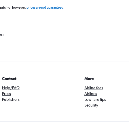
 pricing, however,
prices are not guaranteed
.
ou
Contact
More
Help/FAQ
Airline fees
Press
Airlines
Publishers
Low fare tips
Security