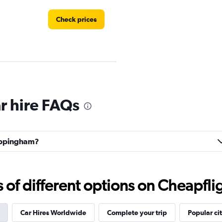
Check prices
ndation
Check prices
 hire FAQs
hippingham?
ntals
Check prices
f different options on Cheapfligh
Car Hires Worldwide
Complete your trip
Popular cit
Check prices