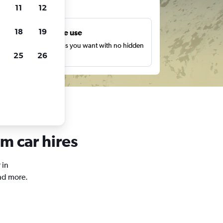
ts
11
12
18
19
Unlimited free use
earch as many times as you want with no hidden
25
26
harges or fees.
m car hires
 in
nd more.