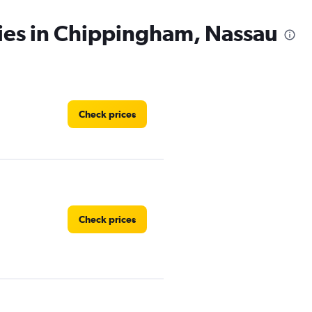
cies in Chippingham, Nassau
Check prices
Check prices