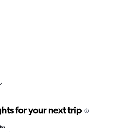
ts for your next trip
ies