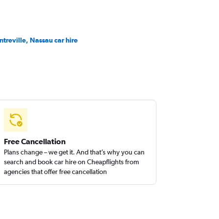
ntreville, Nassau car hire
Free Cancellation
Plans change – we get it. And that’s why you can
search and book car hire on Cheapflights from
agencies that offer free cancellation