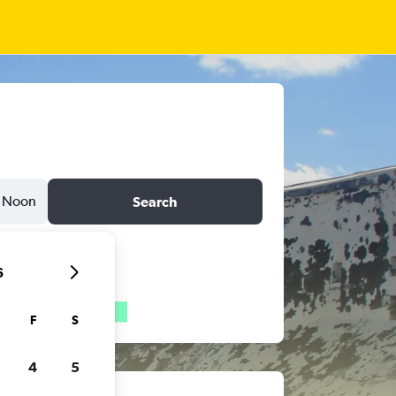
Noon
Search
6
F
S
4
5