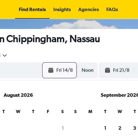
Find Rentals
Insights
Agencies
FAQs
in Chippingham, Nassau
5
Fri 14/8
Noon
Fri 21/8
August 2026
September 202
T
W
T
F
S
S
M
T
W
T
1
1
2
3