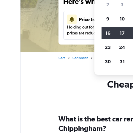
Here’s why our users 
2
3
9
10
Price tracking
Holding out for a great deal?
Get noti
16
17
prices are reduced.
23
24
Cars
Caribbean
The Bahamas
New P
30
31
Cheap
What is the best car r
Chippingham?