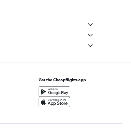
Get the Cheapflights app