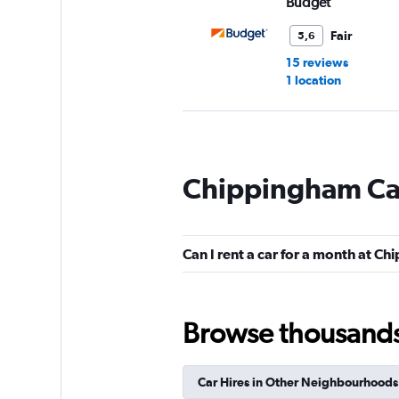
Budget
Fair
5,6
15 reviews
1 location
VIPCars Recomme
Chippingham Car
1 location
Can I rent a car for a month at C
Drive Green Car Re
1 location
Browse thousands o
Car Hires in Other Neighbourhoods
FlexWays