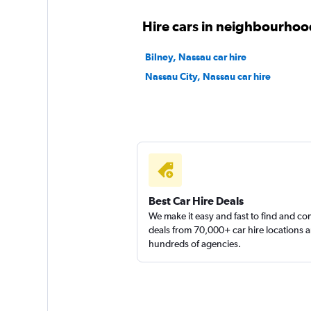
2 locations
Hire cars in neighbourhoo
Bilney, Nassau car hire
Nassau City, Nassau car hire
Final Rentals
1 location
Best Car Hire Deals
We make it easy and fast to find and c
deals from 70,000+ car hire locations 
hundreds of agencies.