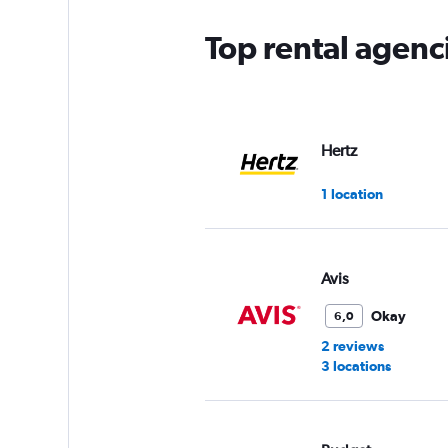
Top rental agen
Hertz
1 location
Avis
Okay
6,0
2 reviews
3 locations