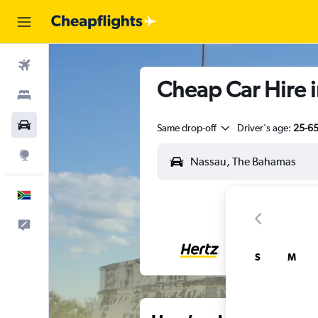
Flights
Cheap Car Hire 
Stays
Cars
Same drop-off
Driver's age:
25-6
Explore
English
Feedback
S
M