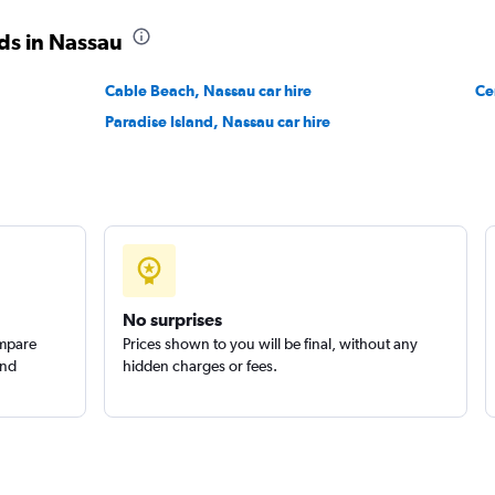
ds in Nassau
Cable Beach, Nassau car hire
Ce
Paradise Island, Nassau car hire
Check prices
No surprises
ompare
Prices shown to you will be final, without any
and
hidden charges or fees.