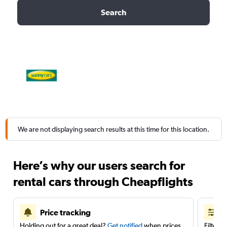
Search
We are not displaying search results at this time for this location.
Here’s why our users search for
rental cars through Cheapflights
Price tracking
Holding out for a great deal?
Get notified
when prices
Filter 