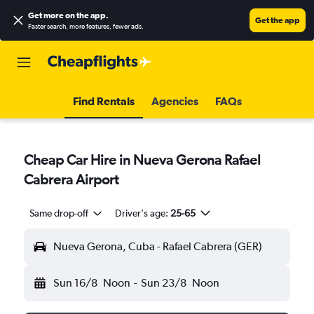
Get more on the app
.
Get the app
Faster search, more features, fewer ads.
Find Rentals
Agencies
FAQs
Cheap Car Hire in Nueva Gerona Rafael
Cabrera Airport
Same drop-off
Driver's age:
25-65
Nueva Gerona, Cuba - Rafael Cabrera (GER)
Sun 16/8
Noon
-
Sun 23/8
Noon