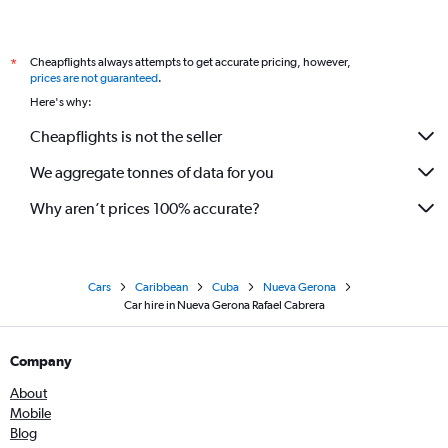
Cheapflights always attempts to get accurate pricing, however,
*
prices are not guaranteed
.
Here's why:
Cheapflights is not the seller
We aggregate tonnes of data for you
Why aren’t prices 100% accurate?
Cars
Caribbean
Cuba
Nueva Gerona
Car hire in Nueva Gerona Rafael Cabrera
Company
About
Mobile
Blog