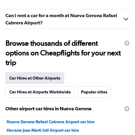
Can I rent a car for a month at Nueva Gerona Rafael
Cabrera Airport?
Browse thousands of different
options on Cheapflights for your next
trip
Car Hires at Other Airports
Car Hires at Airports Worldwide
Popular cities
Other airport car hires in Nueva Gerona
Nueva Gerona Rafael Cabrera Airport car hire
Havana Jose Marti Intl Airport car hire