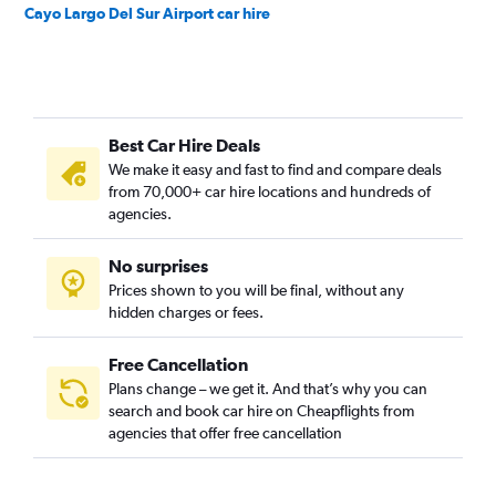
Cayo Largo Del Sur Airport car hire
Best Car Hire Deals
We make it easy and fast to find and compare deals
from 70,000+ car hire locations and hundreds of
agencies.
No surprises
Prices shown to you will be final, without any
hidden charges or fees.
Free Cancellation
Plans change – we get it. And that’s why you can
search and book car hire on Cheapflights from
agencies that offer free cancellation