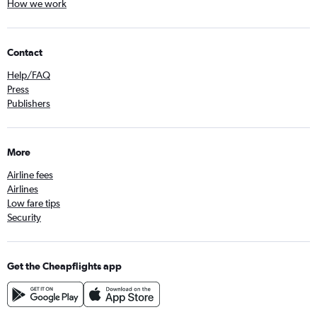
How we work
Contact
Help/FAQ
Press
Publishers
More
Airline fees
Airlines
Low fare tips
Security
Get the Cheapflights app