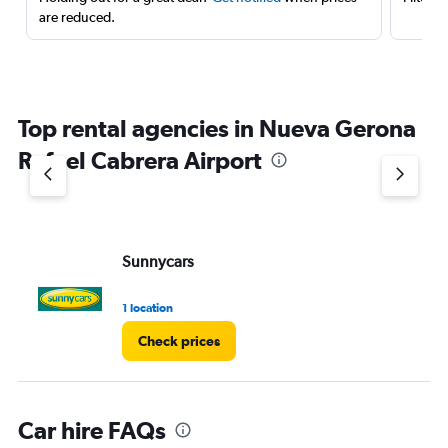
are reduced.
Top rental agencies in Nueva Gerona
Rafael Cabrera Airport
Sunnycars
1 location
Check prices
Car hire FAQs