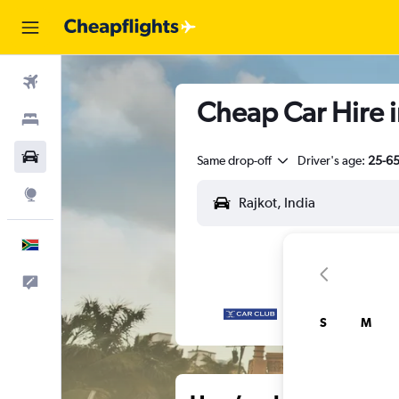
Flights
Cheap Car Hire i
Stays
Cars
Same drop-off
Driver's age:
25-6
Explore
English
Feedback
S
M