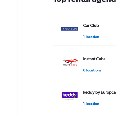
Car Club
1 location
Instant Cabs
6 locations
keddy by Europca
1 location