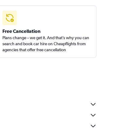
Free Cancellation
Plans change – we get it. And that’s why you can
search and book car hire on Cheapflights from
agencies that offer free cancellation