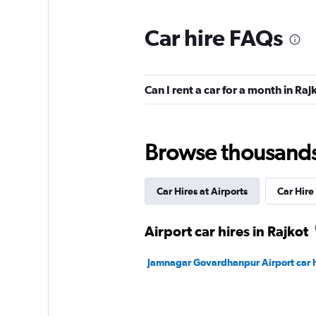
Car hire FAQs
Can I rent a car for a month in Raj
Browse thousands o
Car Hires at Airports
Car Hire 
Airport car hires in Rajkot
Jamnagar Govardhanpur Airport car h