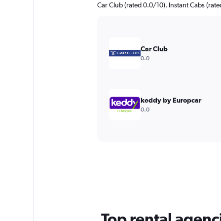
Car Club (rated 0.0/10). Instant Cabs (rate
Car Club
0.0
keddy by Europcar
0.0
Top rental agenci