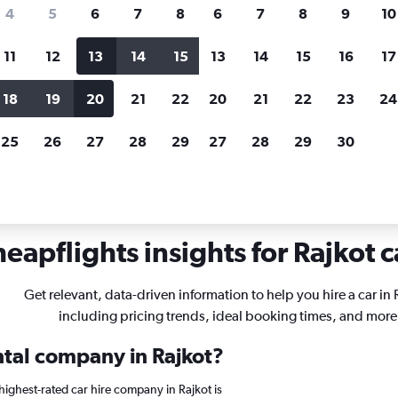
search for rental cars through Cheapfligh
4
5
6
7
8
6
7
8
9
10
11
12
13
14
15
13
14
15
16
17
Customized results
fied
when
Filter by rental agency, car type, price range and
S
18
19
20
21
22
20
21
22
23
24
more.
c
25
26
27
28
29
27
28
29
30
eapflights insights for Rajkot c
Get relevant, data-driven information to help you hire a car in 
including pricing trends, ideal booking times, and more
ntal company in Rajkot?
ighest-rated car hire company in Rajkot is