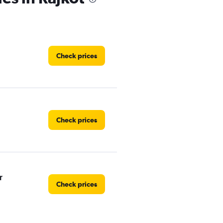
Check prices
Check prices
r
Check prices