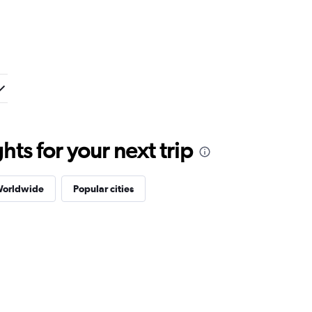
ts for your next trip
Worldwide
Popular cities