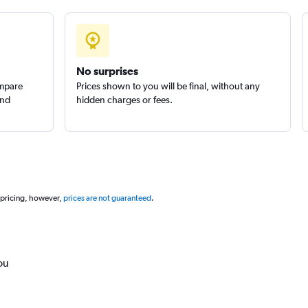
No surprises
ompare
Prices shown to you will be final, without any
and
hidden charges or fees.
 pricing, however,
prices are not guaranteed
.
ou