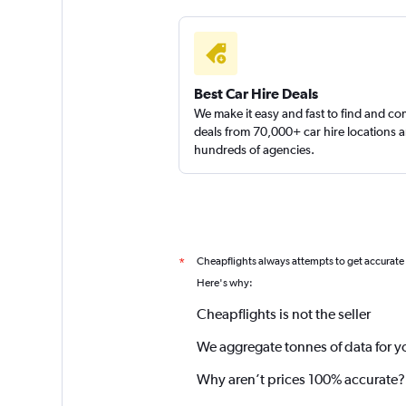
Best Car Hire Deals
We make it easy and fast to find and c
deals from 70,000+ car hire locations 
hundreds of agencies.
Cheapflights always attempts to get accurate
*
Here's why:
Cheapflights is not the seller
We aggregate tonnes of data for y
Why aren’t prices 100% accurate?