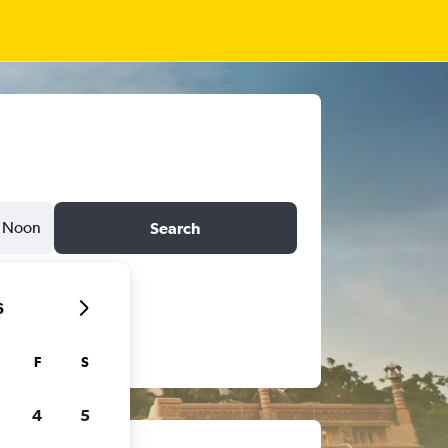
Noon
Search
6
F
S
4
5