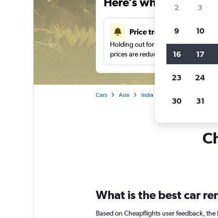
Here’s why our users 
2
3
9
10
Price tracking
Holding out for a great deal?
Get noti
16
17
prices are reduced.
23
24
Cars
Asia
India
Car hire in Rajkot
30
31
Ch
What is the best car re
Based on Cheapflights user feedback, the h