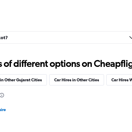
kot?
f different options on Cheapfligh
in Other Gujarat Cities
Car Hires in Other Cities
Car Hires 
ire