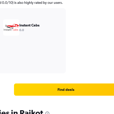
d 0.0/10) is also highly rated by our users.
Instant Cabs
0.0
Find deals
es in Rajkot