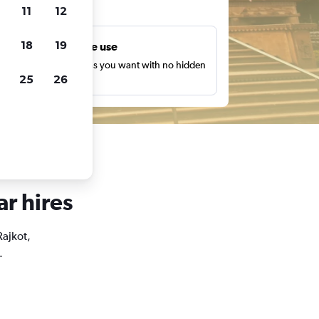
ts
11
12
18
19
Unlimited free use
earch as many times as you want with no hidden
25
26
harges or fees.
ar hires
Rajkot,
.