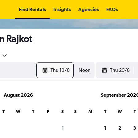
Find Rentals
Insights
Agencies
FAQs
n Rajkot
5
Thu 13/8
Noon
Thu 20/8
August 2026
September 202
T
W
T
F
S
S
M
T
W
T
1
1
2
3