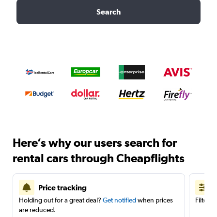
Search
Here’s why our users search for
rental cars through Cheapflights
Price tracking
Holding out for a great deal?
Get notified
when prices
Filter 
are reduced.