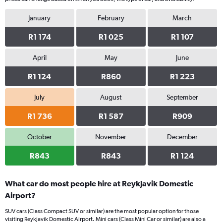
January
February
March
R1 174
R1 025
R1 107
April
May
June
R1 124
R860
R1 223
July
August
September
R1 736
R1 587
R909
October
November
December
R843
R843
R1 124
What car do most people hire at Reykjavik Domestic
Airport?
SUV cars (Class Compact SUV or similar) are the most popular option for those
visiting Reykjavik Domestic Airport. Mini cars (Class Mini Car or similar) are also a