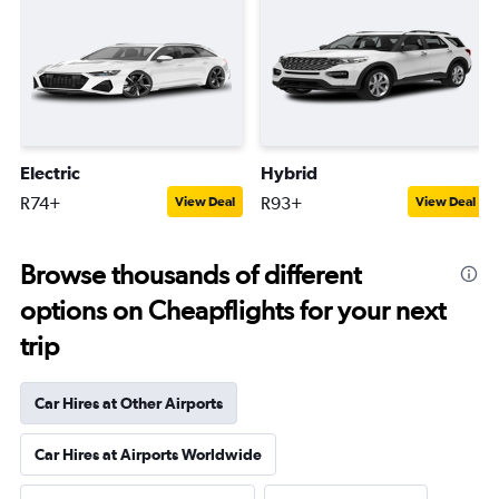
Electric
Hybrid
R74+
R93+
View Deal
View Deal
Browse thousands of different
options on Cheapflights for your next
trip
Car Hires at Other Airports
Car Hires at Airports Worldwide