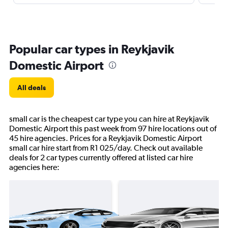
Popular car types in Reykjavik
Domestic Airport
All deals
small car is the cheapest car type you can hire at Reykjavik
Domestic Airport this past week from 97 hire locations out of
45 hire agencies. Prices for a Reykjavik Domestic Airport
small car hire start from R1 025/day. Check out available
deals for 2 car types currently offered at listed car hire
agencies here: