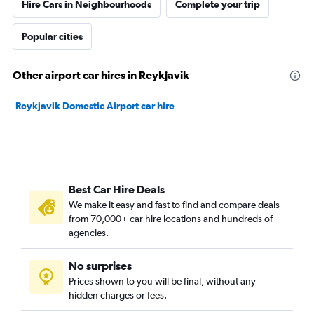
Hire Cars in Neighbourhoods
Complete your trip
Popular cities
Other airport car hires in Reykjavik
Reykjavik Domestic Airport car hire
Best Car Hire Deals
We make it easy and fast to find and compare deals
from 70,000+ car hire locations and hundreds of
agencies.
No surprises
Prices shown to you will be final, without any
hidden charges or fees.