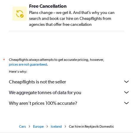
Free Cancellation
Plans change – we get it. And that’s why you can
search and book car hire on Cheapflights from
agencies that offer free cancellation
Cheapflights always attempts to get accurate pricing, however,
*
prices are not guaranteed
.
Here's why:
Cheapflights is not the seller
We aggregate tonnes of data for you
Why aren’t prices 100% accurate?
Cars
Europe
Iceland
Car hire in Reykjavik Domestic