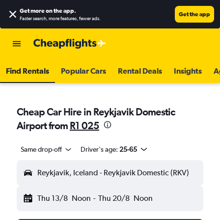
Get more on the app
.
Get the app
Faster search, more features, fewer ads.
Find Rentals
Popular Cars
Rental Deals
Insights
A
Cheap Car Hire in Reykjavik Domestic
Airport from
R1 025
Same drop-off
Driver's age:
25-65
Reykjavik, Iceland - Reykjavik Domestic (RKV)
Thu 13/8
Noon
-
Thu 20/8
Noon