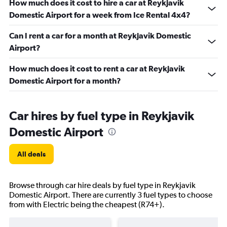
How much does it cost to hire a car at Reykjavik
Domestic Airport for a week from Ice Rental 4x4?
Can I rent a car for a month at Reykjavik Domestic
Airport?
How much does it cost to rent a car at Reykjavik
Domestic Airport for a month?
Car hires by fuel type in Reykjavik
Domestic Airport
All deals
Browse through car hire deals by fuel type in Reykjavik
Domestic Airport. There are currently 3 fuel types to choose
from with Electric being the cheapest (R74+).