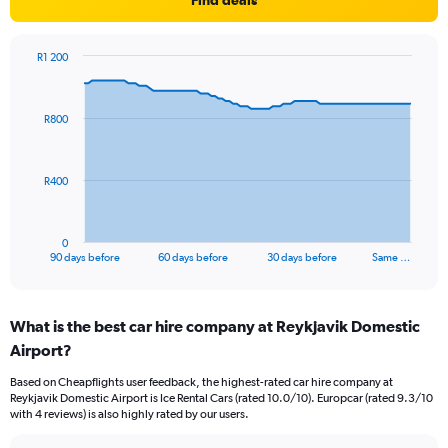
Find deals
R1 200
Chart
Chart
graphic.
with
91
R800
data
points.
The
R400
chart
has
1
0
X
End
90 days before
60 days before
30 days before
Same …
of
axis
interactive
displaying
chart
categories.
What is the best car hire company at Reykjavik Domestic
Range:
Airport?
91
categories.
Based on Cheapflights user feedback, the highest-rated car hire company at
The
Reykjavik Domestic Airport is Ice Rental Cars (rated 10.0/10). Europcar (rated 9.3/10
chart
with 4 reviews) is also highly rated by our users.
has
1