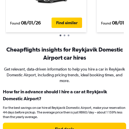
08/01/26
08/01/
Find similar
Found
Found
Cheapflights insights for Reykjavik Domestic
Airport car hires
Get relevant, data-driven information to help you hire a car in Reykjavik
Domestic Airport, including pricing trends, ideal booking times, and
more.
How far in advance should I hire a car at Reykjavik
Domestic Airport?
For the best savings on car hire at Reykjavik Domestic Airport, make your reservation
44 days before pickup. The average price then is just R860/day – about 1 159% less
than the yearly average.