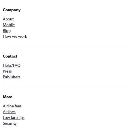
Company
About
Mobile
Blog
How we work
Contact
Help/FAQ
Press
Publishers
More
Airline fees
Airlines
Low fare tips
Security