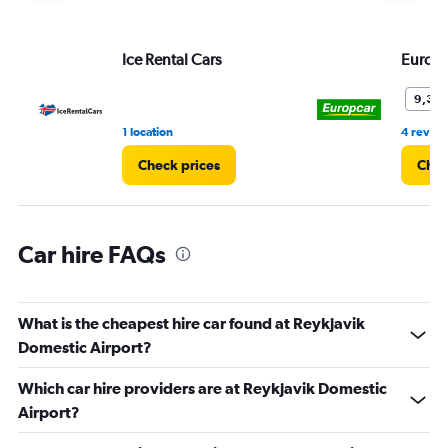
displaying
values.
Range:
Ice Rental Cars
Europ
0
to
3.
9,3
1 location
4 revie
Check prices
Chec
Car hire FAQs
What is the cheapest hire car found at Reykjavik
Domestic Airport?
Which car hire providers are at Reykjavik Domestic
Airport?