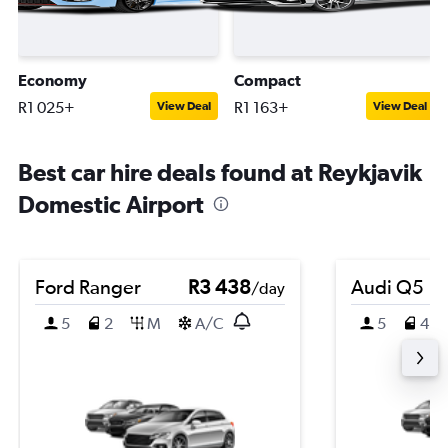
Economy
Compact
R1 025+
R1 163+
View Deal
View Deal
Best car hire deals found at Reykjavik
Domestic Airport
Ford Ranger
R3 438
Audi Q5
/day
5
2
M
A/C
5
4