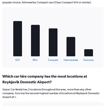
popular choice, followed by Compact cars (Class Compact SUV or similar).
Bar
Chart
graphic.
chart
with
5
bars.
The
chart
has
1
X
End
SUV
Mini
Compact
Intermediate
Economy
of
axis
interactive
displaying
chart
categories.
Which car hire company has the most locations at
Range:
Reykjavik Domestic Airport?
5
categories.
Geysir Car Rental has 2 locations throughout the area, more than any other
The
company. Avis has the second-highest number of locations at Reykjavik Domestic
chart
Airport at 1.
has
1