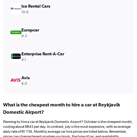
Y
Ice Rental Cars
axis
10.0
displaying
values.
Range:
Europcar
0
9.3
to
1200.
Enterprise Rent-A-Car
9.1
Avis
8.0
What is the cheapest month to hire a car at Reykjavik
Domestic Airport?
Planning to hire a car at Reykjavik Domestic Airport? October is the cheapest month,
costing about R843 per day. In contrast, July is the most expensive, with an average
daily rate of R1 736. Monthly average car hire prices are listed below. Remember,
prices can change based on when you book, the type of car, and availability.