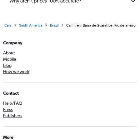
Why aren’t prices 100% accurate?
Cars
South America
Brazil
Car hire in Barra de Guaratiba, Rio de Janeiro
Company
About
Mobile
Blog
How we work
Contact
Help/FAQ
Press
Publishers
More