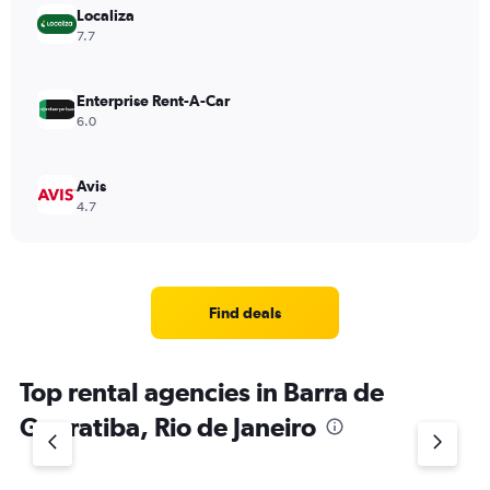
Localiza
7.7
Enterprise Rent-A-Car
6.0
Avis
4.7
Find deals
Top rental agencies in Barra de
Guaratiba, Rio de Janeiro