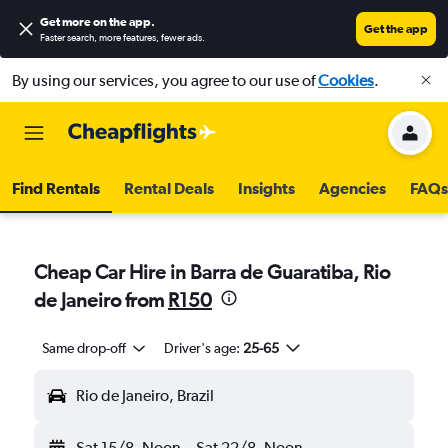
Get more on the app
.
Get the app
Faster search, more features, fewer ads.
By using our services, you agree to our use of
Cookies
.
Find Rentals
Rental Deals
Insights
Agencies
FAQs
Cheap Car Hire in Barra de Guaratiba, Rio
de Janeiro from
R150
Same drop-off
Driver's age:
25-65
Rio de Janeiro, Brazil
Sat 15/8
Noon
-
Sat 22/8
Noon