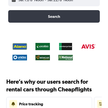
Search
Here’s why our users search for
rental cars through Cheapflights
Price tracking