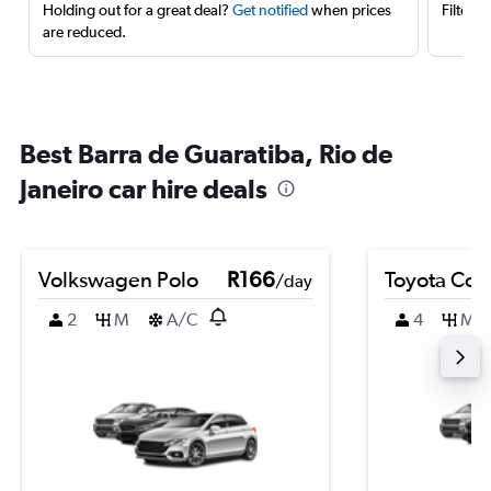
Holding out for a great deal?
Get notified
when prices
Filter 
are reduced.
Best Barra de Guaratiba, Rio de
Janeiro car hire deals
Volkswagen Polo
R166
Toyota Coro
/day
2
M
A/C
4
M