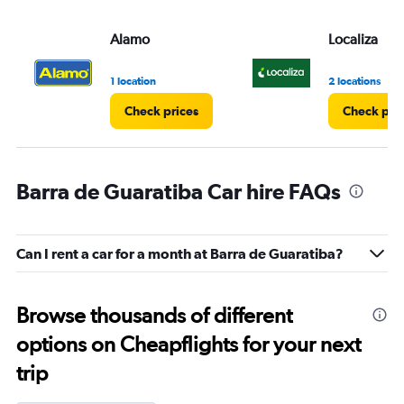
Alamo
Localiza
1 location
2 locations
Check prices
Check pri
Barra de Guaratiba Car hire FAQs
Can I rent a car for a month at Barra de Guaratiba?
Browse thousands of different
options on Cheapflights for your next
trip