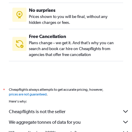
No surprises
Prices shown to you will be final, without any
hidden charges or fees.
Free Cancellation
Plans change – we get it. And that’s why you can
search and book car hire on Cheapflights from
agencies that offer free cancellation
Cheapflights always attempts to get accurate pricing, however,
*
prices are not guaranteed
.
Here's why:
Cheapflights is not the seller
We aggregate tonnes of data for you