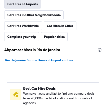
Car Hires at Airports
Car Hires in Other Neighbourhoods
Car Hires Worldwide
Car Hires in Cities
Complete your trip
Popular cities
Airport car hires in Rio de Janeiro
Rio de Janeiro Santos Dumont Airport car hire
Best Car Hire Deals
We make it easy and fast to find and compare deals
from 70,000+ car hire locations and hundreds of
agencies.