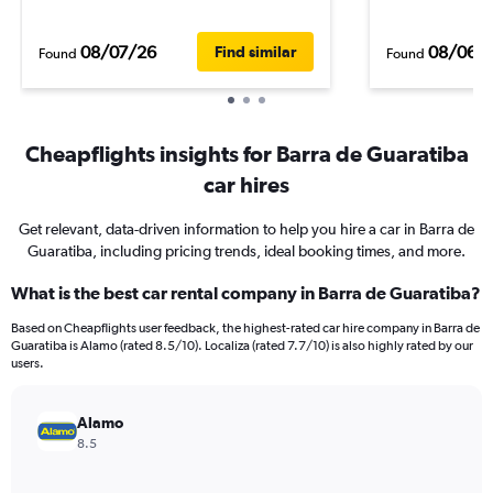
08/07/26
08/06/
Find similar
Found
Found
Cheapflights insights for Barra de Guaratiba
car hires
Get relevant, data-driven information to help you hire a car in Barra de
Guaratiba, including pricing trends, ideal booking times, and more.
What is the best car rental company in Barra de Guaratiba?
Based on Cheapflights user feedback, the highest-rated car hire company in Barra de
Guaratiba is Alamo (rated 8.5/10). Localiza (rated 7.7/10) is also highly rated by our
users.
Alamo
8.5