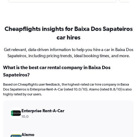
Cheapflights insights for Baixa Dos Sapateiros
car hires
Get relevant, data-driven information to help you hire a car in Baixa Dos
Sapateiros, including pricing trends, ideal booking times, and more.
What is the best car rental company in Baixa Dos
Sapateiros?
Based on Cheapflights user feedback, the highest-rated car hire company in Baixa
Dos Sapateiros is Enterprise Rent-A-Car (rated 10.0/10). Alamo (rated 8.8/10) is also
highly rated by our users.
Enterprise Rent-A-Car
10.0
Alamo