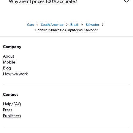
Why aren’t prices 100% accurate?
Cars
South America
Brazil
Salvador
Car hire in Baixa Dos Sapateiros, Salvador
Company
About
Mobile
Blog
How we work
Contact
Help/FAQ
Press
Publishers