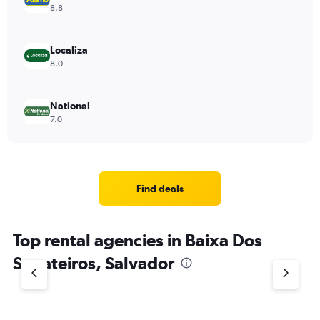
8.8
Localiza
8.0
National
7.0
Find deals
Top rental agencies in Baixa Dos
Sapateiros, Salvador