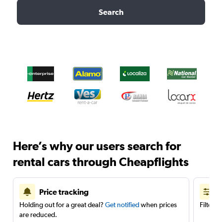
Search
Here’s why our users search for
rental cars through Cheapflights
Price tracking
Holding out for a great deal?
Get notified
when prices
Filter 
are reduced.