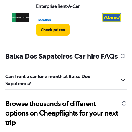
Enterprise Rent-A-Car
Al
1 location
1 l
Check prices
Baixa Dos Sapateiros Car hire FAQs
Can I rent a car for a month at Baixa Dos
Sapateiros?
Browse thousands of different
options on Cheapflights for your next
trip