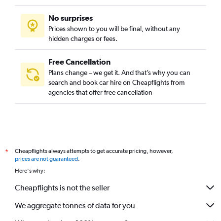
No surprises
Prices shown to you will be final, without any
hidden charges or fees.
Free Cancellation
Plans change – we get it. And that’s why you can
search and book car hire on Cheapflights from
agencies that offer free cancellation
Cheapflights always attempts to get accurate pricing, however,
*
prices are not guaranteed
.
Here's why:
Cheapflights is not the seller
We aggregate tonnes of data for you