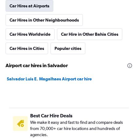
Car Hires at Airports
Car Hires in Other Neighbourhoods
Car Hires Worldwide
Car Hire in Other Bahia Cities
Car Hires in Cities
Popular cities
Airport car hires in Salvador
Salvador Luis E. Magalhaes Airport car hire
Best Car Hire Deals
We make it easy and fast to find and compare deals
from 70,000+ car hire locations and hundreds of
agencies.