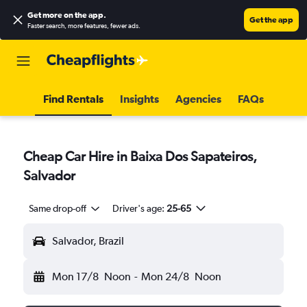
Get more on the app
.
Get the app
Faster search, more features, fewer ads.
Find Rentals
Insights
Agencies
FAQs
Cheap Car Hire in Baixa Dos Sapateiros,
Salvador
Same drop-off
Driver's age:
25-65
Salvador, Brazil
Mon 17/8
Noon
-
Mon 24/8
Noon