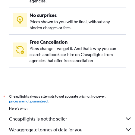
agencies.
No surprises
Prices shown to you will be final, without any
hidden charges or fees.
Free Cancellation
Plans change – we get it. And that’s why you can
search and book car hire on Cheapflights from
agencies that offer free cancellation
Cheapflights always attempts to get accurate pricing, however,
*
prices are not guaranteed
.
Here's why:
Cheapflights is not the seller
We aggregate tonnes of data for you