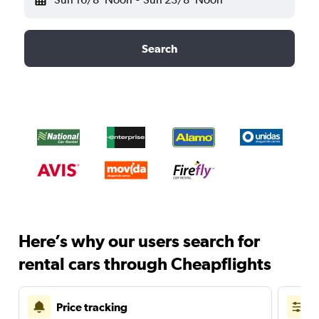
Search
Here’s why our users search for
rental cars through Cheapflights
Price tracking