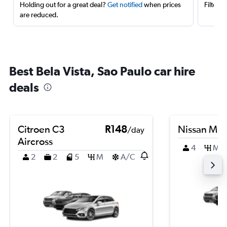
Holding out for a great deal?
Get notified
when prices
Filter 
are reduced.
Best Bela Vista, Sao Paulo car hire
deals
Citroen C3
R148
Nissan Mic
/day
Aircross
4
M
2
2
5
M
A/C