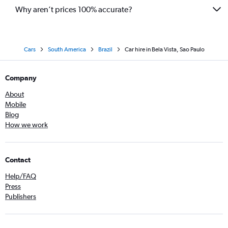
Why aren’t prices 100% accurate?
Cars
South America
Brazil
Car hire in Bela Vista, Sao Paulo
Company
About
Mobile
Blog
How we work
Contact
Help/FAQ
Press
Publishers