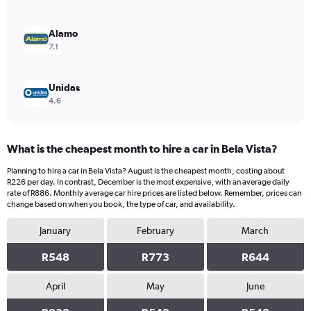
0
to
2400.
Alamo
7.1
Unidas
4.6
What is the cheapest month to hire a car in Bela Vista?
Planning to hire a car in Bela Vista? August is the cheapest month, costing about
R226 per day. In contrast, December is the most expensive, with an average daily
rate of R886. Monthly average car hire prices are listed below. Remember, prices can
change based on when you book, the type of car, and availability.
January
February
March
R548
R773
R644
April
May
June