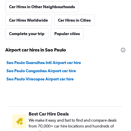
Car Hires in Other Neighbourhoods
Car Hires Worldwide
Car Hires in Cities
Complete your trip
Popular cities
Airport car hires in Sao Paulo
Sao Paulo Guarulhos Intl Airport car hire
Sao Paulo Congonhas Airport car hire
Sao Paulo Viracopos Airport car hire
Best Car Hire Deals
We make it easy and fast to find and compare deals
from 70,000+ car hire locations and hundreds of