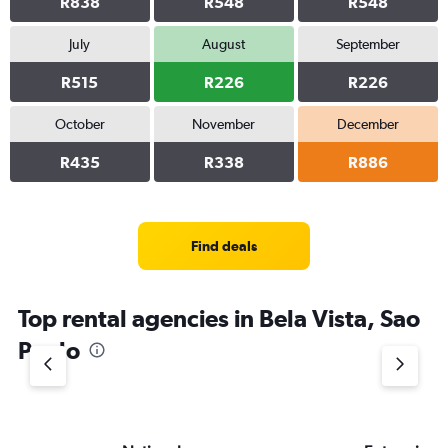
R838
R548
R548
July
August
September
R515
R226
R226
October
November
December
R435
R338
R886
Find deals
Top rental agencies in Bela Vista, Sao
Paulo