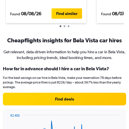
08/08/26
08/07/
Find similar
Found
Found
Cheapflights insights for Bela Vista car hires
Get relevant, data-driven information to help you hire a car in Bela Vista,
including pricing trends, ideal booking times, and more.
How far in advance should I hire a car in Bela Vista?
For the best savings on car hire in Bela Vista, make your reservation 78 days before
pickup. The average price then is just R226/day – about 567% less than the yearly
average.
Find deals
R2 400
Chart
Chart
graphic.
with