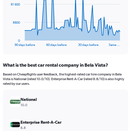
91
R1 600
data
points.
The
R800
chart
has
1
0
X
End
90 days before
60 days before
30 days before
Same …
of
axis
interactive
displaying
chart
categories.
What is the best car rental company in Bela Vista?
Range:
91
Based on Cheapflights user feedback, the highest-rated car hire company in Bela
categories.
Vista is National (rated 10.0/10). Enterprise Rent-A-Car (rated 8.8/10) is also highly
The
rated by our users.
chart
has
National
1
Y
10.0
axis
displaying
values.
Enterprise Rent-A-Car
Range:
8.8