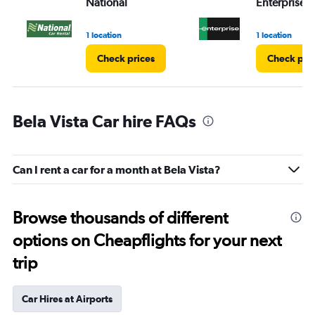
National
Enterprise 
1 location
1 location
Check prices
Check pri
Bela Vista Car hire FAQs
Can I rent a car for a month at Bela Vista?
Browse thousands of different
options on Cheapflights for your next
trip
Car Hires at Airports