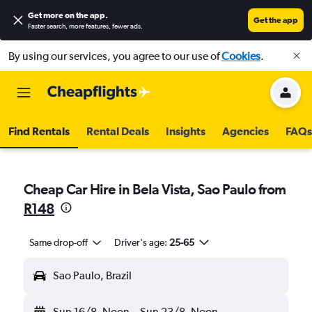
Get more on the app
.
Get the app
Faster search, more features, fewer ads.
By using our services, you agree to our use of
Cookies
.
Find Rentals
Rental Deals
Insights
Agencies
FAQs
Cheap Car Hire in Bela Vista, Sao Paulo from
R148
Same drop-off
Driver's age:
25-65
Sao Paulo, Brazil
Sun 16/8
Noon
-
Sun 23/8
Noon