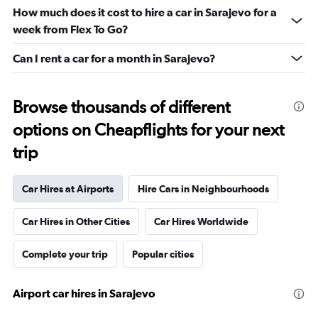
How much does it cost to hire a car in Sarajevo for a
week from Flex To Go?
Can I rent a car for a month in Sarajevo?
Browse thousands of different
options on Cheapflights for your next
trip
Car Hires at Airports
Hire Cars in Neighbourhoods
Car Hires in Other Cities
Car Hires Worldwide
Complete your trip
Popular cities
Airport car hires in Sarajevo