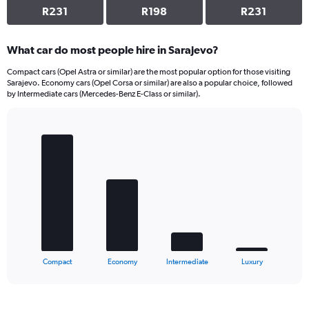
R231
R198
R231
What car do most people hire in Sarajevo?
Compact cars (Opel Astra or similar) are the most popular option for those visiting
Sarajevo. Economy cars (Opel Corsa or similar) are also a popular choice, followed
by Intermediate cars (Mercedes-Benz E-Class or similar).
Bar
Chart
graphic.
chart
with
4
bars.
The
chart
has
1
X
End
Compact
Economy
Intermediate
Luxury
of
axis
interactive
displaying
chart
categories.