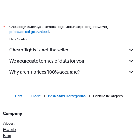
Cheapflights always attempts to get accurate pricing, however,
*
prices are not guaranteed
.
Here's why:
Cheapflights is not the seller
We aggregate tonnes of data for you
Why aren’t prices 100% accurate?
Cars
Europe
Bosnia and Herzegovina
Car hire in Sarajevo
Company
About
Mobile
Blog