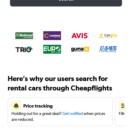
Here’s why our users search for
rental cars through Cheapflights
Price tracking
Holding out for a great deal?
Get notified
when prices
Filter 
are reduced.