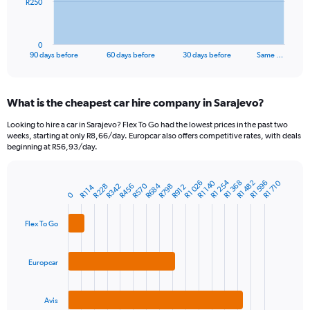
The
R250
chart
has
1
0
X
End
90 days before
60 days before
30 days before
Same …
of
axis
interactive
displaying
chart
categories.
What is the cheapest car hire company in Sarajevo?
Range:
91
Looking to hire a car in Sarajevo? Flex To Go had the lowest prices in the past two
categories.
weeks, starting at only R8,66/day. Europcar also offers competitive rates, with deals
The
beginning at R56,93/day.
chart
has
R1 254
R1 482
R1 026
R1 596
R1 368
R1 140
R1 710
1
R570
R684
R798
R342
R456
R228
R114
R912
Bar
Chart
0
Y
graphic.
chart
axis
with
3
displaying
Flex To Go
bars.
values.
Range:
The
0
Europcar
chart
to
has
750.
1
Avis