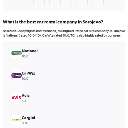
X
End
of
axis
interactive
displaying
chart
categories.
What is the best car rental company in Sarajevo?
Range:
3
Based on Cheapflights user feedback, the highest-rated car hire company in Sarajevo
categories.
is National (rated 10.0/10). CarWiz (rated 10.0/10) is also highly rated by our users.
The
chart
has
National
1
10.0
Y
axis
displaying
CarWiz
values.
10.0
Range:
0
to
Avis
1710.
5.1
Cargini
0.0