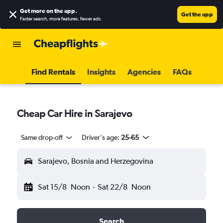
Get more on the app
.
Get the app
Faster search, more features, fewer ads.
Find Rentals
Insights
Agencies
FAQs
Cheap Car Hire in Sarajevo
Same drop-off
Driver's age:
25-65
Sarajevo, Bosnia and Herzegovina
Sat 15/8
Noon
-
Sat 22/8
Noon
Search