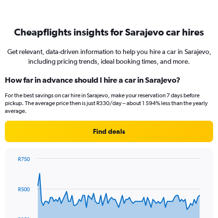
Cheapflights insights for Sarajevo car hires
Get relevant, data-driven information to help you hire a car in Sarajevo,
including pricing trends, ideal booking times, and more.
How far in advance should I hire a car in Sarajevo?
For the best savings on car hire in Sarajevo, make your reservation 7 days before
pickup. The average price then is just R330/day – about 1 594% less than the yearly
average.
Find deals
R750
Chart
Chart
graphic.
with
91
R500
data
points.