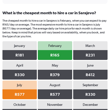
What is the cheapest month to hire a car in Sarajevo?
The cheapest month to hire a car in Sarajevo is February, when you can expect to pay
R165/day on average. The most expensive month to hire a car in Sarajevo is July
(R577/day on average). The average daily car hire price for each month is shown
below. Keep in mind that prices will vary based on availability, when you book, and
the type of car you hire.
January
February
March
R181
R165
R231
April
May
June
R330
R379
R412
July
August
September
R577
R577
R330
October
November
December