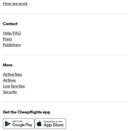
How we work
Contact
Help/FAQ
Press
Publishers
More
Airline fees
Airlines
Low fare tips
Security
Get the Cheapflights app