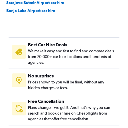
Sarajevo Butmir Airport car hire
Banja Luka Airport car hire
Best Car Hire Deals
We make it easy and fast to find and compare deals
from 70,000+ car hire locations and hundreds of
agencies.
No surprises
Prices shown to you will be final, without any
hidden charges or fees.
Free Cancellation
Plans change – we get it. And that’s why you can
search and book car hire on Cheapflights from
agencies that offer free cancellation