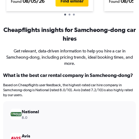
08/05/26
08/05/
Find similar
Found
Found
Cheapflights insights for Samcheong-dong car
hires
Get relevant, data-driven information to help you hire a car in
Samcheong-dong, including pricing trends, ideal booking times, and
more.
What is the best car rental company in Samcheong-dong?
Based on Cheapflights user feedback, the highest-rated car hire company in
Samcheong-dong is National (rated 8.0/10). Avis (rated 7.2/10) is also highly rated
by our users.
National
8.0
Avis