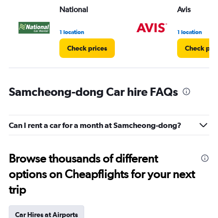
National
Avis
1 location
1 location
Check prices
Check pri
Samcheong-dong Car hire FAQs
Can I rent a car for a month at Samcheong-dong?
Browse thousands of different
options on Cheapflights for your next
trip
Car Hires at Airports