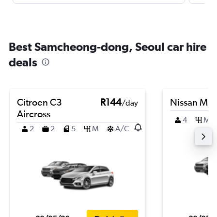
Best Samcheong-dong, Seoul car hire
deals
Citroen C3
R144
Nissan Mic
/day
Aircross
4
M
2
2
5
M
A/C