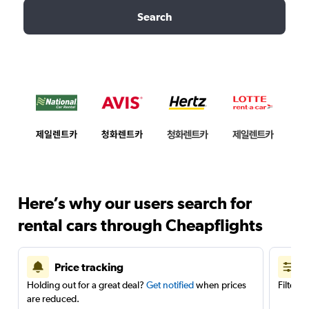
Search
Here’s why our users search for
rental cars through Cheapflights
Price tracking
Holding out for a great deal?
Get notified
when prices
Filter 
are reduced.