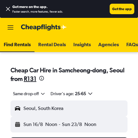
Get more on the app
.
Get the app
Faster search, more features, fewer ads.
Find Rentals
Rental Deals
Insights
Agencies
FAQs
Cheap Car Hire in Samcheong-dong, Seoul
from
R131
Same drop-off
Driver's age:
25-65
Seoul, South Korea
Sun 16/8
Noon
-
Sun 23/8
Noon