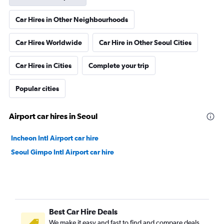
Car Hires in Other Neighbourhoods
Car Hires Worldwide
Car Hire in Other Seoul Cities
Car Hires in Cities
Complete your trip
Popular cities
Airport car hires in Seoul
Incheon Intl Airport car hire
Seoul Gimpo Intl Airport car hire
Best Car Hire Deals
We make it easy and fast to find and compare deals