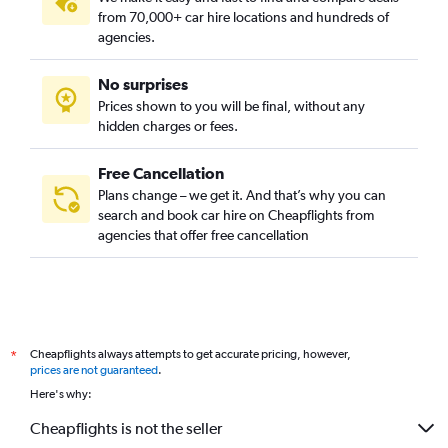
from 70,000+ car hire locations and hundreds of
agencies.
No surprises
Prices shown to you will be final, without any
hidden charges or fees.
Free Cancellation
Plans change – we get it. And that’s why you can
search and book car hire on Cheapflights from
agencies that offer free cancellation
Cheapflights always attempts to get accurate pricing, however,
*
prices are not guaranteed
.
Here's why:
Cheapflights is not the seller