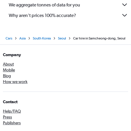
We aggregate tonnes of data for you
Why aren’t prices 100% accurate?
Cars
Asia
South Korea
Seoul
Car hire in Samcheong-dong, Seoul
Company
About
Mobile
Blog
How we work
Contact
Help/FAQ
Press
Publishers