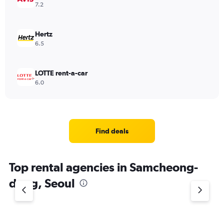
7.2
Hertz
6.5
LOTTE rent-a-car
6.0
Find deals
Top rental agencies in Samcheong-
dong, Seoul