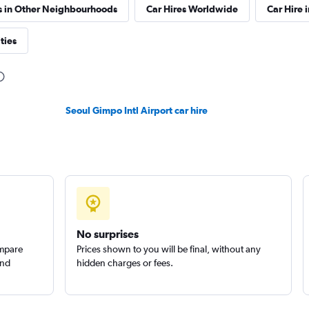
s in Other Neighbourhoods
Car Hires Worldwide
Car Hire 
ties
Seoul Gimpo Intl Airport car hire
No surprises
ompare
Prices shown to you will be final, without any
and
hidden charges or fees.