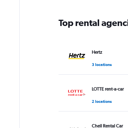
Top rental agenc
Hertz
3 locations
LOTTE rent-a-car
2 locations
Cheil Rental Car