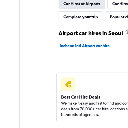
Car Hires at Airports
Car Hire
Complete your trip
Popular ci
Airport car hires in Seoul
Incheon Intl Airport car hire
Best Car Hire Deals
We make it easy and fast to find and c
deals from 70,000+ car hire locations 
hundreds of agencies.