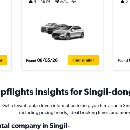
4
M
A/C
5
08/05/26
ar
Find similar
Found
Found
flights insights for Singil-don
Get relevant, data-driven information to help you hire a car in Si
including pricing trends, ideal booking times, and more
ntal company in Singil-