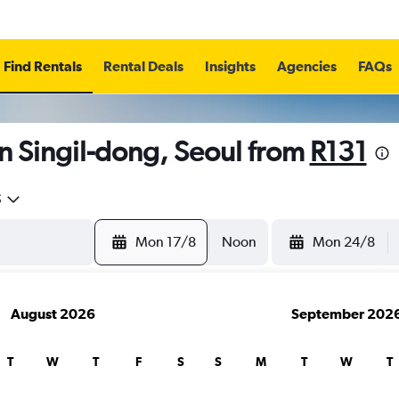
Find Rentals
Rental Deals
Insights
Agencies
FAQs
n Singil-dong, Seoul from
R131
5
Mon 17/8
Noon
Mon 24/8
August 2026
September 202
T
W
T
F
S
S
M
T
W
T