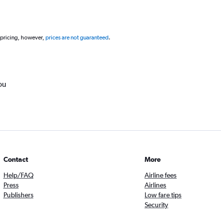
 pricing, however,
prices are not guaranteed
.
ou
Contact
More
Help/FAQ
Airline fees
Press
Airlines
Publishers
Low fare tips
Security