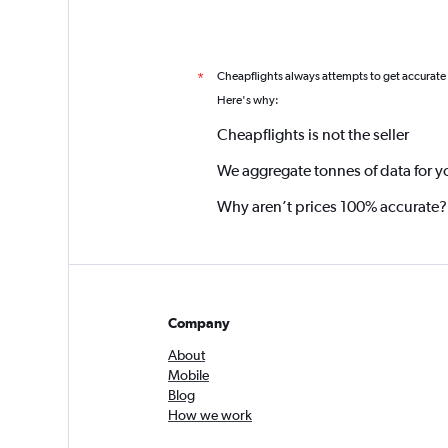
Cheapflights always attempts to get accurate
*
Here's why:
Cheapflights is not the seller
We aggregate tonnes of data for y
Why aren’t prices 100% accurate?
Company
About
Mobile
Blog
How we work