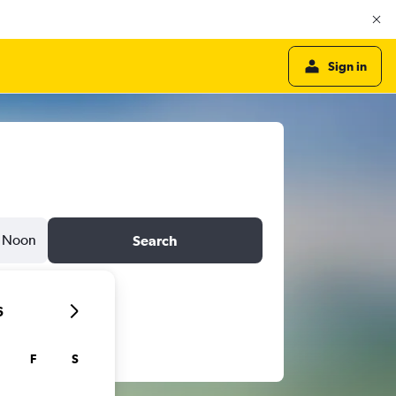
Sign in
Noon
Search
6
F
S