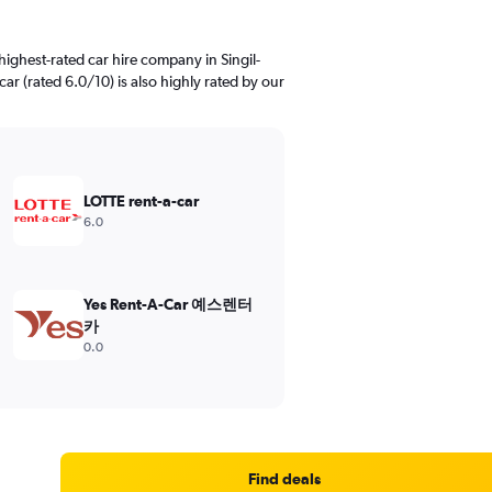
ighest-rated car hire company in Singil-
car (rated 6.0/10) is also highly rated by our
LOTTE rent-a-car
6.0
Yes Rent-A-Car 예스렌터
카
0.0
Find deals