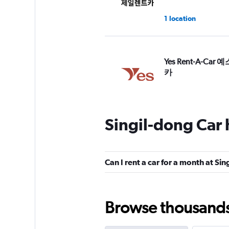
1 location
Yes Rent-A-Car
카
2 locations
Singil-dong Car 
Dawoo Rental Car
1 location
Can I rent a car for a month at Si
Browse thousands o
Hi Rent
1 location