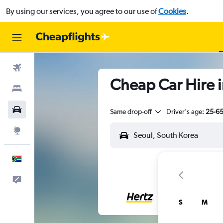
By using our services, you agree to our use of
Cookies
.
Flights
Cheap Car Hire i
Stays
Cars
Same drop-off
Driver's age:
25-6
Explore
English
Feedback
S
M