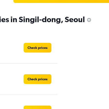
ies in Singil-dong, Seoul
Check prices
Check prices