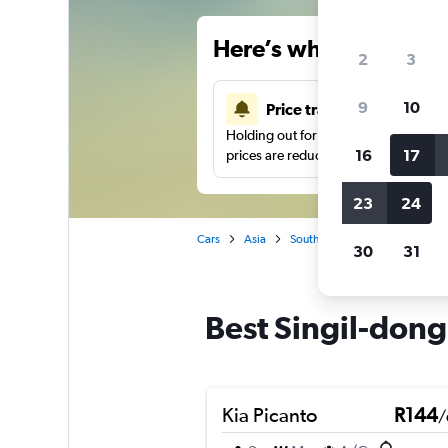
Here’s why our users 
2
3
9
10
Price tracking
Holding out for a great deal?
Get noti
16
17
prices are reduced.
23
24
Cars
Asia
South Korea
Seoul
Car 
30
31
Best Singil-dong,
Kia Picanto
R144
/