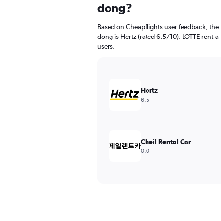
dong?
Based on Cheapflights user feedback, the h
dong is Hertz (rated 6.5/10). LOTTE rent-a-
users.
Hertz
6.5
Cheil Rental Car
0.0