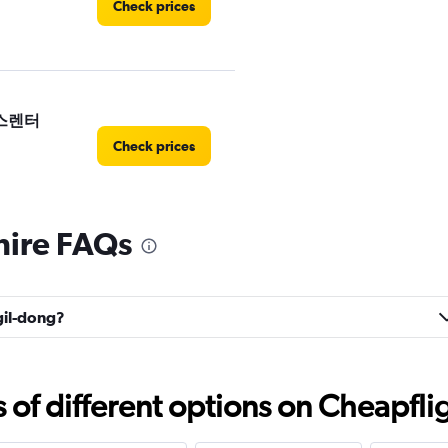
Check prices
 예스렌터
Check prices
hire FAQs
Check prices
ngil-dong?
f different options on Cheapfligh
Check prices