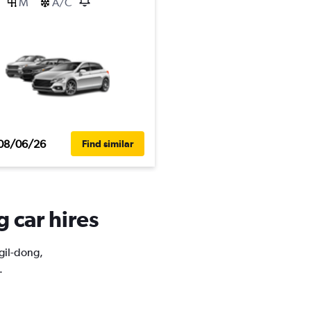
M
A/C
08/06/26
Find similar
g car hires
ngil-dong,
.