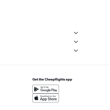
Get the Cheapflights app