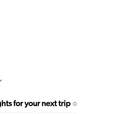
ts for your next trip