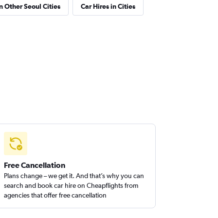
in Other Seoul Cities
Car Hires in Cities
Free Cancellation
Plans change – we get it. And that’s why you can
search and book car hire on Cheapflights from
agencies that offer free cancellation