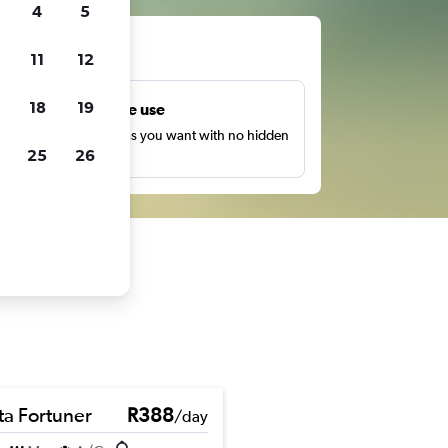
4
5
ts
11
12
18
19
Unlimited free use
earch as many times as you want with no hidden
25
26
harges or fees.
ta Fortuner
R388
/day