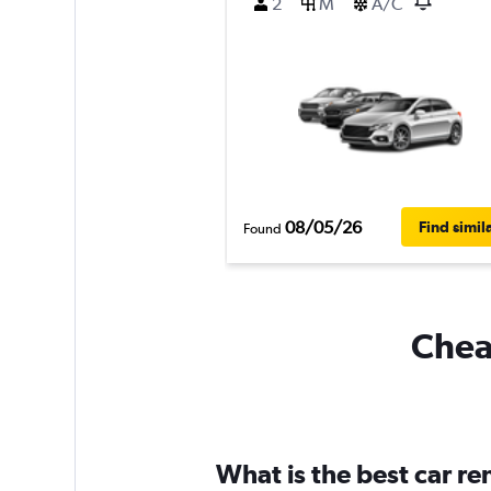
2
M
A/C
08/05/26
Find simil
Found
Cheap
What is the best car re