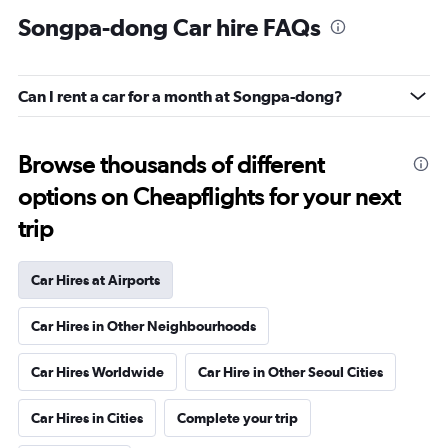
Songpa-dong Car hire FAQs
Can I rent a car for a month at Songpa-dong?
Browse thousands of different
options on Cheapflights for your next
trip
Car Hires at Airports
Car Hires in Other Neighbourhoods
Car Hires Worldwide
Car Hire in Other Seoul Cities
Car Hires in Cities
Complete your trip