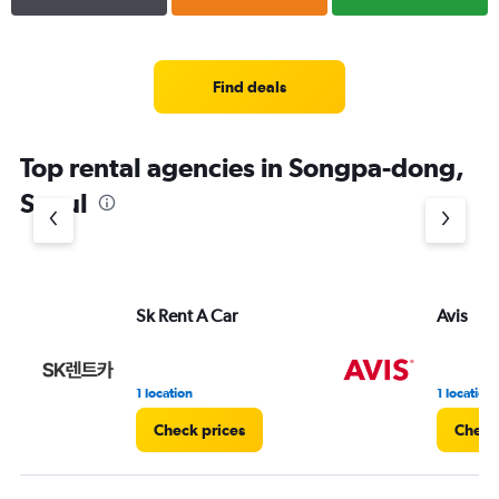
Find deals
Top rental agencies in Songpa-dong,
Seoul
Sk Rent A Car
Avis
1 location
1 location
Check prices
Check