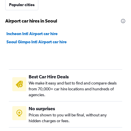
Popular cities
Airport car hires in Seoul
Incheon Intl Airport car hire
Seoul Gimpo Intl Airport car hire
Best Car Hire Deals
We make it easy and fast to find and compare deals
from 70,000+ car hire locations and hundreds of
agencies.
No surprises
Prices shown to you will be final, without any
hidden charges or fees.