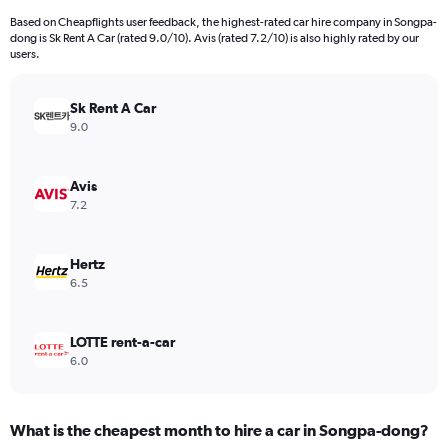
Based on Cheapflights user feedback, the highest-rated car hire company in Songpa-
dong is Sk Rent A Car (rated 9.0/10). Avis (rated 7.2/10) is also highly rated by our
users.
Sk Rent A Car
9.0
Avis
7.2
Hertz
6.5
LOTTE rent-a-car
6.0
What is the cheapest month to hire a car in Songpa-dong?