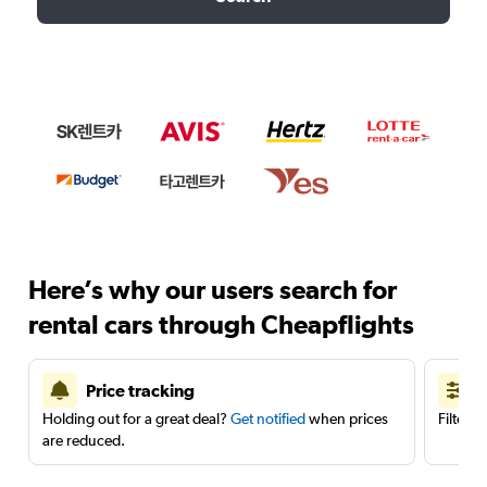
Here’s why our users search for
rental cars through Cheapflights
Price tracking
Holding out for a great deal?
Get notified
when prices
Filter 
are reduced.