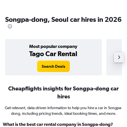
Songpa-dong, Seoul car hires in 2026
Most popular company
Tago Car Rental
Search Deals
Cheapflights insights for Songpa-dong car
hires
Get relevant, data-driven information to help you hire a car in Songpa-
dong, including pricing trends, ideal booking times, and more.
What is the best car rental company in Songpa-dong?