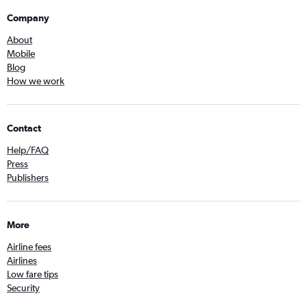
Company
About
Mobile
Blog
How we work
Contact
Help/FAQ
Press
Publishers
More
Airline fees
Airlines
Low fare tips
Security