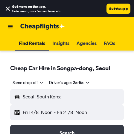
Get more on the app
.
Get the app
Faster search, more features, fewer ads.
Find Rentals
Insights
Agencies
FAQs
Cheap Car Hire in Songpa-dong, Seoul
Same drop-off
Driver's age:
25-65
Seoul, South Korea
Fri 14/8
Noon
-
Fri 21/8
Noon
Search