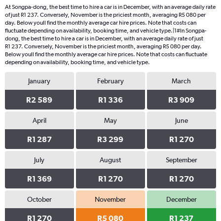
At Songpa-dong, the best time to hire a car is in December, with an average daily rate
of just R1 237. Conversely, November is the priciest month, averaging R5 080 per
day. Below youll find the monthly average car hire prices. Note that costs can
fluctuate depending on availability, booking time, and vehicle type.|1#In Songpa-
dong, the best time to hire a car is in December, with an average daily rate of just
R1 237. Conversely, November is the priciest month, averaging R5 080 per day.
Below youll find the monthly average car hire prices. Note that costs can fluctuate
depending on availability, booking time, and vehicle type.
January
February
March
R2 589
R1 336
R3 909
April
May
June
R1 287
R3 299
R1 270
July
August
September
R1 369
R1 270
R1 270
October
November
December
R1 270
R5 080
R1 237