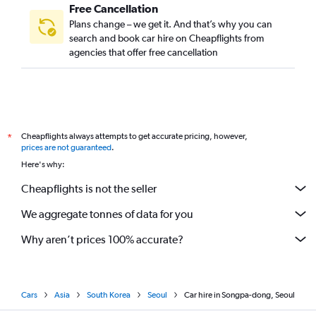
Free Cancellation
Plans change – we get it. And that’s why you can
search and book car hire on Cheapflights from
agencies that offer free cancellation
Cheapflights always attempts to get accurate pricing, however,
*
prices are not guaranteed
.
Here's why:
Cheapflights is not the seller
We aggregate tonnes of data for you
Why aren’t prices 100% accurate?
Cars
Asia
South Korea
Seoul
Car hire in Songpa-dong, Seoul