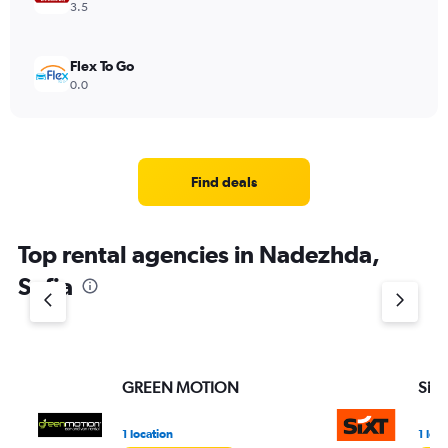
3.5
Flex To Go
0.0
Find deals
Top rental agencies in Nadezhda,
Sofia
GREEN MOTION
Sixt
1 location
1 loc