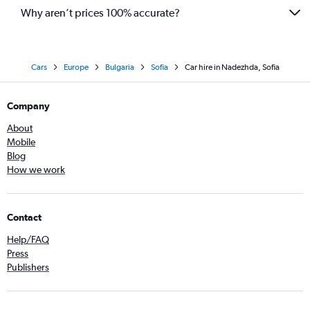
Why aren’t prices 100% accurate?
Cars
Europe
Bulgaria
Sofia
Car hire in Nadezhda, Sofia
Company
About
Mobile
Blog
How we work
Contact
Help/FAQ
Press
Publishers