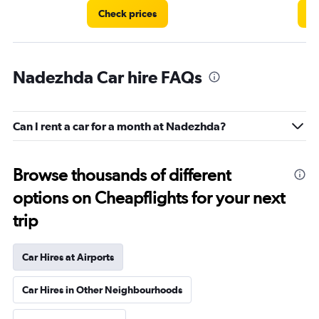
Check prices
Ch
Nadezhda Car hire FAQs
Can I rent a car for a month at Nadezhda?
Browse thousands of different
options on Cheapflights for your next
trip
Car Hires at Airports
Car Hires in Other Neighbourhoods