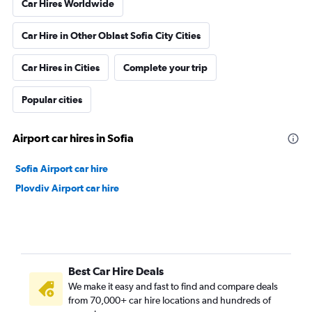
Car Hires Worldwide
Car Hire in Other Oblast Sofia City Cities
Car Hires in Cities
Complete your trip
Popular cities
Airport car hires in Sofia
Sofia Airport car hire
Plovdiv Airport car hire
Best Car Hire Deals
We make it easy and fast to find and compare deals
from 70,000+ car hire locations and hundreds of