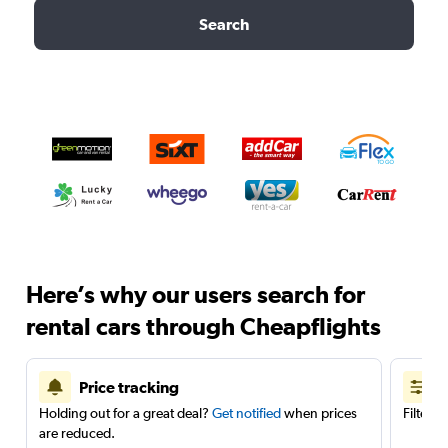
Search
Here’s why our users search for
rental cars through Cheapflights
Price tracking
Holding out for a great deal?
Get notified
when prices
Filter 
are reduced.