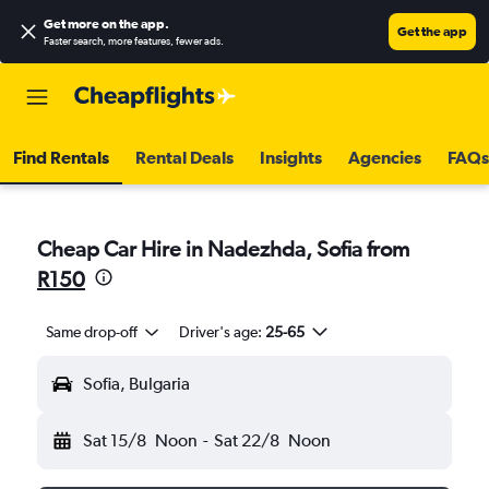
Get more on the app
.
Get the app
Faster search, more features, fewer ads.
Find Rentals
Rental Deals
Insights
Agencies
FAQs
Cheap Car Hire in Nadezhda, Sofia from
R150
Same drop-off
Driver's age:
25-65
Sofia, Bulgaria
Sat 15/8
Noon
-
Sat 22/8
Noon