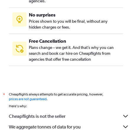
agencies.
No surprises
Prices shown to you will be final, without any
hidden charges or fees.
Free Cancellation
Plans change – we get it. And that’s why you can
search and book car hire on Cheapflights from
agencies that offer free cancellation
Cheapflights always attempts to get accurate pricing, however,
*
prices are not guaranteed
.
Here's why:
Cheapflights is not the seller
We aggregate tonnes of data for you