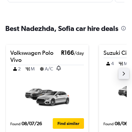
Best Nadezhda, Sofia car hire deals
Volkswagen Polo
R166
Suzuki Cia
/day
Vivo
4
M
2
M
A/C
08/07/26
08/06/
Find similar
Found
Found