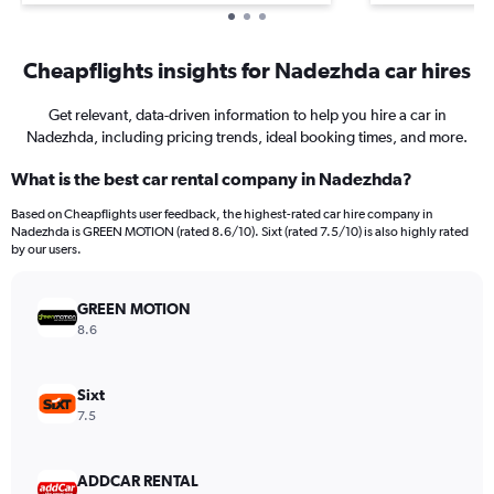
Cheapflights insights for Nadezhda car hires
Get relevant, data-driven information to help you hire a car in
Nadezhda, including pricing trends, ideal booking times, and more.
What is the best car rental company in Nadezhda?
Based on Cheapflights user feedback, the highest-rated car hire company in
Nadezhda is GREEN MOTION (rated 8.6/10). Sixt (rated 7.5/10) is also highly rated
by our users.
GREEN MOTION
8.6
Sixt
7.5
ADDCAR RENTAL