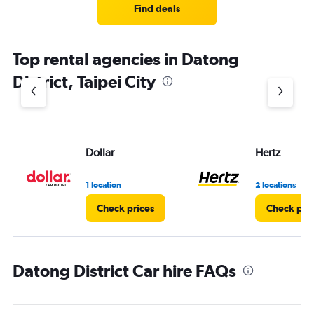
Find deals
Top rental agencies in Datong
District, Taipei City
Dollar
Hertz
1 location
2 locations
Check prices
Check pri
Datong District Car hire FAQs