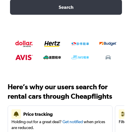
Search
Here’s why our users search for
rental cars through Cheapflights
Price tracking
Holding out for a great deal?
Get notified
when prices
Filter 
are reduced.