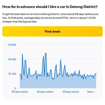
How far in advance should I hire a car in Datong District?
To get the best deal on car hire in Datong District, book about 88 days before your
trip. At that point, average daily prices are around R709, which is about 1 024%
cheaper than the typical rate.
Find deals
R3 600
Chart
Chart
graphic.
with
91
R2 400
data
points.
The
R1 200
chart
has
1
0
X
End
90 days before
60 days before
30 days before
Same …
of
axis
interactive
displaying
chart
categories.