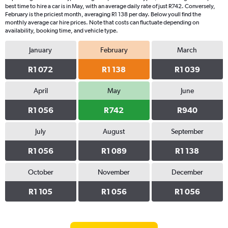
best time to hire a car is in May, with an average daily rate of just R742. Conversely,
February is the priciest month, averaging R1 138 per day. Below youll find the
monthly average car hire prices. Note that costs can fluctuate depending on
availability, booking time, and vehicle type.
January
February
March
R1 072
R1 138
R1 039
April
May
June
R1 056
R742
R940
July
August
September
R1 056
R1 089
R1 138
October
November
December
R1 105
R1 056
R1 056