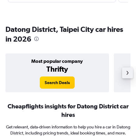
Datong District, Taipei City car hires
in 2026
Most popular company
Thrifty
Search Deals
Cheapflights insights for Datong District car
hires
Get relevant, data-driven information to help you hire a car in Datong
District, including pricing trends, ideal booking times, and more.