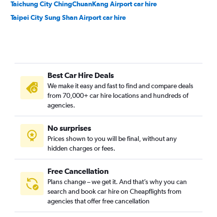
Taichung City ChingChuanKang Airport car hire
Taipei City Sung Shan Airport car hire
Best Car Hire Deals
We make it easy and fast to find and compare deals
from 70,000+ car hire locations and hundreds of
agencies.
No surprises
Prices shown to you will be final, without any
hidden charges or fees.
Free Cancellation
Plans change – we get it. And that’s why you can
search and book car hire on Cheapflights from
agencies that offer free cancellation