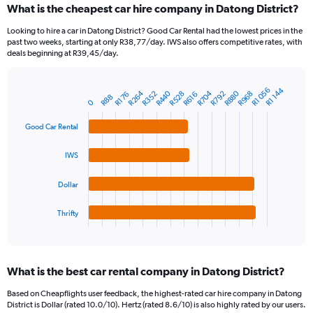
What is the cheapest car hire company in Datong District?
Range:
91
Looking to hire a car in Datong District? Good Car Rental had the lowest prices in the
categories.
past two weeks, starting at only R38,77/day. IWS also offers competitive rates, with
The
deals beginning at R39,45/day.
chart
has
1
R1 056
R1 144
R704
R264
R880
R440
R968
R528
R792
R352
R616
R176
Bar
R88
Chart
0
Y
graphic.
chart
axis
with
Good Car Rental
4
displaying
bars.
values.
IWS
Range:
The
0
chart
to
Dollar
has
3600.
1
Thrifty
X
End
of
axis
interactive
displaying
chart
categories.
What is the best car rental company in Datong District?
Range:
4
Based on Cheapflights user feedback, the highest-rated car hire company in Datong
categories.
District is Dollar (rated 10.0/10). Hertz (rated 8.6/10) is also highly rated by our users.