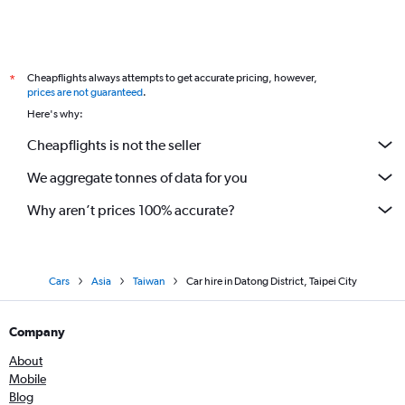
Cheapflights always attempts to get accurate pricing, however,
*
prices are not guaranteed
.
Here's why:
Cheapflights is not the seller
We aggregate tonnes of data for you
Why aren’t prices 100% accurate?
Cars
Asia
Taiwan
Car hire in Datong District, Taipei City
Company
About
Mobile
Blog