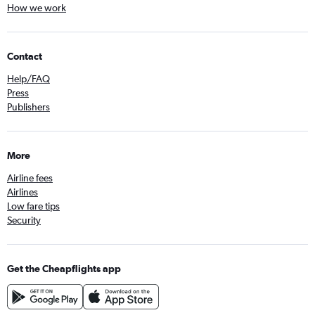
How we work
Contact
Help/FAQ
Press
Publishers
More
Airline fees
Airlines
Low fare tips
Security
Get the Cheapflights app