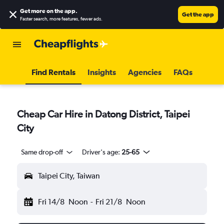
Get more on the app
.
Get the app
Faster search, more features, fewer ads.
Find Rentals
Insights
Agencies
FAQs
Cheap Car Hire in Datong District, Taipei
City
Same drop-off
Driver's age:
25-65
Taipei City, Taiwan
Fri 14/8
Noon
-
Fri 21/8
Noon