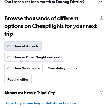
Can I rent a car for a month at Datong District?
Browse thousands of different
options on Cheapflights for your next
trip
Car Hires at Airports
Car Hires in Other Neighbourhoods
Car Hires Worldwide
Complete your trip
Popular cities
Airport car hires in Taipei City
Taipei City Taiwan Taoyuan Intl Airport car hire