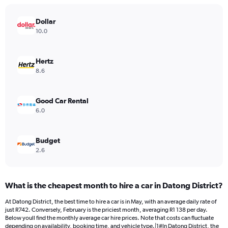
The
chart
has
Dollar
1
10.0
Y
axis
displaying
Hertz
values.
8.6
Range:
0
to
Good Car Rental
1144.
6.0
Budget
2.6
What is the cheapest month to hire a car in Datong District?
At Datong District, the best time to hire a car is in May, with an average daily rate of
just R742. Conversely, February is the priciest month, averaging R1 138 per day.
Below youll find the monthly average car hire prices. Note that costs can fluctuate
depending on availability, booking time, and vehicle type.|1#In Datong District, the