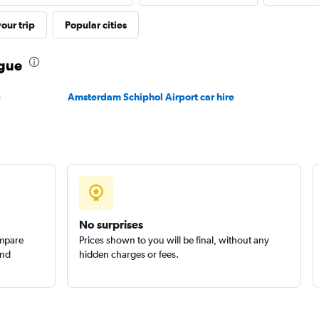
Check prices
our trip
Popular cities
ague
e
Amsterdam Schiphol Airport car hire
Check prices
Check prices
No surprises
ompare
Prices shown to you will be final, without any
and
hidden charges or fees.