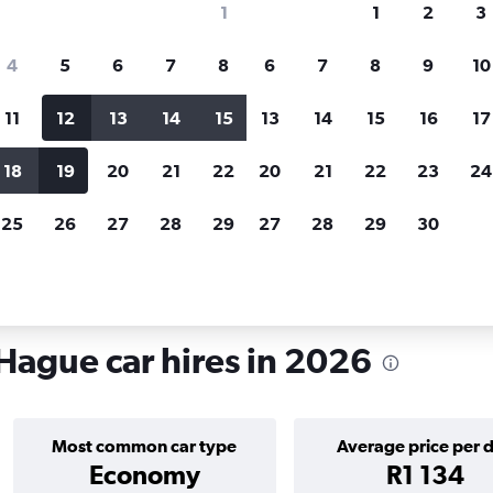
1
1
2
3
search for rental cars through Cheapfligh
4
5
6
7
8
6
7
8
9
10
11
12
13
14
15
13
14
15
16
17
Customized results
fied
when
Filter by rental agency, car type, price range and
S
18
19
20
21
22
20
21
22
23
24
more.
c
25
26
27
28
29
27
28
29
30
n Chinatown, The Hague
Hague car hires in 2026
Most common car type
Average price per 
Economy
R1 134