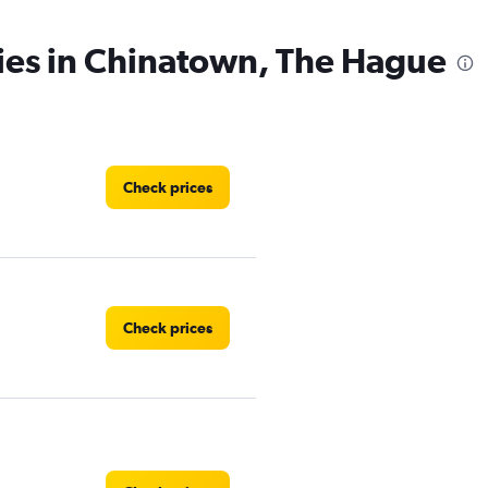
ies in Chinatown, The Hague
Check prices
Check prices