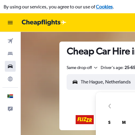
By using our services, you agree to our use of
Cookies
.
Flights
Cheap Car Hire 
Stays
Cars
Same drop-off
Driver's age:
25-6
Explore
English
Feedback
S
M