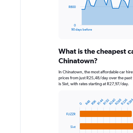
The
R800
chart
has
1
0
X
End
90 days before
of
axis
interactive
displaying
chart
categories.
What is the cheapest c
Range:
91
Chinatown?
categories.
The
In Chinatown, the most affordable car hire
chart
prices from just R25,48/day over the past
has
is Sixt, with rates starting at R27,97/day.
1
Y
axis
R240
R38
R336
R144
R288
R192
R96
R48
displaying
Bar
Chart
0
graphic.
chart
values.
with
Range:
FLIZZR
4
0
bars.
to
Sixt
2400.