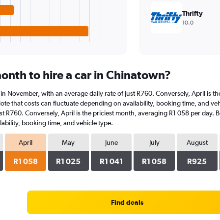
Thrifty
10.0
onth to hire a car in Chinatown?
s in November, with an average daily rate of just R760. Conversely, April is 
ote that costs can fluctuate depending on availability, booking time, and vehi
st R760. Conversely, April is the priciest month, averaging R1 058 per day. B
ability, booking time, and vehicle type.
April
May
June
July
August
R1 058
R1 025
R1 041
R1 058
R925
Find deals