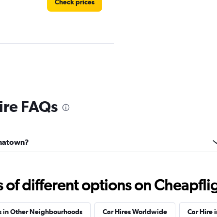
Check prices
Check prices
ire FAQs
hinatown?
Check prices
f different options on Cheapfligh
s in Other Neighbourhoods
Car Hires Worldwide
Car Hire 
Car