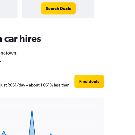
Search Deals
 car hires
hinatown,
.
Find deals
 just R661/day – about 1 061% less than