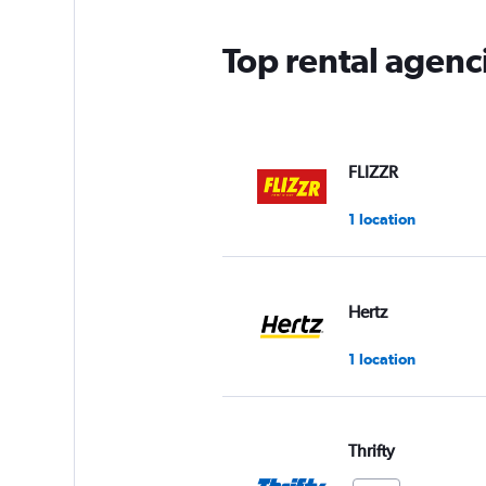
Top rental agenc
FLIZZR
1 location
Hertz
1 location
Thrifty