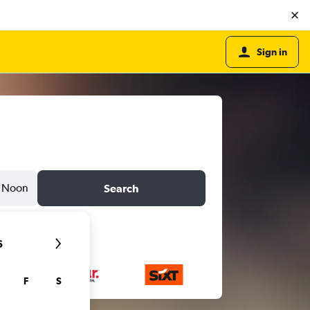
Sign in
Noon
Search
6
F
S