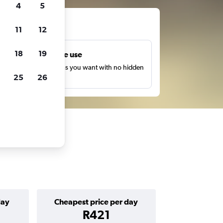
4
5
ts
11
12
18
19
Unlimited free use
earch as many times as you want with no hidden
25
26
harges or fees.
day
Cheapest price per day
R421