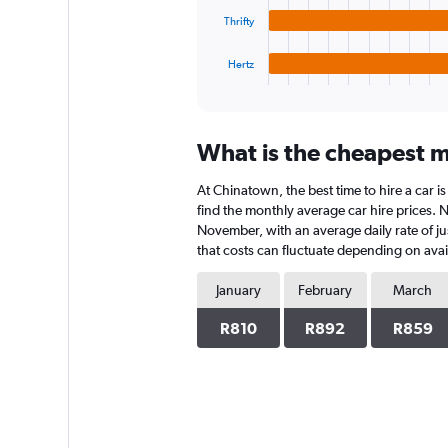
The
chart
Thrifty
has
1
Hertz
X
End
of
axis
interactive
displaying
chart
categories.
What is the cheapest m
Range:
4
At Chinatown, the best time to hire a car i
categories.
The
find the monthly average car hire prices. N
chart
November, with an average daily rate of ju
has
that costs can fluctuate depending on avail
1
Y
January
February
March
axis
displaying
R810
R892
R859
values.
Range:
0
to
912.