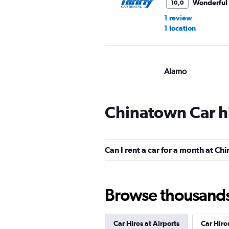
Wonderful
10,0
1 review
1 location
Alamo
Wonderful
10,0
1 review
Chinatown Car h
1 location
Can I rent a car for a month at C
National
1 location
Browse thousands o
Car Hires at Airports
Car Hire
Enterprise Rent-A-