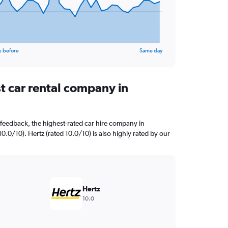
s before
Same day
t car rental company in
feedback, the highest-rated car hire company in
0.0/10). Hertz (rated 10.0/10) is also highly rated by our
Hertz
10.0