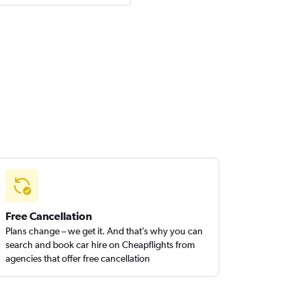
Free Cancellation
Plans change – we get it. And that’s why you can
search and book car hire on Cheapflights from
agencies that offer free cancellation