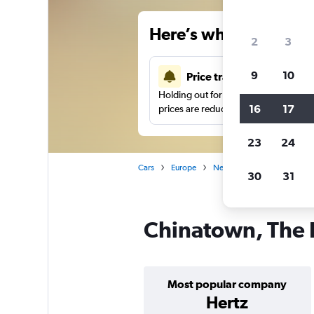
Here’s why our users 
2
3
9
10
Price tracking
Holding out for a great deal?
Get noti
16
17
prices are reduced.
23
24
Cars
Europe
Netherlands
Car hire i
30
31
Chinatown, The 
Most popular company
Hertz