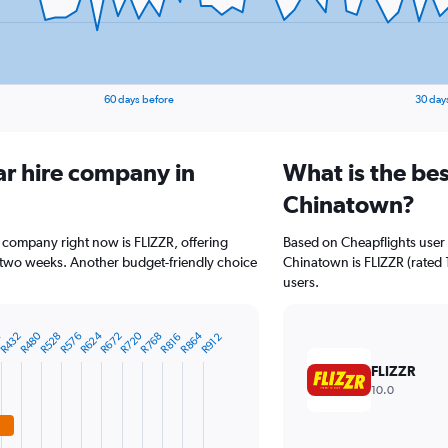
60 days before
30 day
ar hire company in
What is the bes
Chinatown?
 company right now is FLIZZR, offering
Based on Cheapflights user 
 two weeks. Another budget-friendly choice
Chinatown is FLIZZR (rated 1
users.
R864
R480
R624
4
R720
R528
R672
R432
R768
R576
R816
R912
FLIZZR
10.0