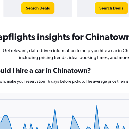
Search Deals
Search Deals
pflights insights for Chinatown
Get relevant, data-driven information to help you hire a car in C
including pricing trends, ideal booking times, and more
ld I hire a car in Chinatown?
own, make your reservation 16 days before pickup. The average price then is