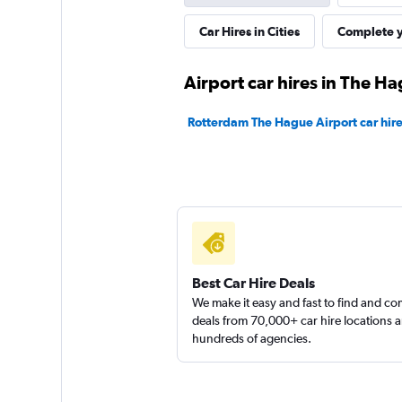
Car Hires in Cities
Complete y
1 location
Airport car hires in The H
Dollar
Rotterdam The Hague Airport car hir
1 location
Sixt
Good
7,1
Best Car Hire Deals
2 reviews
We make it easy and fast to find and c
1 location
deals from 70,000+ car hire locations 
hundreds of agencies.