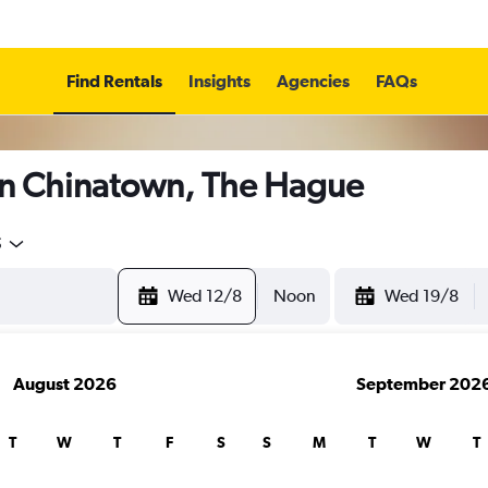
Find Rentals
Insights
Agencies
FAQs
in Chinatown, The Hague
5
Wed 12/8
Noon
Wed 19/8
August 2026
September 202
T
W
T
F
S
S
M
T
W
T