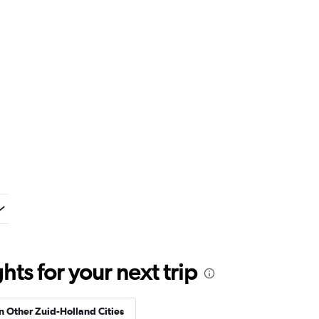
ts for your next trip
in Other Zuid-Holland Cities