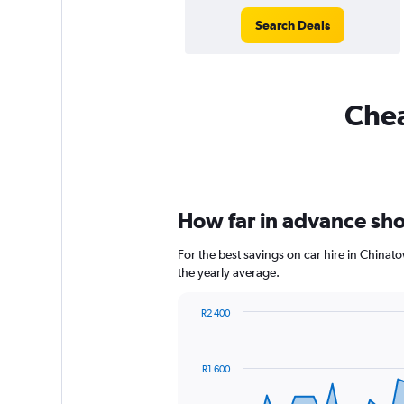
Search Deals
Chea
How far in advance shou
For the best savings on car hire in Chinat
the yearly average.
R2 400
Chart
Chart
graphic.
with
91
R1 600
data
points.