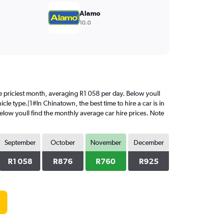
Alamo
10.0
the priciest month, averaging R1 058 per day. Below youll
cle type.|1#In Chinatown, the best time to hire a car is in
elow youll find the monthly average car hire prices. Note
September
October
November
December
R1 058
R876
R760
R925