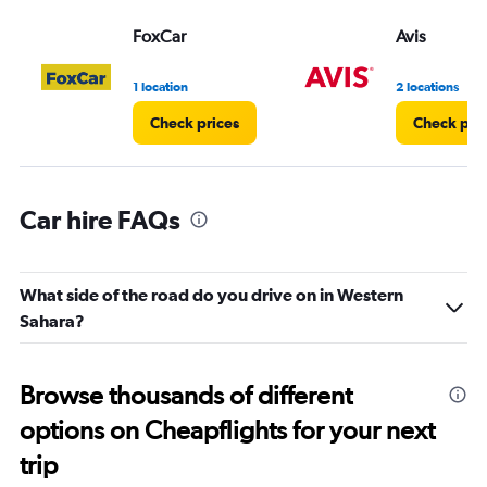
FoxCar
Avis
1 location
2 locations
Check prices
Check pri
Car hire FAQs
What side of the road do you drive on in Western
Sahara?
Browse thousands of different
options on Cheapflights for your next
trip