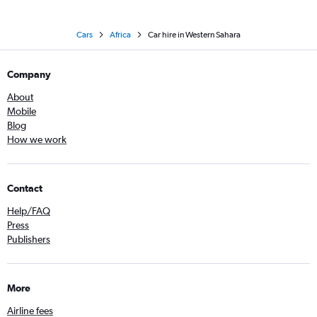
Cars
Africa
Car hire in Western Sahara
Company
About
Mobile
Blog
How we work
Contact
Help/FAQ
Press
Publishers
More
Airline fees