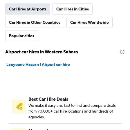
Car Hires at Airports
Car Hires in Cities
Car Hires in Other Countries
Car Hires Worldwide
Popular cities
Airport car hires in Western Sahara
Laayoune Hassan I Airport car hire
Best Car Hire Deals
We make it easy and fast to find and compare deals
from 70,000+ car hire locations and hundreds of
agencies.