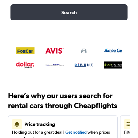
Search
Here’s why our users search for
rental cars through Cheapflights
Price tracking
Holding out for a great deal?
Get notified
when prices
Filter 