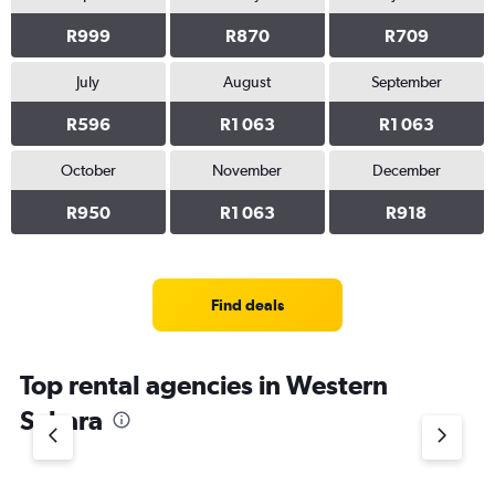
0
to
R999
R870
R709
4500.
July
August
September
R596
R1 063
R1 063
October
November
December
R950
R1 063
R918
Find deals
Top rental agencies in Western
Sahara