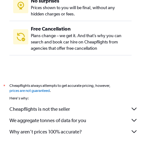
No surprises
Prices shown to you will be final, without any
hidden charges or fees.
Free Cancellation
Plans change – we get it. And that’s why you can
search and book car hire on Cheapflights from
agencies that offer free cancellation
Cheapflights always attempts to get accurate pricing, however,
*
prices are not guaranteed
.
Here's why:
Cheapflights is not the seller
We aggregate tonnes of data for you
Why aren’t prices 100% accurate?