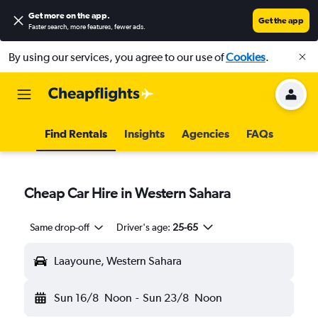
Get more on the app
.
Get the app
Faster search, more features, fewer ads.
By using our services, you agree to our use of
Cookies
.
Find Rentals
Insights
Agencies
FAQs
Cheap Car Hire in Western Sahara
Same drop-off
Driver's age:
25-65
Laayoune, Western Sahara
Sun 16/8
Noon
-
Sun 23/8
Noon