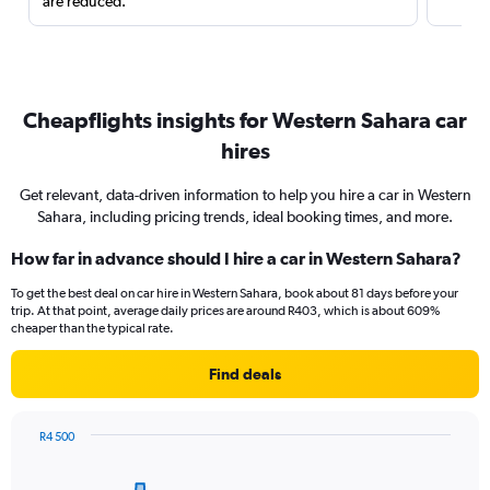
are reduced.
Cheapflights insights for Western Sahara car
hires
Get relevant, data-driven information to help you hire a car in Western
Sahara, including pricing trends, ideal booking times, and more.
How far in advance should I hire a car in Western Sahara?
To get the best deal on car hire in Western Sahara, book about 81 days before your
trip. At that point, average daily prices are around R403, which is about 609%
cheaper than the typical rate.
Find deals
R4 500
Chart
Chart
graphic.
with