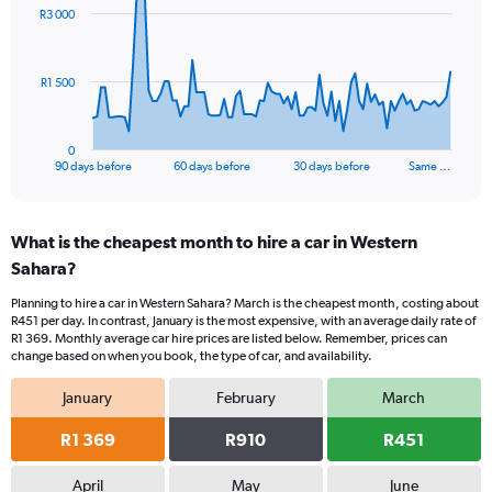
91
R3 000
data
points.
The
R1 500
chart
has
1
0
X
End
90 days before
60 days before
30 days before
Same …
of
axis
interactive
displaying
chart
categories.
What is the cheapest month to hire a car in Western
Range:
Sahara?
91
categories.
Planning to hire a car in Western Sahara? March is the cheapest month, costing about
The
R451 per day. In contrast, January is the most expensive, with an average daily rate of
chart
R1 369. Monthly average car hire prices are listed below. Remember, prices can
has
change based on when you book, the type of car, and availability.
1
Y
January
February
March
axis
displaying
R1 369
R910
R451
values.
Range:
April
May
June