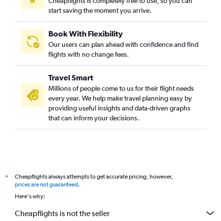
Cheapflights is completely free to use, so you can
start saving the moment you arrive.
Book With Flexibility
Our users can plan ahead with confidence and find
flights with no change fees.
Travel Smart
Millions of people come to us for their flight needs
every year. We help make travel planning easy by
providing useful insights and data-driven graphs
that can inform your decisions.
Cheapflights always attempts to get accurate pricing, however,
*
prices are not guaranteed
.
Here's why:
Cheapflights is not the seller