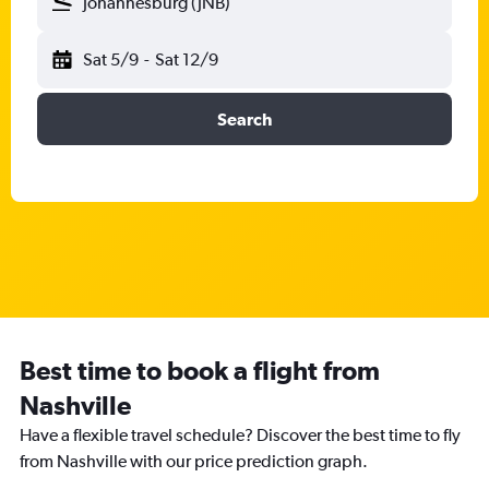
Johannesburg (JNB)
Sat 5/9
-
Sat 12/9
Search
Best time to book a flight from
Nashville
Have a flexible travel schedule? Discover the best time to fly
from Nashville with our price prediction graph.