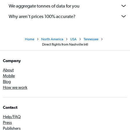
We aggregate tonnes of data for you
Why aren’t prices 100% accurate?
Home
North America
USA
Tennessee
Direct flights from Nashville Intl
Company
About
Mobile
Blog
How we work
Contact
Help/FAQ
Press
Publishers