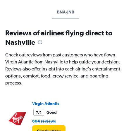
BNA-JNB
Reviews of airlines flying direct to
Nashville
Check out reviews from past customers who have flown
Virgin Atlantic from Nashville to help guide your decision.
Reviews also offer insight into each airline's entertainment
options, comfort, food, crew/service, and boarding
process.
Virgin Atlantic
Good
7,5
694 reviews