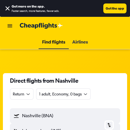
Get more on the app
.
Get the app
Faster search, more features, fewer ads.
Find flights
Airlines
Direct flights from Nashville
Return
1 adult, Economy, 0 bags
Nashville (BNA)