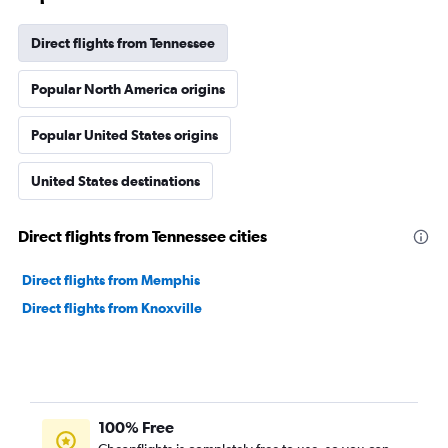
Direct flights from Tennessee
Popular North America origins
Popular United States origins
United States destinations
Direct flights from Tennessee cities
Direct flights from Memphis
Direct flights from Knoxville
100% Free