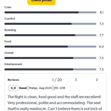
Check prices
Crew
8,1
Comfort
7,3
Boarding
7,7
Food
6,9
Overall
7,5
Entertainment
7,5
1
/
20
Reviews
6,0
Good
Pratap
,
Aug 2025
JFK
-
LHR
The flight is clean, food good and the staff are excellent!
Very professional, polite and accommodating. The seat
itself is really mediocre. Can’t believe there is not inch of