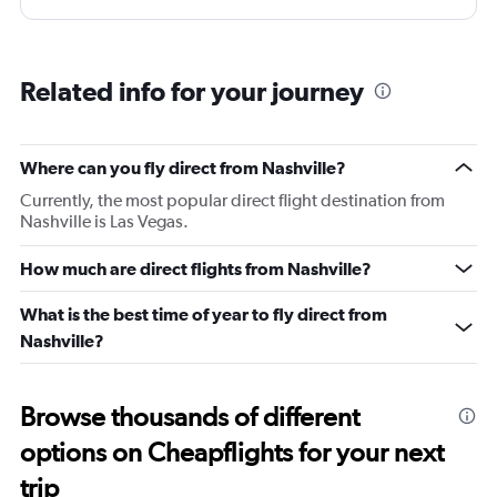
storage space. Believe it or not it there is not place even
to put away your phone or pen!! Very very surprising and
terribly inconvenient. No coat hanger hook either. Had
Related info for your journey
to give it away. ALL IN ALL VERY INCONVENIENT
business class seat compared to their peers. What is
even more surprising is that this on their relatively new
Where can you fly direct from Nashville?
fleet of Airbus A350-1000. I was having com platelets
Currently, the most popular direct flight destination from
different expectations of Virgin and this has
Nashville is Las Vegas.
disappointed me. Everything else is just as good and as
you would expect from Virgin!
How much are direct flights from Nashville?
What is the best time of year to fly direct from
Nashville?
Browse thousands of different
options on Cheapflights for your next
trip