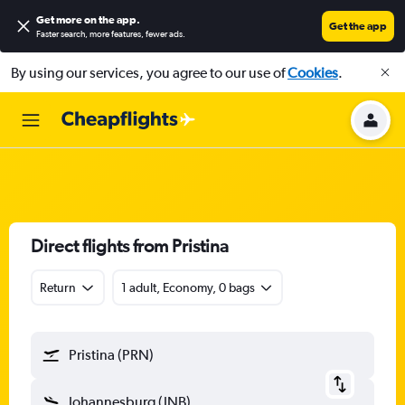
Get more on the app
.
Get the app
Faster search, more features, fewer ads.
By using our services, you agree to our use of
Cookies
.
Direct flights from Pristina
Return
1 adult, Economy, 0 bags
Pristina (PRN)
Johannesburg (JNB)