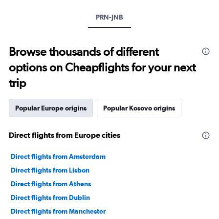
PRN-JNB
Browse thousands of different
options on Cheapflights for your next
trip
Popular Europe origins
Popular Kosovo origins
Direct flights from Europe cities
Direct flights from Amsterdam
Direct flights from Lisbon
Direct flights from Athens
Direct flights from Dublin
Direct flights from Manchester