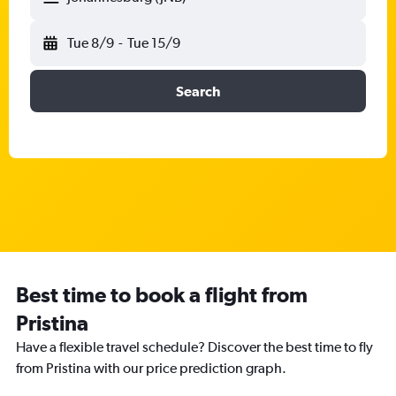
Tue 8/9
-
Tue 15/9
Search
Best time to book a flight from
Pristina
Have a flexible travel schedule? Discover the best time to fly
from Pristina with our price prediction graph.