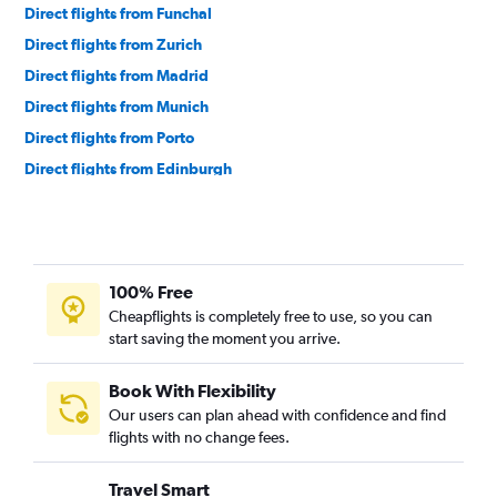
Direct flights from Funchal
Direct flights from Zurich
Direct flights from Madrid
Direct flights from Munich
Direct flights from Porto
Direct flights from Edinburgh
Direct flights from Vienna
Direct flights from Nice
Direct flights from Berlin
100% Free
Direct flights from Birmingham
Cheapflights is completely free to use, so you can
Direct flights from Vilnius
start saving the moment you arrive.
Direct flights from Budapest
Direct flights from Prague
Book With Flexibility
Our users can plan ahead with confidence and find
Direct flights from Geneva
flights with no change fees.
Direct flights from Copenhagen
Direct flights from Antalya
Travel Smart