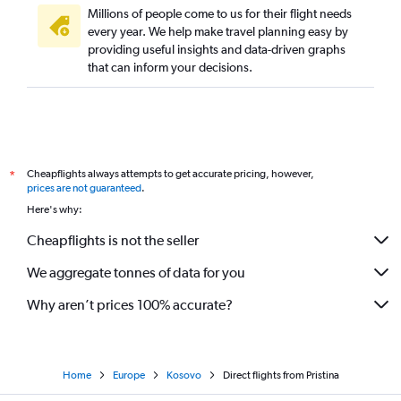
Direct flights from Larnaca
Millions of people come to us for their flight needs
every year. We help make travel planning easy by
Direct flights from Palma de Mallorca
providing useful insights and data-driven graphs
Direct flights from Málaga
that can inform your decisions.
Direct flights from Hamburg
Direct flights from Naples
Direct flights from Faro
Direct flights from Split
Cheapflights always attempts to get accurate pricing, however,
*
Direct flights from Tirana
prices are not guaranteed
.
Here's why:
Direct flights from Ibiza
Direct flights from Helsinki
Cheapflights is not the seller
Direct flights from Belgrade
We aggregate tonnes of data for you
Direct flights from Dubrovnik
Why aren’t prices 100% accurate?
Direct flights from Florence
Direct flights from Zagreb
Direct flights from Sofia
Home
Europe
Kosovo
Direct flights from Pristina
Direct flights from Newcastle upon Tyne