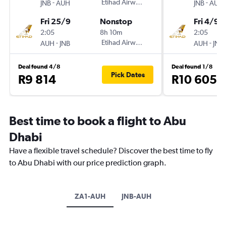
-
Etihad Airways
-
JNB
AUH
JNB
AUH
Fri 25/9
Nonstop
Fri 4/9
2:05
8h 10m
2:05
-
Etihad Airways
-
AUH
JNB
AUH
JNB
Deal found 4/8
Deal found 1/8
Pick Dates
R9 814
R10 605
Best time to book a flight to Abu
Dhabi
Have a flexible travel schedule? Discover the best time to fly
to Abu Dhabi with our price prediction graph.
ZA1-AUH
JNB-AUH