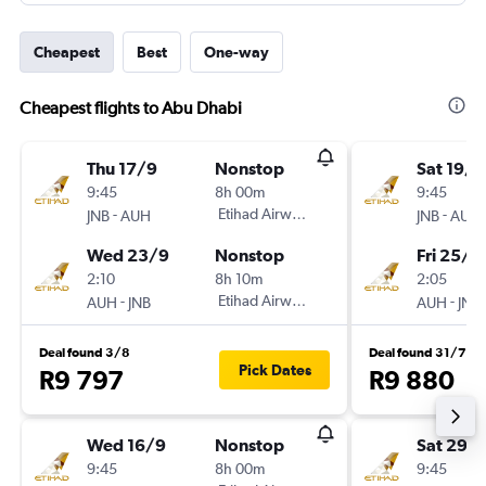
Cheapest
Best
One-way
Cheapest flights to Abu Dhabi
Thu 17/9
Nonstop
Sat 19/9
9:45
8h 00m
9:45
-
Etihad Airways
-
JNB
AUH
JNB
AUH
Wed 23/9
Nonstop
Fri 25/9
2:10
8h 10m
2:05
-
Etihad Airways
-
AUH
JNB
AUH
JNB
Deal found 3/8
Deal found 31/7
Pick Dates
R9 797
R9 880
Wed 16/9
Nonstop
Sat 29/
9:45
8h 00m
9:45