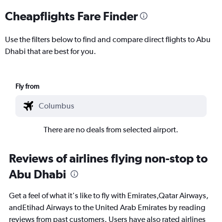
Cheapflights Fare Finder
Use the filters below to find and compare direct flights to Abu
Dhabi that are best for you.
Fly from
There are no deals from selected airport.
Reviews of airlines flying non-stop to
Abu Dhabi
Get a feel of what it's like to fly with Emirates,Qatar Airways,
andEtihad Airways to the United Arab Emirates by reading
reviews from past customers. Users have also rated airlines