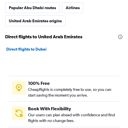
Popular Abu Dhabi routes
Airlines
United Arab Emirates origins
Direct flights to United Arab Emirates
Direct flights to Dubai
100% Free
Cheapflights is completely free to use, so you can
start saving the moment you arrive.
Book With Flexibility
Our users can plan ahead with confidence and find
flights with no change fees.