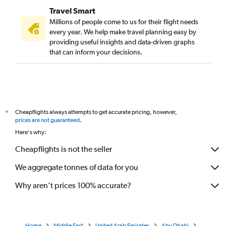
Travel Smart
Millions of people come to us for their flight needs
every year. We help make travel planning easy by
providing useful insights and data-driven graphs
that can inform your decisions.
Cheapflights always attempts to get accurate pricing, however,
*
prices are not guaranteed
.
Here's why:
Cheapflights is not the seller
We aggregate tonnes of data for you
Why aren’t prices 100% accurate?
Home
Middle East
United Arab Emirates
Abu Dhabi