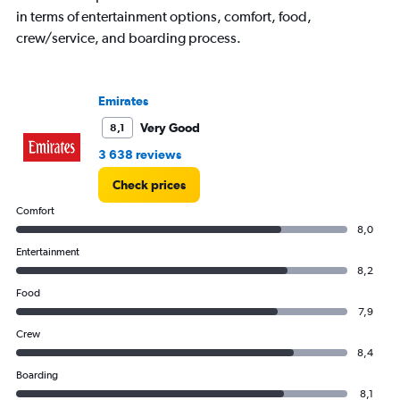
in terms of entertainment options, comfort, food,
crew/service, and boarding process.
Emirates
Very Good
8,1
3 638 reviews
Check prices
Comfort
8,0
Entertainment
8,2
Food
7,9
Crew
8,4
Boarding
8,1