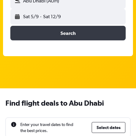
Abu Dhabi (AUH)
Sat 5/9
-
Sat 12/9
Search
Find flight deals to Abu Dhabi
Enter your travel dates to find
Select dates
the best prices.