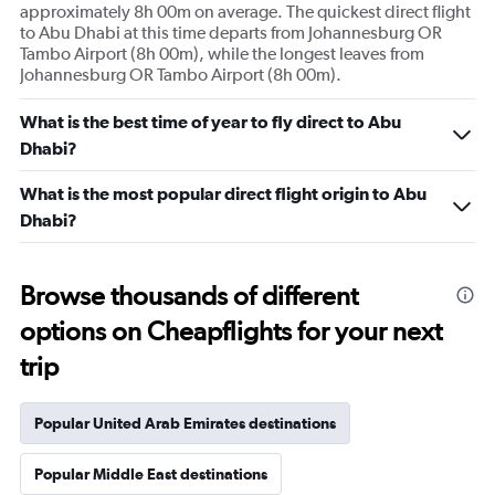
approximately 8h 00m on average. The quickest direct flight
to Abu Dhabi at this time departs from Johannesburg OR
Tambo Airport (8h 00m), while the longest leaves from
Johannesburg OR Tambo Airport (8h 00m).
What is the best time of year to fly direct to Abu
Dhabi?
What is the most popular direct flight origin to Abu
Dhabi?
Browse thousands of different
options on Cheapflights for your next
trip
Popular United Arab Emirates destinations
Popular Middle East destinations