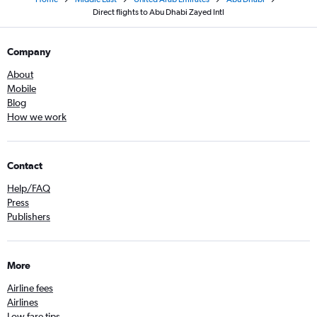
Direct flights to Abu Dhabi Zayed Intl
Company
About
Mobile
Blog
How we work
Contact
Help/FAQ
Press
Publishers
More
Airline fees
Airlines
Low fare tips