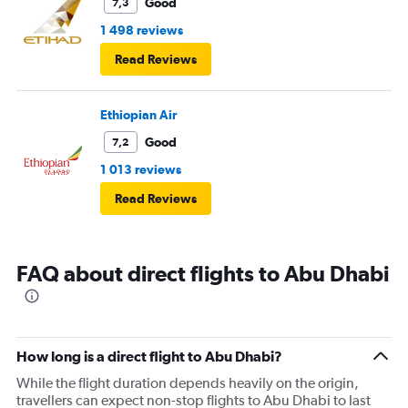
Good
7,3
1 498 reviews
Read Reviews
Ethiopian Air
Good
7,2
1 013 reviews
Read Reviews
FAQ about direct flights to Abu Dhabi
How long is a direct flight to Abu Dhabi?
While the flight duration depends heavily on the origin,
travellers can expect non-stop flights to Abu Dhabi to last