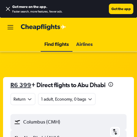
Get more on the app
.
Get the app
Faster search, more features, fewer ads.
Find flights
Airlines
R6 399
+ Direct flights to Abu Dhabi
Return
1 adult, Economy, 0 bags
Columbus (CMH)