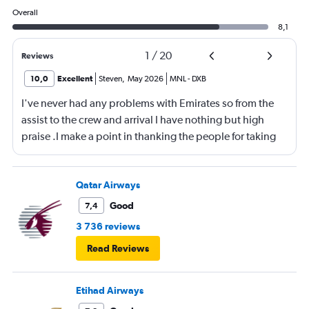
Overall
8,1
1
/
20
Reviews
10,0
Excellent
Steven
,
May 2026
MNL
-
DXB
I've never had any problems with Emirates so from the
assist to the crew and arrival I have nothing but high
praise .I make a point in thanking the people for taking
care of me .They are a credit to the company
Qatar Airways
Good
7,4
3 736 reviews
Read Reviews
Etihad Airways