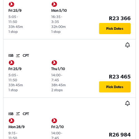
Fri 25/9
Mon 5/10
5:05
-
16:35
-
R23 366
11:50
3:35
33h 45m
32h 00m
Pick Dates
1 stop
1 stop
ISB
CPT
Fri 25/9
Thu 1/10
5:05
-
14:00
-
R23 465
11:50
7:45
33h 45m
38h 45m
Pick Dates
1 stop
2 stops
ISB
CPT
Mon 28/9
Fri 2/10
9:15
-
14:00
-
R26 984
11:50
7:45