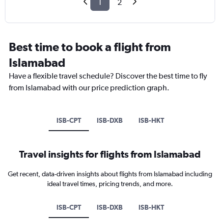
1
2
Best time to book a flight from
Islamabad
Have a flexible travel schedule? Discover the best time to fly
from Islamabad with our price prediction graph.
ISB-CPT
ISB-DXB
ISB-HKT
Travel insights for flights from Islamabad
Get recent, data-driven insights about flights from Islamabad including
ideal travel times, pricing trends, and more.
ISB-CPT
ISB-DXB
ISB-HKT