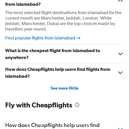
from Islamabad?
The most selected flight destinations from Islamabad for the
current month are Manchester, Jeddah, London. While
Jeddah, Manchester, Dubai are the top choices made by
travellers year-round.
Find popular flights from Islamabad
What is the cheapest flight from Islamabad to
anywhere?
How does Cheapflights help users find flights from
Islamabad?
See more FAQs
Fly with Cheapflights
How does Cheapflights help users find