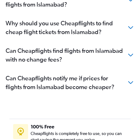
flights from Islamabad?
Why should you use Cheapflights to find
cheap flight tickets from Islamabad?
Can Cheapflights find flights from Islamabad
with no change fees?
Can Cheapflights notify me if prices for
flights from Islamabad become cheaper?
100% Free
Cheapflights is completely free to use, so you can
start saving the moment you arrive.