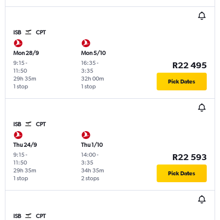
ISB
CPT
Mon 28/9
Mon 5/10
9:15
-
16:35
-
R22 495
11:50
3:35
29h 35m
32h 00m
Pick Dates
1 stop
1 stop
ISB
CPT
Thu 24/9
Thu 1/10
9:15
-
14:00
-
R22 593
11:50
3:35
29h 35m
34h 35m
Pick Dates
1 stop
2 stops
ISB
CPT