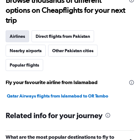
Browse thousands of different
options on Cheapflights for your next
trip
Airlines
Direct flights from Pakistan
Nearby airports
Other Pakistan cities
Popular flights
Fly your favourite airline from Islamabad
Qatar Airways flights from Islamabad to OR Tambo
Related info for your journey
What are the most popular destinations to fly to