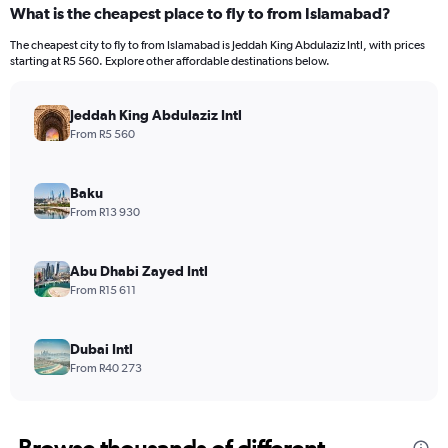
What is the cheapest place to fly to from Islamabad?
The cheapest city to fly to from Islamabad is Jeddah King Abdulaziz Intl, with prices
starting at R5 560. Explore other affordable destinations below.
Jeddah King Abdulaziz Intl
From R5 560
Baku
From R13 930
Abu Dhabi Zayed Intl
From R15 611
Dubai Intl
From R40 273