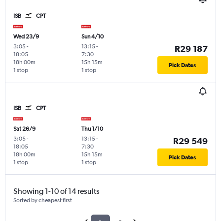
ISB
CPT
Wed 23/9
Sun 4/10
3:05
-
13:15
-
R29 187
18:05
7:30
18h 00m
15h 15m
Pick Dates
1 stop
1 stop
ISB
CPT
Sat 26/9
Thu 1/10
3:05
-
13:15
-
R29 549
18:05
7:30
18h 00m
15h 15m
Pick Dates
1 stop
1 stop
Showing 1-10 of 14 results
Sorted by cheapest first