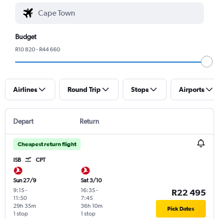
Budget
R10 820 - R44 660
Airlines
Round Trip
Stops
Airports
Depart
Return
Cheapest return flight
ISB
CPT
Sun 27/9
Sat 3/10
9:15
-
16:35
-
R22 495
11:50
7:45
29h 35m
36h 10m
Pick Dates
1 stop
1 stop