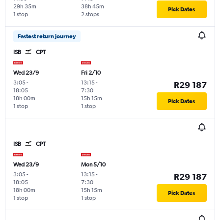
29h 35m
38h 45m
Pick Dates
1 stop
2 stops
Fastest return journey
ISB
CPT
Wed 23/9
Fri 2/10
3:05
-
13:15
-
R29 187
18:05
7:30
18h 00m
15h 15m
Pick Dates
1 stop
1 stop
ISB
CPT
Wed 23/9
Mon 5/10
3:05
-
13:15
-
R29 187
18:05
7:30
18h 00m
15h 15m
Pick Dates
1 stop
1 stop