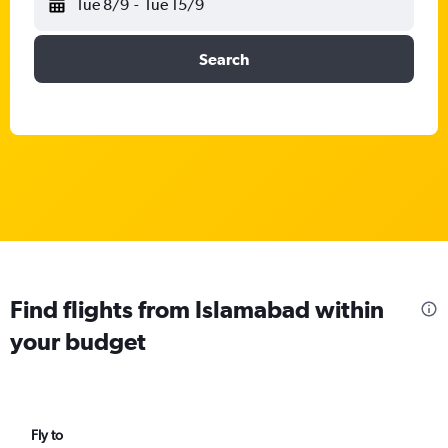
Tue 8/9
-
Tue 15/9
Search
Find flights from Islamabad within
your budget
Fly to