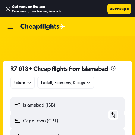
Get more on the app
.
Get the app
Faster search, more features, fewer ads.
R7 613+ Cheap flights from Islamabad
Return
1 adult, Economy, 0 bags
Islamabad (ISB)
Cape Town (CPT)