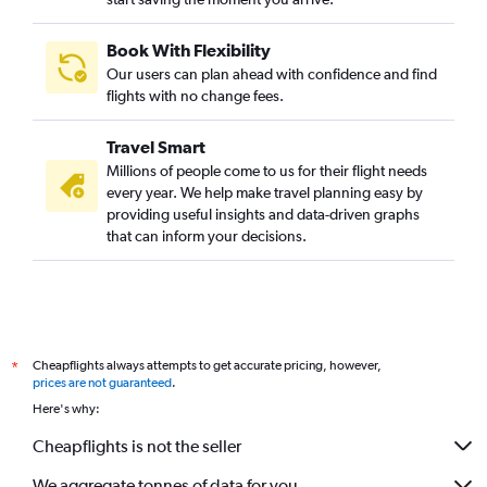
Book With Flexibility
Our users can plan ahead with confidence and find
flights with no change fees.
Travel Smart
Millions of people come to us for their flight needs
every year. We help make travel planning easy by
providing useful insights and data-driven graphs
that can inform your decisions.
Cheapflights always attempts to get accurate pricing, however,
*
prices are not guaranteed
.
Here's why:
Cheapflights is not the seller
We aggregate tonnes of data for you