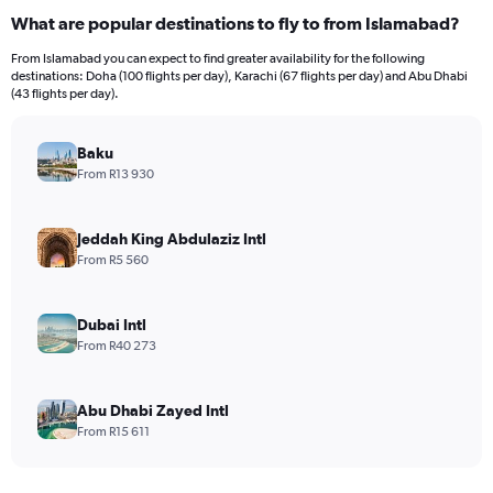
What are popular destinations to fly to from Islamabad?
From Islamabad you can expect to find greater availability for the following
destinations: Doha (100 flights per day), Karachi (67 flights per day) and Abu Dhabi
(43 flights per day).
Baku
From R13 930
Jeddah King Abdulaziz Intl
From R5 560
Dubai Intl
From R40 273
Abu Dhabi Zayed Intl
From R15 611