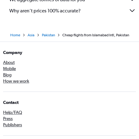
Why aren’t prices 100% accurate?
Home
Asia
Pakistan
Cheap flights from Islamabad Intl, Pakistan
Company
About
Mobile
Blog
How we work
Contact
Help/FAQ
Press
Publishers