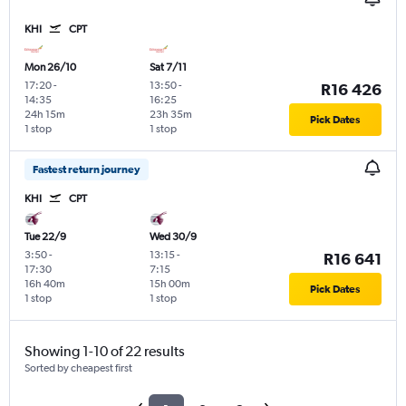
KHI
CPT
Mon 26/10
Sat 7/11
17:20
-
13:50
-
R16 426
14:35
16:25
24h 15m
23h 35m
Pick Dates
1 stop
1 stop
Fastest return journey
KHI
CPT
Tue 22/9
Wed 30/9
3:50
-
13:15
-
R16 641
17:30
7:15
16h 40m
15h 00m
Pick Dates
1 stop
1 stop
Showing 1-10 of 22 results
Sorted by cheapest first