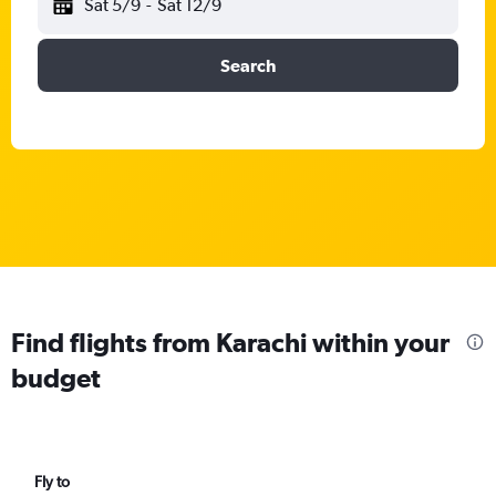
Sat 5/9
-
Sat 12/9
Search
Find flights from Karachi within your
budget
Fly to