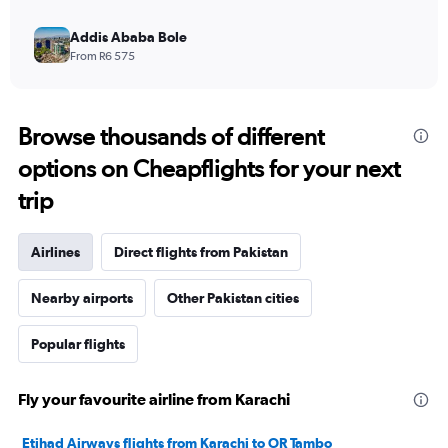
Addis Ababa Bole
From R6 575
Browse thousands of different
options on Cheapflights for your next
trip
Airlines
Direct flights from Pakistan
Nearby airports
Other Pakistan cities
Popular flights
Fly your favourite airline from Karachi
Etihad Airways flights from Karachi to OR Tambo