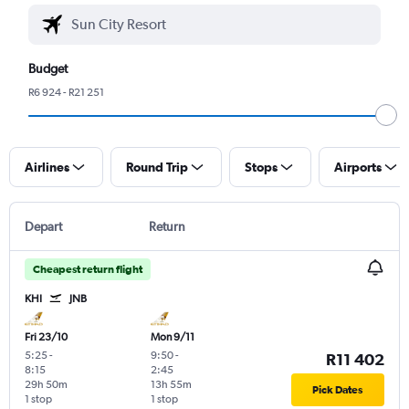
Budget
R6 924 - R21 251
Airlines
Round Trip
Stops
Airports
Depart
Return
Cheapest return flight
KHI
JNB
Fri 23/10
Mon 9/11
5:25
-
9:50
-
R11 402
8:15
2:45
29h 50m
13h 55m
Pick Dates
1 stop
1 stop