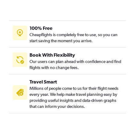
100% Free
Cheapflights is completely free to use, so you can
start saving the moment you arrive.
Book With Flexibility
Our users can plan ahead with confidence and find
flights with no change fees.
Travel Smart
Millions of people come to us for their flight needs
every year. We help make travel planning easy by
providing useful insights and data-driven graphs
that can inform your decisions.