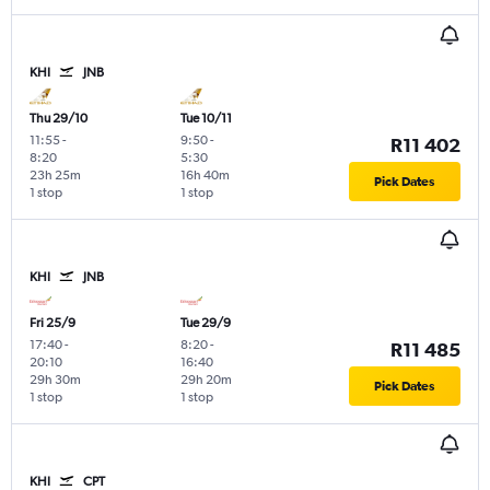
KHI
JNB
Thu 29/10
Tue 10/11
11:55
-
9:50
-
R11 402
8:20
5:30
23h 25m
16h 40m
Pick Dates
1 stop
1 stop
KHI
JNB
Fri 25/9
Tue 29/9
17:40
-
8:20
-
R11 485
20:10
16:40
29h 30m
29h 20m
Pick Dates
1 stop
1 stop
KHI
CPT