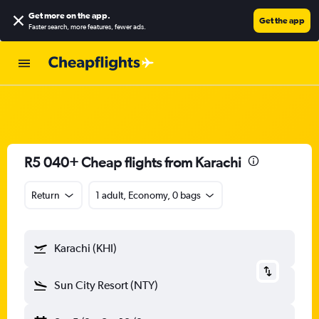
Get more on the app
.
Get the app
Faster search, more features, fewer ads.
R5 040+ Cheap flights from Karachi
Return
1 adult, Economy, 0 bags
Karachi (KHI)
Sun City Resort (NTY)