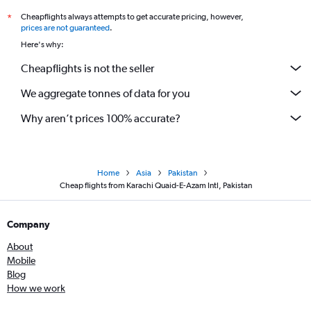
Cheapflights always attempts to get accurate pricing, however,
*
prices are not guaranteed
.
Here's why:
Cheapflights is not the seller
We aggregate tonnes of data for you
Why aren’t prices 100% accurate?
Home
Asia
Pakistan
Cheap flights from Karachi Quaid-E-Azam Intl, Pakistan
Company
About
Mobile
Blog
How we work