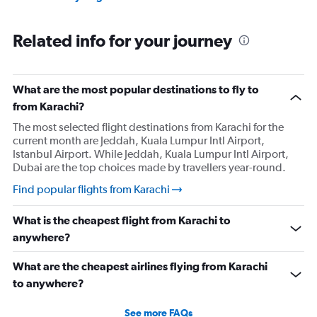
Related info for your journey
What are the most popular destinations to fly to
from Karachi?
The most selected flight destinations from Karachi for the
current month are Jeddah, Kuala Lumpur Intl Airport,
Istanbul Airport. While Jeddah, Kuala Lumpur Intl Airport,
Dubai are the top choices made by travellers year-round.
Find popular flights from Karachi
What is the cheapest flight from Karachi to
anywhere?
What are the cheapest airlines flying from Karachi
to anywhere?
See more FAQs