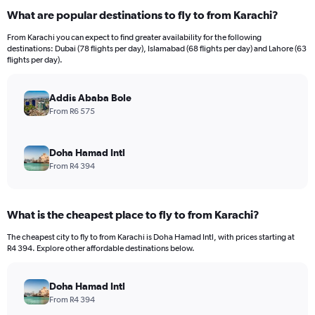
What are popular destinations to fly to from Karachi?
From Karachi you can expect to find greater availability for the following
destinations: Dubai (78 flights per day), Islamabad (68 flights per day) and Lahore (63
flights per day).
Addis Ababa Bole
From R6 575
Doha Hamad Intl
From R4 394
What is the cheapest place to fly to from Karachi?
The cheapest city to fly to from Karachi is Doha Hamad Intl, with prices starting at
R4 394. Explore other affordable destinations below.
Doha Hamad Intl
From R4 394