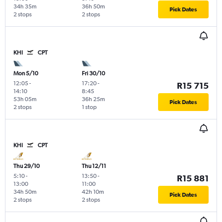
34h 35m
36h 50m
Pick Dates
2 stops
2 stops
KHI
CPT
Mon 5/10
Fri 30/10
12:05
-
17:20
-
R15 715
14:10
8:45
53h 05m
36h 25m
Pick Dates
2 stops
1 stop
KHI
CPT
Thu 29/10
Thu 12/11
5:10
-
13:50
-
R15 881
13:00
11:00
34h 50m
42h 10m
Pick Dates
2 stops
2 stops