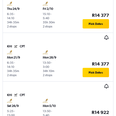
Thu 24/9
Fri 2/10
6:35
-
15:10
-
R14 377
14:10
5:40
34h 35m
35h 30m
Pick Dates
2 stops
2 stops
KHI
CPT
Mon 21/9
Mon 28/9
6:35
-
13:50
-
R14 377
14:10
3:00
34h 35m
34h 10m
Pick Dates
2 stops
2 stops
KHI
CPT
Sat 26/9
Mon 5/10
5:25
-
13:50
-
R14 922
13:00
5:40