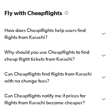
Fly with Cheapflights
How does Cheapflights help users find
flights from Karachi?
Why should you use Cheapflights to find
cheap flight tickets from Karachi?
Can Cheapflights find flights from Karachi
with no change fees?
Can Cheapflights notify me if prices for
flights from Karachi become cheaper?