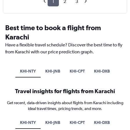
1
2
3
Best time to book a flight from
Karachi
Have a flexible travel schedule? Discover the best time to fly
from Karachi with our price prediction graph.
KHI-NTY
KHI-JNB
KHI-CPT
KHI-DXB
Travel insights for flights from Karachi
Get recent, data-driven insights about flights from Karachi including
ideal travel times, pricing trends, and more.
KHI-NTY
KHI-JNB
KHI-CPT
KHI-DXB