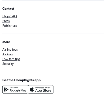
Contact
Help/FAQ
Press
Publishers
More
Airline fees
Airlines
Low fare tips
Security
Get the Cheapflights app