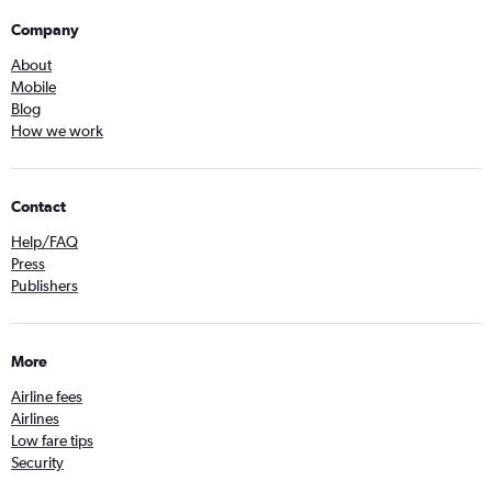
Company
About
Mobile
Blog
How we work
Contact
Help/FAQ
Press
Publishers
More
Airline fees
Airlines
Low fare tips
Security