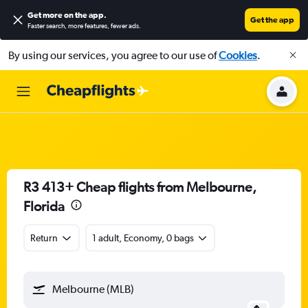
Get more on the app
.
Get the app
Faster search, more features, fewer ads.
By using our services, you agree to our use of
Cookies
.
R3 413+ Cheap flights from Melbourne,
Florida
Return
1 adult, Economy, 0 bags
Melbourne (MLB)