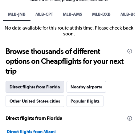
MLB-JNB
MLB-CPT
MLB-AMS
MLB-DXB
MLB-BO
No data available for this route at this time. Please check back
soon.
Browse thousands of different
options on Cheapflights for your next
trip
Direct flights from Florida
Nearby airports
Other United States cities
Popular flights
Direct flights from Florida
Direct flights from Miami