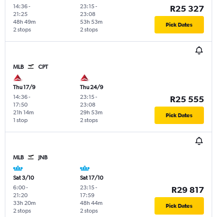
14:36
-
23:15
-
R25 327
21:25
23:08
48h 49m
53h 53m
Pick Dates
2 stops
2 stops
MLB
CPT
Thu 17/9
Thu 24/9
14:36
-
23:15
-
R25 555
17:50
23:08
21h 14m
29h 53m
Pick Dates
1 stop
2 stops
MLB
JNB
Sat 3/10
Sat 17/10
6:00
-
23:15
-
R29 817
21:20
17:59
33h 20m
48h 44m
Pick Dates
2 stops
2 stops