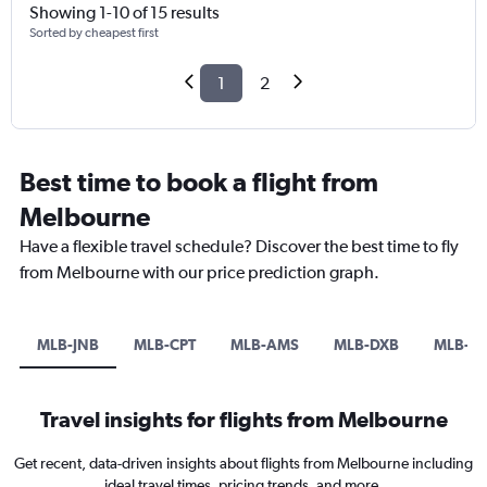
Showing 1-10 of 15 results
Sorted by cheapest first
1
2
Best time to book a flight from
Melbourne
Have a flexible travel schedule? Discover the best time to fly
from Melbourne with our price prediction graph.
MLB-JNB
MLB-CPT
MLB-AMS
MLB-DXB
MLB-B
Travel insights for flights from Melbourne
Get recent, data-driven insights about flights from Melbourne including
ideal travel times, pricing trends, and more.