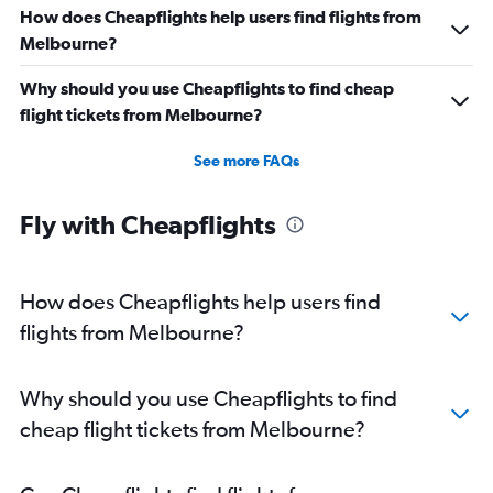
How does Cheapflights help users find flights from
Melbourne?
Why should you use Cheapflights to find cheap
flight tickets from Melbourne?
See more FAQs
Fly with Cheapflights
How does Cheapflights help users find
flights from Melbourne?
Why should you use Cheapflights to find
cheap flight tickets from Melbourne?