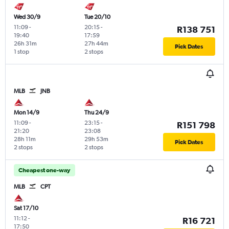
Wed 30/9
Tue 20/10
11:09
-
20:15
-
R138 751
19:40
17:59
26h 31m
27h 44m
Pick Dates
1 stop
2 stops
MLB
JNB
Mon 14/9
Thu 24/9
11:09
-
23:15
-
R151 798
21:20
23:08
28h 11m
29h 53m
Pick Dates
2 stops
2 stops
Cheapest one-way
MLB
CPT
Sat 17/10
11:12
-
R16 721
17:50