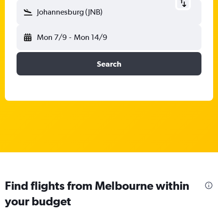
Johannesburg (JNB)
Mon 7/9
-
Mon 14/9
Search
Find flights from Melbourne within
your budget