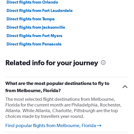
Direct flights from Orlando
Direct flights from Fort Lauderdale
Direct flights from Tampa
Direct flights from Jacksonville
Direct flights from Fort Myers
Direct flights from Pensacola
Related info for your journey
What are the most popular destinations to fly to
from Melbourne, Florida?
The most selected flight destinations from Melbourne,
Florida for the current month are Philadelphia, Rochester,
Atlanta. While Atlanta, Charlotte, Pittsburgh are the top
choices made by travellers year-round.
Find popular flights from Melbourne, Florida