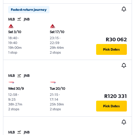
Fastest return journey
MLB
JNB
Sat 3/10
Sat 17/10
18:40
-
23:15
-
R30 062
19:40
22:59
19h 00m
29h 44m
Pick Dates
1 stop
2 stops
MLB
JNB
Wed 30/9
Tue 20/10
12:58
-
21:15
-
R120 331
9:25
17:14
38h 27m
25h 59m
Pick Dates
2 stops
2 stops
MLB
JNB