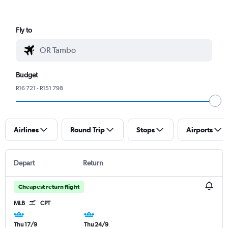
Fly to
Budget
R16 721 - R151 798
Airlines
Round Trip
Stops
Airports
Depart
Return
Cheapest return flight
MLB
CPT
Thu 17/9
Thu 24/9