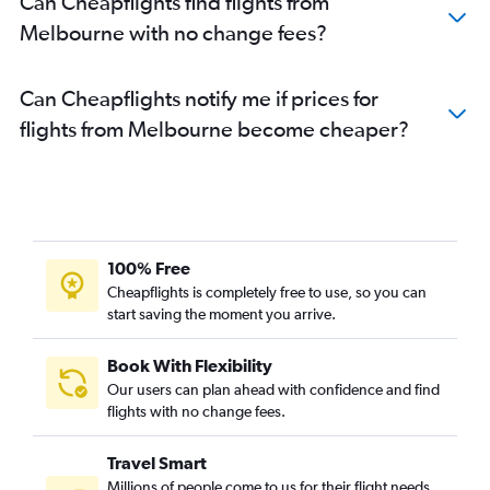
Can Cheapflights find flights from
Melbourne with no change fees?
Can Cheapflights notify me if prices for
flights from Melbourne become cheaper?
100% Free
Cheapflights is completely free to use, so you can
start saving the moment you arrive.
Book With Flexibility
Our users can plan ahead with confidence and find
flights with no change fees.
Travel Smart
Millions of people come to us for their flight needs