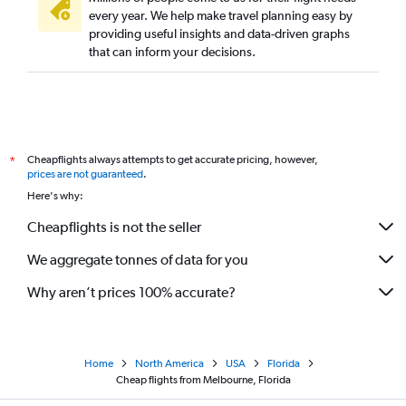
every year. We help make travel planning easy by
providing useful insights and data-driven graphs
that can inform your decisions.
Cheapflights always attempts to get accurate pricing, however,
*
prices are not guaranteed
.
Here's why:
Cheapflights is not the seller
We aggregate tonnes of data for you
Why aren’t prices 100% accurate?
Home
North America
USA
Florida
Cheap flights from Melbourne, Florida