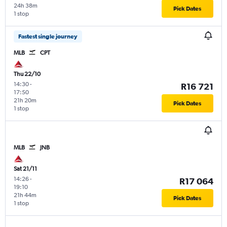
24h 38m
Pick Dates
1 stop
Fastest single journey
MLB
CPT
Thu 22/10
14:30
-
R16 721
17:50
21h 20m
Pick Dates
1 stop
MLB
JNB
Sat 21/11
14:26
-
R17 064
19:10
21h 44m
Pick Dates
1 stop