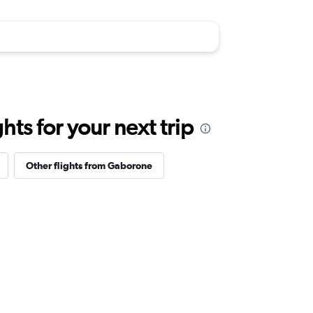
ts for your next trip
Other flights from Gaborone