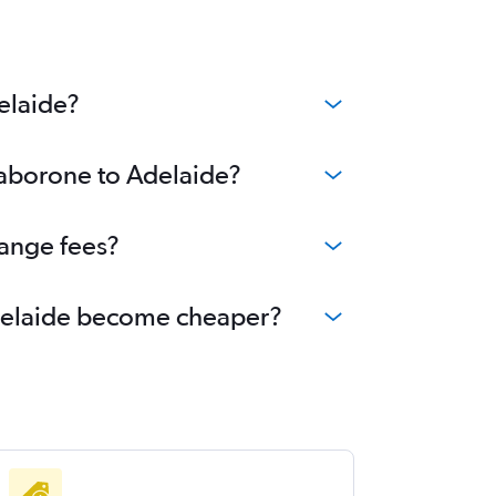
elaide?
Gaborone to Adelaide?
hange fees?
 Adelaide become cheaper?