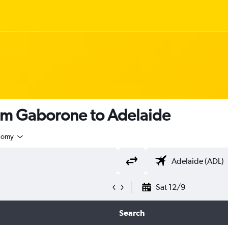
rom Gaborone to Adelaide
nomy
Sat 12/9
Search