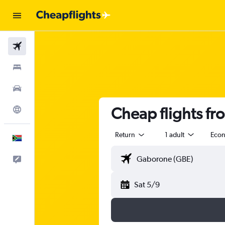
Flights
Stays
Cars
Cheap flights f
Explore
Return
1 adult
Eco
English
Feedback
Sat 5/9