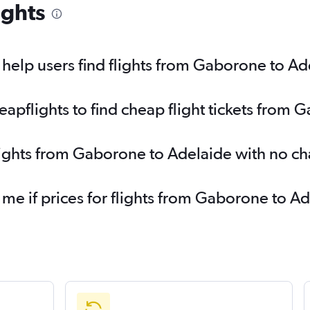
ights
help users find flights from Gaborone to Ad
pflights to find cheap flight tickets from 
lights from Gaborone to Adelaide with no c
 me if prices for flights from Gaborone to