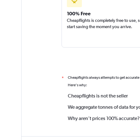
100% Free
Cheapflights is completely free to use, 
start saving the moment you arrive.
Cheapflights always attempts to get accurate
*
Here's why:
Cheapflights is not the seller
We aggregate tonnes of data for y
Why aren’t prices 100% accurate?