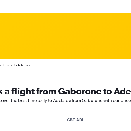
se Khama to Adelaide
k a flight from Gaborone to Ade
cover the best time to fly to Adelaide from Gaborone with our pric
GBE-ADL