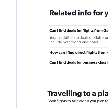
Related info for 
Can I find deals for flights from
Yes. In addition to deals on Gaboron
include both flights and hotel.
How can I find direct flights fro
Can I find deals for business clas
Travelling to a p
Book flights to Adelaide if you plan to