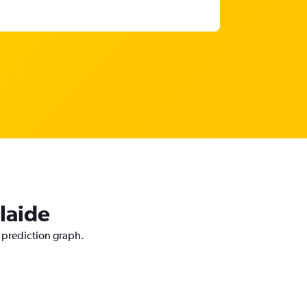
laide
e prediction graph.