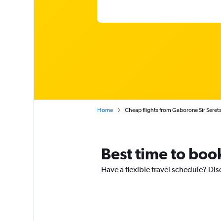
Home
Cheap flights from Gaborone Sir Seret
Best time to boo
Have a flexible travel schedule? Dis