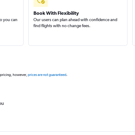
Book With Flexibility
so you can
Our users can plan ahead with confidence and
find flights with no change fees.
 pricing, however,
prices are not guaranteed
.
ou