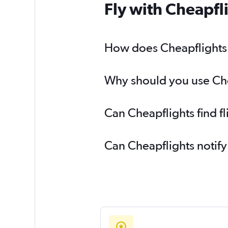
Fly with Cheapfl
How does Cheapflights 
Why should you use Chea
Can Cheapflights find f
Can Cheapflights notify