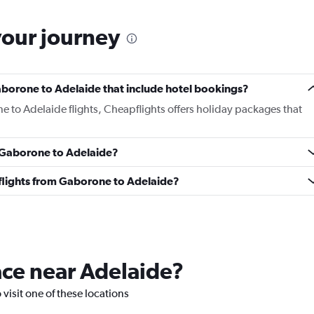
your journey
 Gaborone to Adelaide that include hotel bookings?
e to Adelaide flights, Cheapflights offers holiday packages that
m Gaborone to Adelaide?
s flights from Gaborone to Adelaide?
lace near Adelaide?
 visit one of these locations