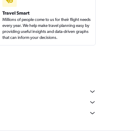
Travel Smart
Millions of people come to us for their flight needs
every year. We help make travel planning easy by
providing useful insights and data-driven graphs
that can inform your decisions.