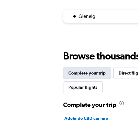
Glenelg
Browse thousands o
Complete your trip
Direct fli
Popular flights
Complete your trip
Adelaide CBD car hire