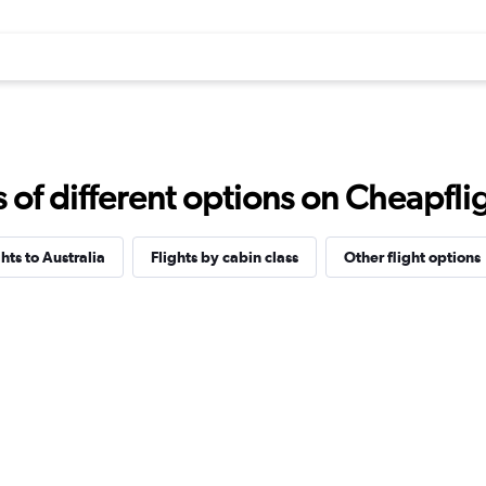
f different options on Cheapfligh
ghts to Australia
Flights by cabin class
Other flight options