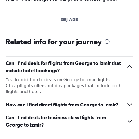
GRJ-ADB
Related info for your journey
Can I find deals for flights from George to Izmir that
include hotel bookings?
Yes. In addition to deals on George to Izmir flights,
Cheapflights offers holiday packages that include both
flights and hotel.
How can I find direct flights from George to Izmir?
Can I find deals for business class flights from
George to Izmir?