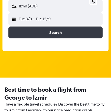
Izmir (ADB)
Tue 8/9
-
Tue 15/9
Search
Best time to book a flight from
George to Izmir
Have a flexible travel schedule? Discover the best time to fly
to Izmir from George with our price prediction graph.