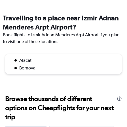
Travelling to a place near Izmir Adnan
Menderes Arpt Airport?
Book flights to Izmir Adnan Menderes Arpt Airport if you plan
to visit one of these locations
Alacati
Bornova
Browse thousands of different
options on Cheapflights for your next
trip