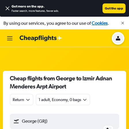
Get more on the app
.
Get the app
Faster search, more features, fewer ads.
By using our services, you agree to our use of
Cookies
.
Cheap flights from George to Izmir Adnan
Menderes Arpt Airport
Return
1 adult, Economy, 0 bags
George (GRJ)