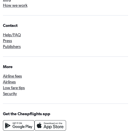
How we work
Contact
Help/FAQ
Press
Publishers
More
Airline fees
Airlines
Low fare tips
Security
Get the Cheapflights app