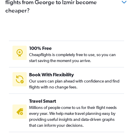
flights from George to Izmir become
cheaper?
100% Free
Cheapflights is completely free to use, so you can
start saving the moment you arrive.
Book With Flexibility
Our users can plan ahead with confidence and find
flights with no change fees.
Travel Smart
Millions of people come to us for their flight needs
every year. We help make travel planning easy by
providing useful insights and data-driven graphs
that can inform your decisions.