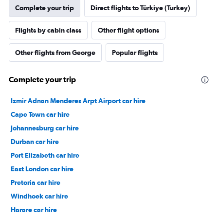
Complete your trip
Direct flights to Türkiye (Turkey)
Flights by cabin class
Other flight options
Other flights from George
Popular flights
Complete your trip
Izmir Adnan Menderes Arpt Airport car hire
Cape Town car hire
Johannesburg car hire
Durban car hire
Port Elizabeth car hire
East London car hire
Pretoria car hire
Windhoek car hire
Harare car hire