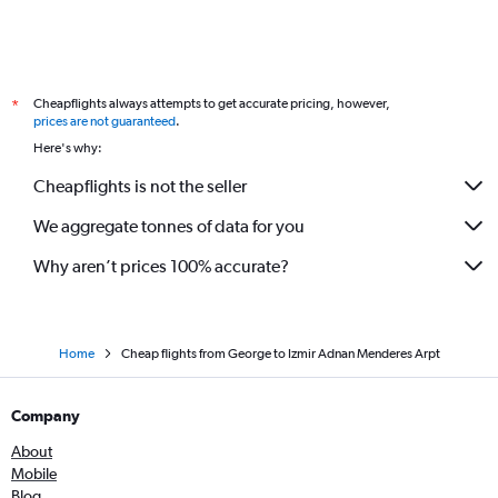
Cheapflights always attempts to get accurate pricing, however,
*
prices are not guaranteed
.
Here's why:
Cheapflights is not the seller
We aggregate tonnes of data for you
Why aren’t prices 100% accurate?
Home
Cheap flights from George to Izmir Adnan Menderes Arpt
Company
About
Mobile
Blog