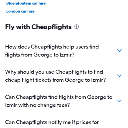
Bloemfontein car hire
London car hire
Port Louis car hire
Fly with Cheapflights
How does Cheapflights help users find
flights from George to Izmir?
Why should you use Cheapflights to find
cheap flight tickets from George to Izmir?
Can Cheapflights find flights from George to
Izmir with no change fees?
Can Cheapflights notify me if prices for