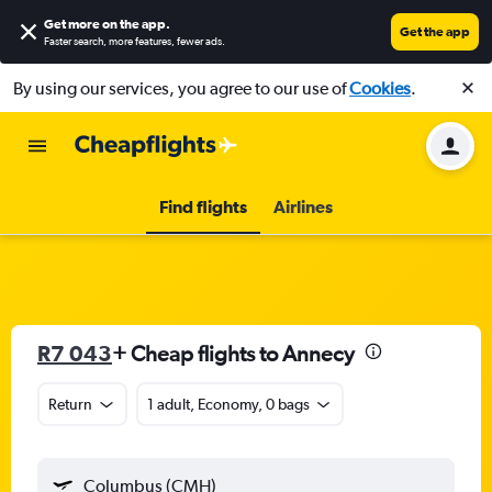
Get more on the app
.
Get the app
Faster search, more features, fewer ads.
By using our services, you agree to our use of
Cookies
.
Find flights
Airlines
R7 043
+ Cheap flights to Annecy
Return
1 adult, Economy, 0 bags
Columbus (CMH)