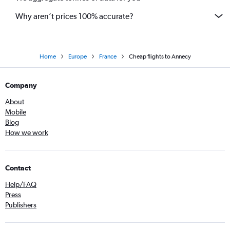
Why aren’t prices 100% accurate?
Home
Europe
France
Cheap flights to Annecy
Company
About
Mobile
Blog
How we work
Contact
Help/FAQ
Press
Publishers