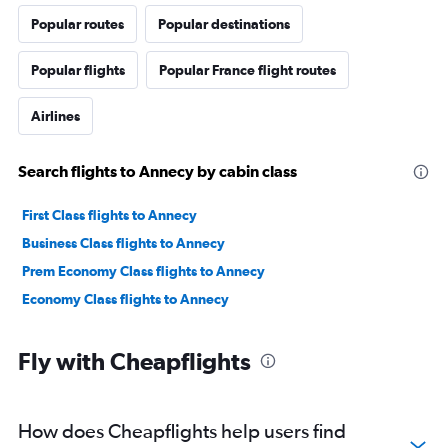
Popular routes
Popular destinations
Popular flights
Popular France flight routes
Airlines
Search flights to Annecy by cabin class
First Class flights to Annecy
Business Class flights to Annecy
Prem Economy Class flights to Annecy
Economy Class flights to Annecy
Fly with Cheapflights
How does Cheapflights help users find