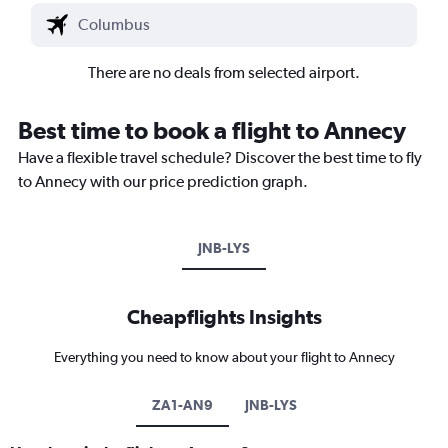
There are no deals from selected airport.
Best time to book a flight to Annecy
Have a flexible travel schedule? Discover the best time to fly
to Annecy with our price prediction graph.
JNB-LYS
Cheapflights Insights
Everything you need to know about your flight to Annecy
ZA1-AN9
JNB-LYS