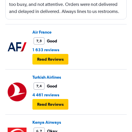
too busy, and not attentive. Orders were not delivered
and delayed in delivered. Always lines to us restrooms.
Air France
Good
7,5
1 633 reviews
Read Reviews
Turkish Airlines
Good
7,4
4 461 reviews
Read Reviews
Kenya Airways
Okay
6,7