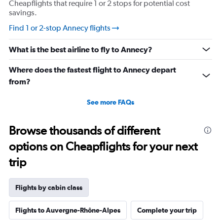
Cheapflights that require 1 or 2 stops for potential cost
savings.
Find 1 or 2-stop Annecy flights
What is the best airline to fly to Annecy?
Where does the fastest flight to Annecy depart
from?
See more FAQs
Browse thousands of different
options on Cheapflights for your next
trip
Flights by cabin class
Flights to Auvergne-Rhône-Alpes
Complete your trip