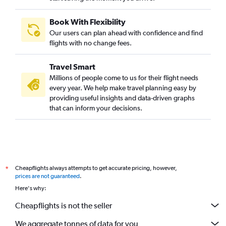
Book With Flexibility
Our users can plan ahead with confidence and find
flights with no change fees.
Travel Smart
Millions of people come to us for their flight needs
every year. We help make travel planning easy by
providing useful insights and data-driven graphs
that can inform your decisions.
Cheapflights always attempts to get accurate pricing, however,
*
prices are not guaranteed
.
Here's why:
Cheapflights is not the seller
We aggregate tonnes of data for you