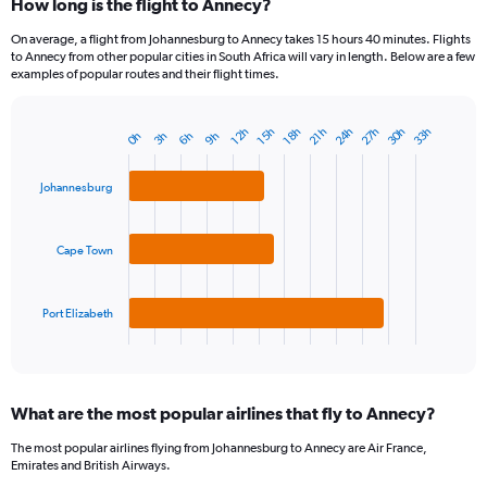
How long is the flight to Annecy?
On average, a flight from Johannesburg to Annecy takes 15 hours 40 minutes. Flights
to Annecy from other popular cities in South Africa will vary in length. Below are a few
examples of popular routes and their flight times.
24h
27h
30h
33h
18h
21h
12h
15h
3h
6h
9h
0h
Bar
Chart
graphic.
chart
with
Johannesburg
3
bars.
Cape Town
The
chart
has
1
Port Elizabeth
X
End
of
axis
interactive
displaying
chart
categories.
What are the most popular airlines that fly to Annecy?
Range:
3
The most popular airlines flying from Johannesburg to Annecy are Air France,
categories.
Emirates and British Airways.
The