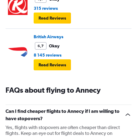
315 reviews
Read Reviews
British Airways
Okay
6,7
8 145 reviews
Read Reviews
FAQs about flying to Annecy
Can I find cheaper flights to Annecy if I am willing to
have stopovers?
Yes, flights with stopovers are often cheaper than direct
flights. Keep an eye out for flight deals to Annecy on