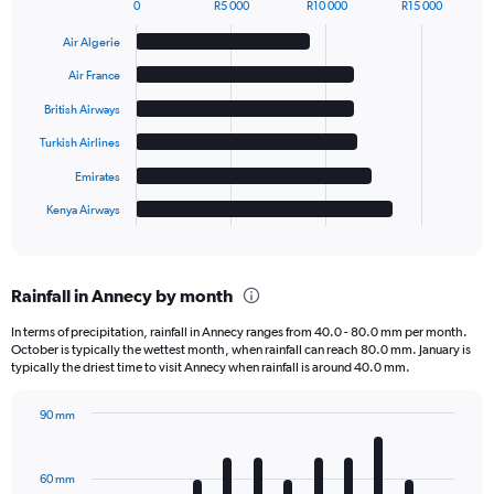
0
R5 000
R10 000
R15 000
Bar
Chart
graphic.
chart
Air Algerie
with
6
Air France
bars.
British Airways
The
Turkish Airlines
chart
has
Emirates
1
Kenya Airways
X
End
of
axis
interactive
displaying
chart
categories.
Rainfall in Annecy by month
Range:
6
In terms of precipitation, rainfall in Annecy ranges from 40.0 - 80.0 mm per month.
categories.
October is typically the wettest month, when rainfall can reach 80.0 mm. January is
The
typically the driest time to visit Annecy when rainfall is around 40.0 mm.
chart
has
90 mm
1
Bar
Chart
Y
graphic.
chart
axis
with
60 mm
displaying
12