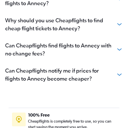
flights to Annecy?
Why should you use Cheapflights to find
cheap flight tickets to Annecy?
Can Cheapflights find flights to Annecy with
no change fees?
Can Cheapflights notify me if prices for
flights to Annecy become cheaper?
100% Free
Cheapflights is completely free to use, so you can
start saving the moment you arrive.