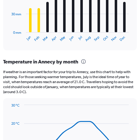
bars.
values.
Range:
30 mm
The
0
chart
to
has
15000.
0 mm
1
Oct
Dec
May
Nov
Jan
Apr
Jul
Mar
Jun
Sep
Feb
Aug
X
End
of
axis
interactive
displaying
chart
categories.
Temperature in Annecy by month
Range:
12
If weather is an important factor for your trip to Annecy, use this chart to help with
categories.
planning. For those seeking warmer temperatures, July is the ideal time of year to
The
visit, when temperatures reach an average of 21.0 C. Travellers hoping to avoid the
chart
cold should look outside of January, when temperatures are typically at their lowest
(around 3.0 C).
has
1
Y
30 °C
axis
Line
Chart
graphic.
displaying
chart
with
values.
20 °C
14
Range:
data
0
points.