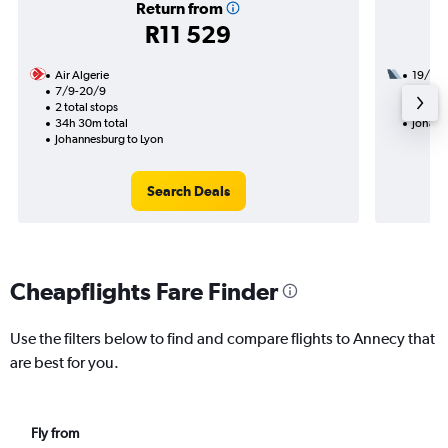
Return from
R11 529
Air Algerie
19/11
7/9-20/9
2 total
2 total stops
17h 15
34h 30m total
Johann
Johannesburg to Lyon
Search Deals
Cheapflights Fare Finder
Use the filters below to find and compare flights to Annecy that
are best for you.
Fly from