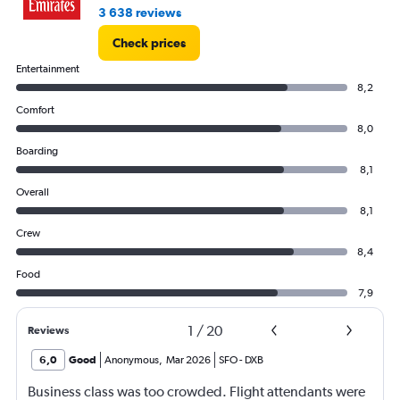
3 638 reviews
Check prices
Entertainment
8,2
Comfort
8,0
Boarding
8,1
Overall
8,1
Crew
8,4
Food
7,9
1
/
20
Reviews
6,0
Good
Anonymous
,
Mar 2026
SFO
-
DXB
Business class was too crowded. Flight attendants were