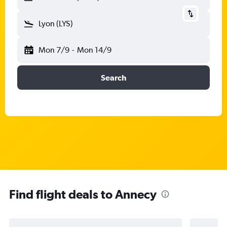
Lyon (LYS)
Mon 7/9
-
Mon 14/9
Search
Find flight deals to Annecy