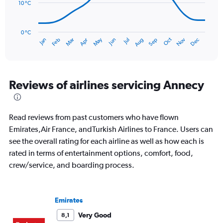
to
10 °C
90.
The
chart
has
0 °C
Oct
Dec
May
Nov
Jan
Apr
Jul
Mar
Jun
Sep
Feb
Aug
1
End
of
X
interactive
axis
chart
displaying
categories.
Reviews of airlines servicing Annecy
Range:
14
categories.
Read reviews from past customers who have flown
The
chart
Emirates,Air France, andTurkish Airlines to France. Users can
has
see the overall rating for each airline as well as how each is
1
rated in terms of entertainment options, comfort, food,
Y
crew/service, and boarding process.
axis
displaying
values.
Range:
Emirates
0
to
Very Good
8,1
30.