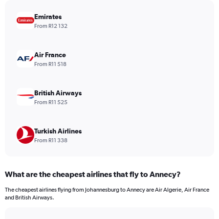
chart
has
Emirates
1
From R12 132
Y
axis
displaying
Air France
values.
From R11 518
Range:
0
to
British Airways
1980.
From R11 525
Turkish Airlines
From R11 338
What are the cheapest airlines that fly to Annecy?
The cheapest airlines flying from Johannesburg to Annecy are Air Algerie, Air France
and British Airways.