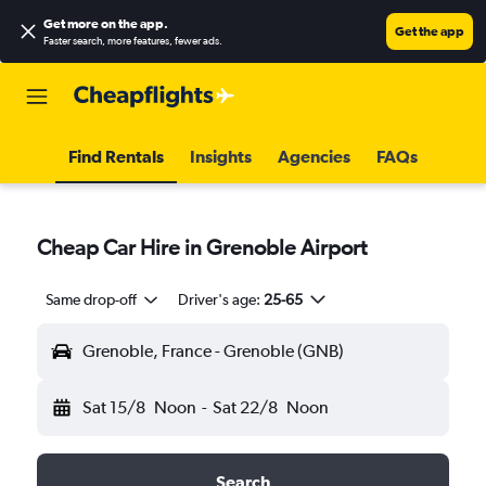
Get more on the app
.
Get the app
Faster search, more features, fewer ads.
Find Rentals
Insights
Agencies
FAQs
Cheap Car Hire in Grenoble Airport
Same drop-off
Driver's age:
25-65
Grenoble, France - Grenoble (GNB)
Sat 15/8
Noon
-
Sat 22/8
Noon
Search