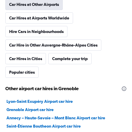
Car Hires at Other Airports
Car Hires at Airports Worldwide
Hire Cars in Neighbourhoods
Car Hire in Other Auvergne-Rhône-Alpes Cities
Car Hires in Cities
Complete your trip
Popular cities
Other airport car hires in Grenoble
Lyon-Saint Exupéry Airport car hire
Grenoble Airport car hire
Annecy – Haute-Savoie – Mont Blanc Airport car hire
Saint-Étienne Boutheon Airport car hire