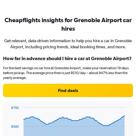
Cheapflights insights for Grenoble Airport car
hires
Get relevant, data-driven information to help you hire a car in Grenoble
Airport, including pricing trends, ideal booking times, and more.
How far in advance should I hire a car at Grenoble Airport?
For the best savings on car hire at Grenoble Airport, make your reservation 19 days
before pickup. The average price then is just R510/day – about 947% less than the
yearly average.
Find deals
R750
Chart
Chart
graphic.
with
91
R500
data
points.