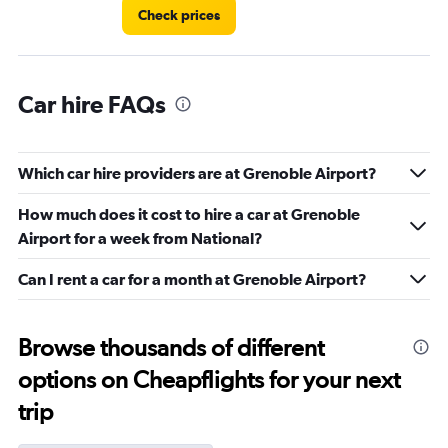
Check prices
Car hire FAQs
Which car hire providers are at Grenoble Airport?
How much does it cost to hire a car at Grenoble
Airport for a week from National?
Can I rent a car for a month at Grenoble Airport?
Browse thousands of different
options on Cheapflights for your next
trip