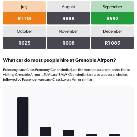
July
August
September
R1 118
R888
R592
October
November
December
R625
R608
R1 085
What car do most people hire at Grenoble Airport?
Economy cars (Class Economy Car or similar) are the most popular option for those
visiting Grenoble Airport. SUV cars (BMW X3 or similar) are also a popular choice,
followed by Passenger van cars (Class Luxury Van or similar).
Bar
Chart
graphic.
chart
with
5
bars.
The
chart