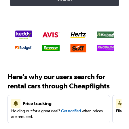
Here’s why our users search for
rental cars through Cheapflights
Price tracking
Holding out for a great deal?
Get notified
when prices
Filter 
are reduced.