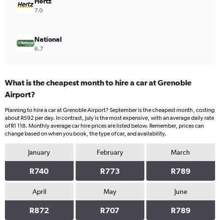
Hertz
7.0
National
6.7
What is the cheapest month to hire a car at Grenoble
Airport?
Planning to hire a car at Grenoble Airport? September is the cheapest month, costing
about R592 per day. In contrast, July is the most expensive, with an average daily rate
of R1 118. Monthly average car hire prices are listed below. Remember, prices can
change based on when you book, the type of car, and availability.
January
February
March
R740
R773
R789
April
May
June
R872
R707
R789