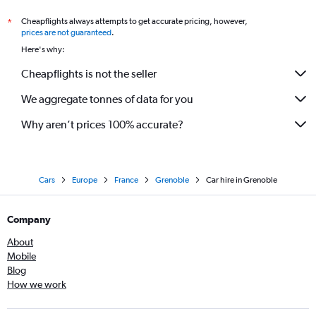
Cheapflights always attempts to get accurate pricing, however,
*
prices are not guaranteed
.
Here's why:
Cheapflights is not the seller
We aggregate tonnes of data for you
Why aren’t prices 100% accurate?
Cars
Europe
France
Grenoble
Car hire in Grenoble
Company
About
Mobile
Blog
How we work