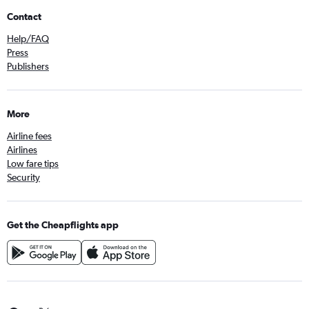
Contact
Help/FAQ
Press
Publishers
More
Airline fees
Airlines
Low fare tips
Security
Get the Cheapflights app