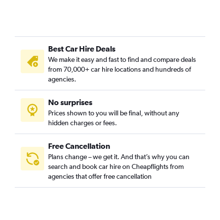
Best Car Hire Deals
We make it easy and fast to find and compare deals
from 70,000+ car hire locations and hundreds of
agencies.
No surprises
Prices shown to you will be final, without any
hidden charges or fees.
Free Cancellation
Plans change – we get it. And that’s why you can
search and book car hire on Cheapflights from
agencies that offer free cancellation