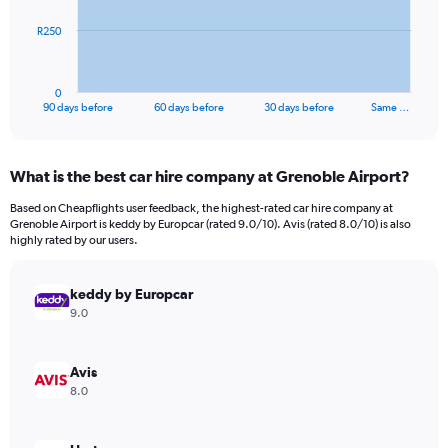
The
R250
chart
has
1
0
X
End
90 days before
60 days before
30 days before
Same …
of
axis
interactive
displaying
chart
categories.
What is the best car hire company at Grenoble Airport?
Range:
91
Based on Cheapflights user feedback, the highest-rated car hire company at
categories.
Grenoble Airport is keddy by Europcar (rated 9.0/10). Avis (rated 8.0/10) is also
The
highly rated by our users.
chart
has
keddy by Europcar
1
Y
9.0
axis
displaying
values.
Avis
Range:
8.0
0
to
750.