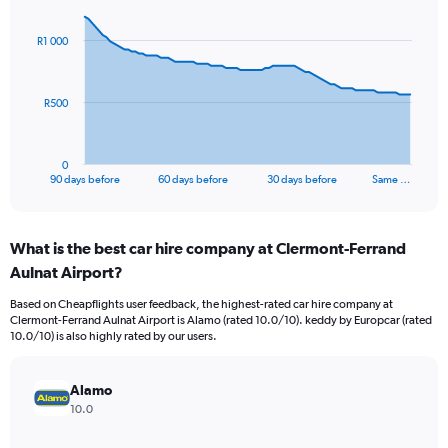
graphic.
with
91
R1 000
data
points.
The
R500
chart
has
1
0
X
End
90 days before
60 days before
30 days before
Same …
of
axis
interactive
displaying
chart
categories.
What is the best car hire company at Clermont-Ferrand
Range:
Aulnat Airport?
91
categories.
Based on Cheapflights user feedback, the highest-rated car hire company at
The
Clermont-Ferrand Aulnat Airport is Alamo (rated 10.0/10). keddy by Europcar (rated
chart
10.0/10) is also highly rated by our users.
has
1
Y
Alamo
axis
10.0
displaying
values.