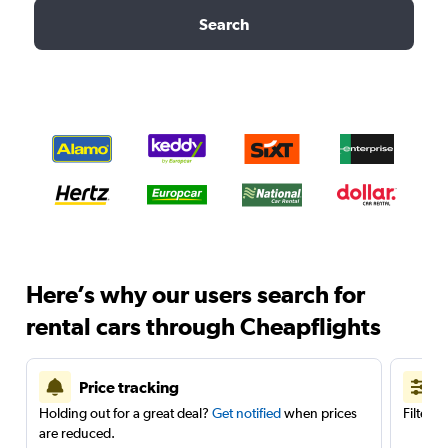
Search
Here’s why our users search for
rental cars through Cheapflights
Price tracking
Holding out for a great deal?
Get notified
when prices
Filter 
are reduced.