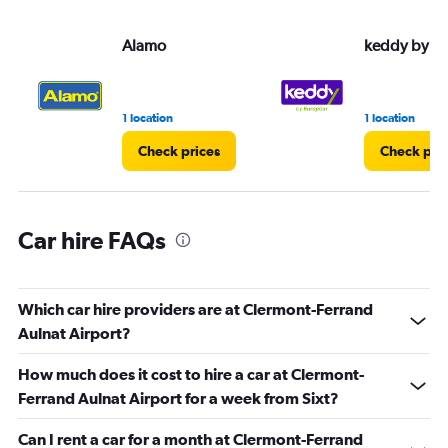
values.
Range:
Alamo
keddy by E
0
to
30.
1 location
1 location
Check prices
Check pri
Car hire FAQs
Which car hire providers are at Clermont-Ferrand
Aulnat Airport?
How much does it cost to hire a car at Clermont-
Ferrand Aulnat Airport for a week from Sixt?
Can I rent a car for a month at Clermont-Ferrand