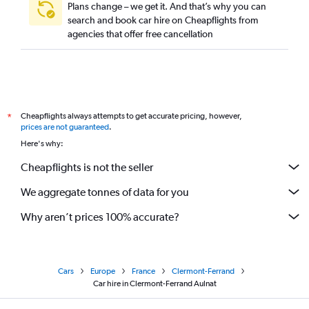
Plans change – we get it. And that’s why you can
search and book car hire on Cheapflights from
agencies that offer free cancellation
Cheapflights always attempts to get accurate pricing, however,
*
prices are not guaranteed
.
Here's why:
Cheapflights is not the seller
We aggregate tonnes of data for you
Why aren’t prices 100% accurate?
Cars
Europe
France
Clermont-Ferrand
Car hire in Clermont-Ferrand Aulnat