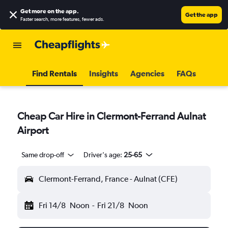
Get more on the app
.
Get the app
Faster search, more features, fewer ads.
Find Rentals
Insights
Agencies
FAQs
Cheap Car Hire in Clermont-Ferrand Aulnat
Airport
Same drop-off
Driver's age:
25-65
Clermont-Ferrand, France - Aulnat (CFE)
Fri 14/8
Noon
-
Fri 21/8
Noon