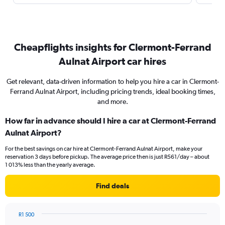
Cheapflights insights for Clermont-Ferrand
Aulnat Airport car hires
Get relevant, data-driven information to help you hire a car in Clermont-
Ferrand Aulnat Airport, including pricing trends, ideal booking times,
and more.
How far in advance should I hire a car at Clermont-Ferrand
Aulnat Airport?
For the best savings on car hire at Clermont-Ferrand Aulnat Airport, make your
reservation 3 days before pickup. The average price then is just R561/day – about
1 013% less than the yearly average.
Find deals
R1 500
Chart
Chart