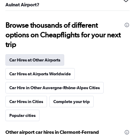
Aulnat Airport?
Browse thousands of different
options on Cheapflights for your next
trip
Car Hires at Other Airports
Car Hires at Airports Worldwide
Car Hire in Other Auvergne-Rhône-Alpes Cities
Car Hires in Cities
Complete your trip
Popular cities
Other airport car hires in Clermont-Ferrand