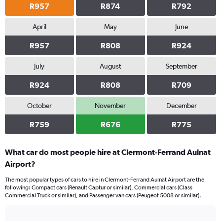
R957
R874
R792
April
May
June
R957
R808
R924
July
August
September
R924
R808
R709
October
November
December
R759
R676
R775
What car do most people hire at Clermont-Ferrand Aulnat
Airport?
The most popular types of cars to hire in Clermont-Ferrand Aulnat Airport are the
following: Compact cars (Renault Captur or similar), Commercial cars (Class
Commercial Truck or similar), and Passenger van cars (Peugeot 5008 or similar).