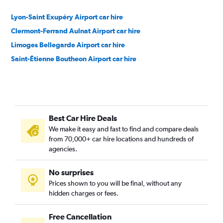
Lyon-Saint Exupéry Airport car hire
Clermont-Ferrand Aulnat Airport car hire
Limoges Bellegarde Airport car hire
Saint-Étienne Boutheon Airport car hire
Best Car Hire Deals
We make it easy and fast to find and compare deals
from 70,000+ car hire locations and hundreds of
agencies.
No surprises
Prices shown to you will be final, without any
hidden charges or fees.
Free Cancellation