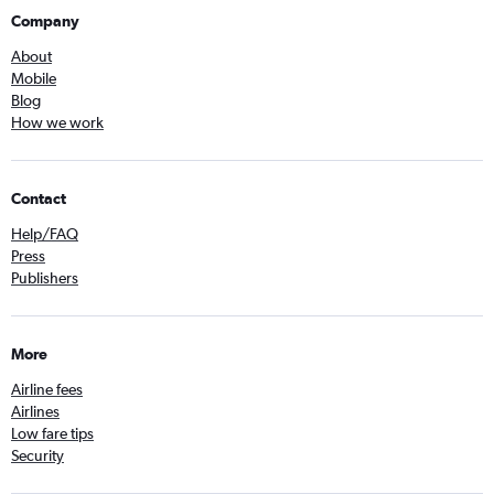
Company
About
Mobile
Blog
How we work
Contact
Help/FAQ
Press
Publishers
More
Airline fees
Airlines
Low fare tips
Security