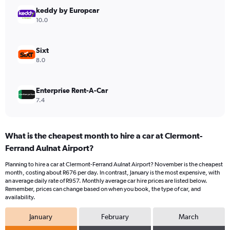
Range:
keddy by Europcar
0
10.0
to
1500.
Sixt
8.0
Enterprise Rent-A-Car
7.4
What is the cheapest month to hire a car at Clermont-
Ferrand Aulnat Airport?
Planning to hire a car at Clermont-Ferrand Aulnat Airport? November is the cheapest
month, costing about R676 per day. In contrast, January is the most expensive, with
an average daily rate of R957. Monthly average car hire prices are listed below.
Remember, prices can change based on when you book, the type of car, and
availability.
January
February
March