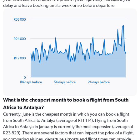
delay and leave booking until a week or so before departure.
R36 000
Chart
Chart
graphic.
with
85
R24 000
data
points.
The
R12 000
chart
has
1
0
X
End
84 days before
54 days before
24 days before
of
axis
interactive
displaying
chart
categories.
What is the cheapest month to book a flight from South
Range:
Africa to Antalya?
85
Currently, June is the cheapest month in which you can book a flight
categories.
from South Africa to Antalya (average of R11 114). Flying from South
The
Africa to Antalya in January is currently the most expensive (average of
chart
R23 829). There are several factors that can impact the price of a flight,
has
so comparing airlines, departure airports and flight times can provide