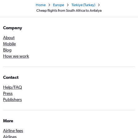
Home
Europe
Türkiye (Turkey)
Cheap flights from South Africa to Antalya
Company
About
Mobile
Blog
How we work
Contact
Help/FAQ
Press
Publishers
More
Airline fees
Airlines