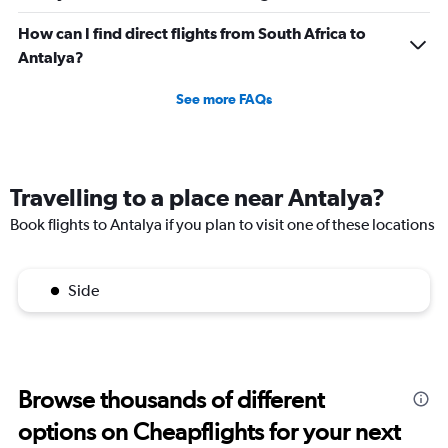
How can I find direct flights from South Africa to
Antalya?
See more FAQs
Travelling to a place near Antalya?
Book flights to Antalya if you plan to visit one of these locations
Side
Browse thousands of different
options on Cheapflights for your next