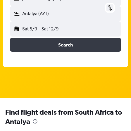
Antalya (AYT)
Sat 5/9
-
Sat 12/9
Search
Find flight deals from South Africa to
Antalya