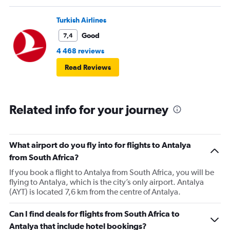
Turkish Airlines
Good
7,4
4 468 reviews
Read Reviews
Related info for your journey
What airport do you fly into for flights to Antalya
from South Africa?
If you book a flight to Antalya from South Africa, you will be
flying to Antalya, which is the city’s only airport. Antalya
(AYT) is located 7,6 km from the centre of Antalya.
Can I find deals for flights from South Africa to
Antalya that include hotel bookings?