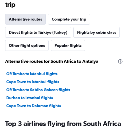
trip
Alternative routes
Complete your trip
Direct flights to Türkiye (Turkey)
Flights by cabin class
Other flight options
Popular flights
Alternative routes for South Africa to Antalya
OR Tambo to Istanbul flights
Cape Town to Istanbul flights
OR Tambo to Sabiha Gokcen flights
Durban to Istanbul flights
Cape Town to Dalaman flights
Top 3 airlines flying from South Africa