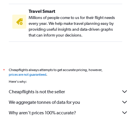
Travel Smart
Millions of people come to us for their flight needs
every year. We help make travel planning easy by
providing useful insights and data-driven graphs
that can inform your decisions.
Cheapflights always attempts to get accurate pricing, however,
*
prices are not guaranteed
.
Here's why:
Cheapflights is not the seller
We aggregate tonnes of data for you
Why aren’t prices 100% accurate?