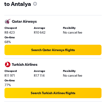
to Antalya
Qatar Airways
Cheapest
Average
Flexibility
R8 423
R10 642
No cancel fee
On-time
68%
Search Qatar Airways flights
Turkish Airlines
Cheapest
Average
Flexibility
R11 971
R17 114
No cancel fee
On-time
77%
Search Turkish Airlines flights