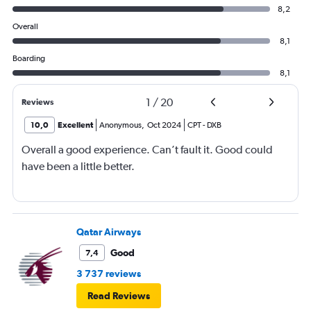
8,2
Overall
8,1
Boarding
8,1
1
/
20
Reviews
10,0
Excellent
Anonymous
,
Oct 2024
CPT
-
DXB
Overall a good experience. Can’t fault it. Good could
have been a little better.
Qatar Airways
Good
7,4
3 737 reviews
Read Reviews