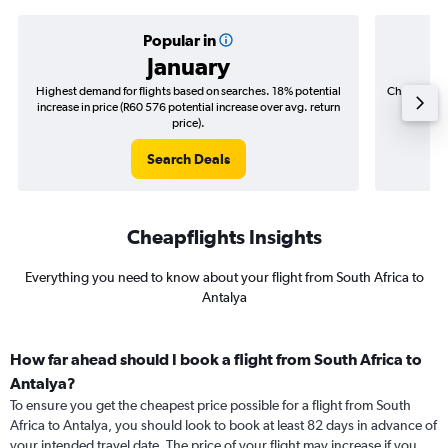
Popular in
January
Highest demand for flights based on searches. 18% potential
Cheapest fl
increase in price (R60 576 potential increase over avg. return
(R12 2
price).
Search Deals
Cheapflights Insights
Everything you need to know about your flight from South Africa to
Antalya
How far ahead should I book a flight from South Africa to
Antalya?
To ensure you get the cheapest price possible for a flight from South
Africa to Antalya, you should look to book at least 82 days in advance of
your intended travel date. The price of your flight may increase if you