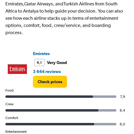
1
Emirates,Qatar Airways, andTurkish Airlines from South
Y
Africa to Antalya to help guide your decision. You can also
axis
displaying
see how each airline stacks up in terms of entertainment
values.
options, comfort, food, crew/service, and boarding
Range:
process.
0
to
30000.
Emirates
Very Good
8,1
3 644 reviews
Check prices
Food
7,9
Crew
8,4
Comfort
8,0
Entertainment