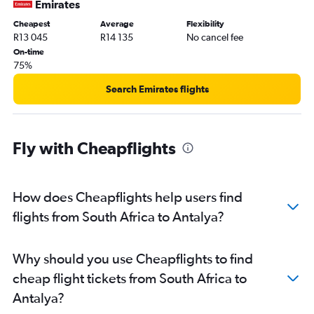
Emirates
Cheapest
Average
Flexibility
R13 045
R14 135
No cancel fee
On-time
75%
Search Emirates flights
Fly with Cheapflights
How does Cheapflights help users find
flights from South Africa to Antalya?
Why should you use Cheapflights to find
cheap flight tickets from South Africa to
Antalya?