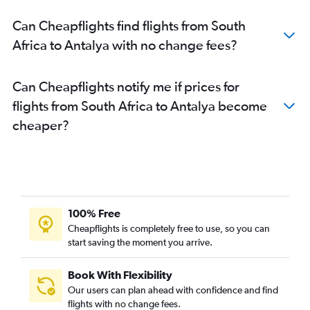
Can Cheapflights find flights from South
Africa to Antalya with no change fees?
Can Cheapflights notify me if prices for
flights from South Africa to Antalya become
cheaper?
100% Free
Cheapflights is completely free to use, so you can
start saving the moment you arrive.
Book With Flexibility
Our users can plan ahead with confidence and find
flights with no change fees.