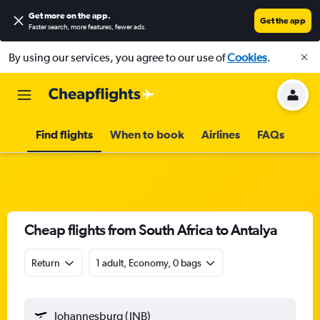
Get more on the app
.
Get the app
Faster search, more features, fewer ads.
By using our services, you agree to our use of
Cookies
.
Find flights
When to book
Airlines
FAQs
Cheap flights from South Africa to Antalya
Return
1 adult, Economy, 0 bags
Johannesburg (JNB)