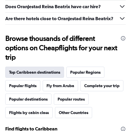
26
Does Oranjestad Reina Beatrix have car hire?
to
30.
Are there hotels close to Oranjestad Reina Beatrix?
Browse thousands of different
options on Cheapflights for your next
trip
Top Caribbean destinations
Popular Regions
Popular flights
Fly from Aruba
Complete your trip
Popular destinations
Popular routes
Flights by cabin class
Other Countries
Find flights to Caribbean