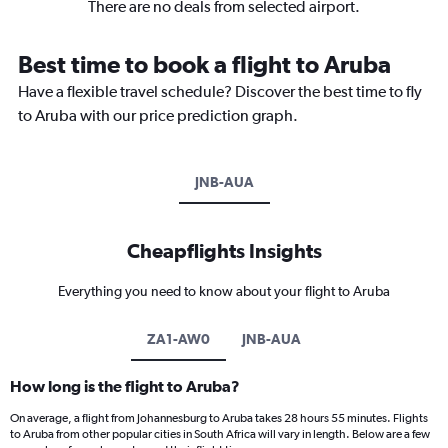
There are no deals from selected airport.
Best time to book a flight to Aruba
Have a flexible travel schedule? Discover the best time to fly
to Aruba with our price prediction graph.
JNB-AUA
Cheapflights Insights
Everything you need to know about your flight to Aruba
ZA1-AW0
JNB-AUA
How long is the flight to Aruba?
On average, a flight from Johannesburg to Aruba takes 28 hours 55 minutes. Flights
to Aruba from other popular cities in South Africa will vary in length. Below are a few