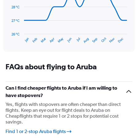
14
Range:
data
28 °C
0
points.
to
120.
27 °C
The
chart
has
26 °C
Dec
Oct
May
Nov
Mar
Jun
Sep
Jan
Apr
Jul
Feb
Aug
1
End
of
X
interactive
axis
chart
displaying
categories.
FAQs about flying to Aruba
Range:
14
categories.
The
Can I find cheaper flights to Aruba if I am willing to
chart
have stopovers?
has
Yes, flights with stopovers are often cheaper than direct
1
flights. Keep an eye out for flight deals to Aruba on
Y
Cheapflights that require 1 or 2 stops for potential cost
axis
savings.
displaying
values.
Find 1 or 2-stop Aruba flights
Range: