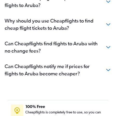
Flights to Port Au Prince
flights to Aruba?
Flights to Newcastle
Flights to Havana
Why should you use Cheapflights to find
Flights to Holguín
cheap flight tickets to Aruba?
Flights to Santiago de Cuba
Flights to Varadero
Can Cheapflights find flights to Aruba with
Flights to San Juan
no change fees?
Can Cheapflights notify me if prices for
flights to Aruba become cheaper?
100% Free
Cheapflights is completely free to use, so you can