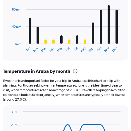
Y
graphic.
chart
axis
with
80 mm
displaying
12
bars.
values.
Range:
40 mm
The
0
chart
to
has
1980.
0 mm
1
May
Oct
Nov
Dec
Jan
Feb
Mar
Apr
Jun
Jul
Aug
Sep
X
End
of
axis
interactive
displaying
chart
categories.
Temperature in Aruba by month
Range:
12
If weather is an important factor for your trip to Aruba, use this chart to help with
categories.
planning. For those seeking warmer temperatures, June is the ideal time of year to
The
visit, when temperatures reach an average of 29.0 C. Travellers hoping to avoid the
chart
cold should look outside of January, when temperatures are typically at their lowest
(around 27.0 C).
has
1
Y
30 °C
axis
Line
Chart
graphic.
displaying
chart
29 °C
with
values.