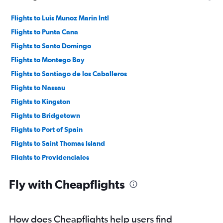
Flights to Luis Munoz Marin Intl
Flights to Punta Cana
Flights to Santo Domingo
Flights to Montego Bay
Flights to Santiago de los Caballeros
Flights to Nassau
Flights to Kingston
Flights to Bridgetown
Flights to Port of Spain
Flights to Saint Thomas Island
Flights to Providenciales
Flights to Puerto Plata
Fly with Cheapflights
Flights to Cap Haitien
Flights to Georgetown
Flights to Freeport
How does Cheapflights help users find