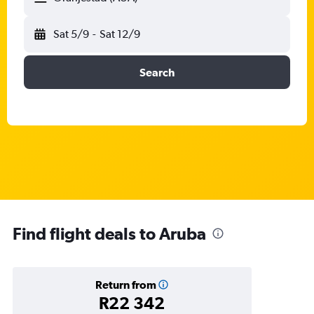
Sat 5/9
-
Sat 12/9
Search
Find flight deals to Aruba
Return from
R22 342