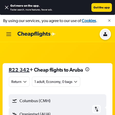
Get more on the app
.
Get the app
Faster search, more features, fewer ads.
By using our services, you agree to our use of
Cookies
.
R22 342
+ Cheap flights to Aruba
Return
1 adult, Economy, 0 bags
Columbus (CMH)
Oranjestad (AUA)