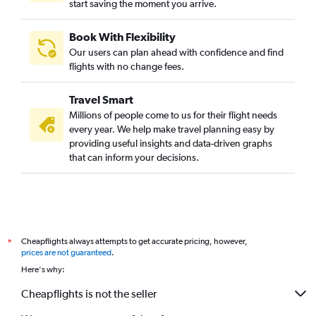
start saving the moment you arrive.
Book With Flexibility
Our users can plan ahead with confidence and find
flights with no change fees.
Travel Smart
Millions of people come to us for their flight needs
every year. We help make travel planning easy by
providing useful insights and data-driven graphs
that can inform your decisions.
Cheapflights always attempts to get accurate pricing, however,
*
prices are not guaranteed
.
Here's why:
Cheapflights is not the seller