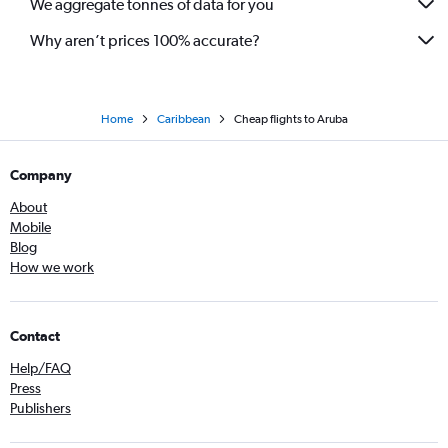
We aggregate tonnes of data for you
Why aren’t prices 100% accurate?
Home
Caribbean
Cheap flights to Aruba
Company
About
Mobile
Blog
How we work
Contact
Help/FAQ
Press
Publishers