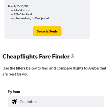
1/10-18/10
4 total stops
78h 05m total
Johannesburg to Oranjestad
Search Deals
Cheapflights Fare Finder
Use the filters below to find and compare flights to Aruba that
are best for you.
Fly from