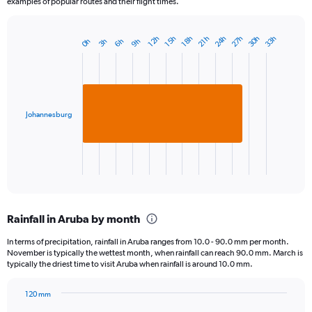
examples of popular routes and their flight times.
24h
27h
30h
33h
18h
21h
12h
15h
3h
6h
9h
0h
Bar
Chart
graphic.
chart
with
1
bar.
Johannesburg
The
chart
has
1
X
End
of
axis
interactive
displaying
chart
categories.
Rainfall in Aruba by month
Range:
1
In terms of precipitation, rainfall in Aruba ranges from 10.0 - 90.0 mm per month.
categories.
November is typically the wettest month, when rainfall can reach 90.0 mm. March is
The
typically the driest time to visit Aruba when rainfall is around 10.0 mm.
chart
has
120 mm
1
Bar
Chart