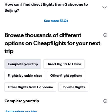
How can I find direct flights from Gaborone to
Beijing?
See more FAQs
Browse thousands of different
options on Cheapflights for your next
trip
Complete your trip
Direct flights to China
Flights by cabin class
Other flight options
Other flights from Gaborone
Popular flights
Complete your trip
Shijingshan car hire