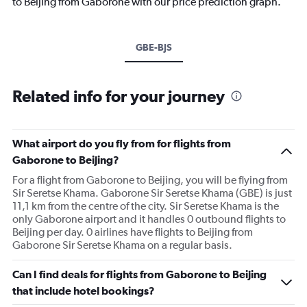
to Beijing from Gaborone with our price prediction graph.
GBE-BJS
Related info for your journey
What airport do you fly from for flights from
Gaborone to Beijing?
For a flight from Gaborone to Beijing, you will be flying from
Sir Seretse Khama. Gaborone Sir Seretse Khama (GBE) is just
11,1 km from the centre of the city. Sir Seretse Khama is the
only Gaborone airport and it handles 0 outbound flights to
Beijing per day. 0 airlines have flights to Beijing from
Gaborone Sir Seretse Khama on a regular basis.
Can I find deals for flights from Gaborone to Beijing
that include hotel bookings?