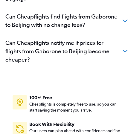
Can Cheapflights find flights from Gaborone
to Beijing with no change fees?
Can Cheapflights notify me if prices for
flights from Gaborone to Beijing become
cheaper?
100% Free
Cheapflights is completely free to use, so you can
start saving the moment you arrive.
Book With Flexibility
Our users can plan ahead with confidence and find