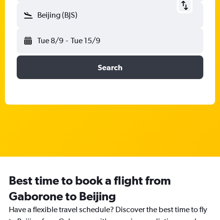
Beijing (BJS)
Tue 8/9
-
Tue 15/9
Search
Best time to book a flight from
Gaborone to Beijing
Have a flexible travel schedule? Discover the best time to fly