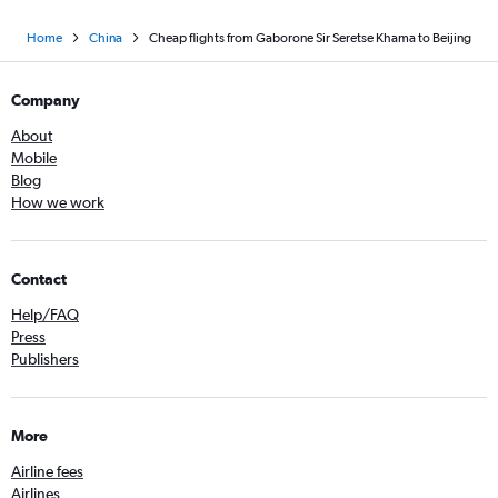
Home
China
Cheap flights from Gaborone Sir Seretse Khama to Beijing
Company
About
Mobile
Blog
How we work
Contact
Help/FAQ
Press
Publishers
More
Airline fees
Airlines