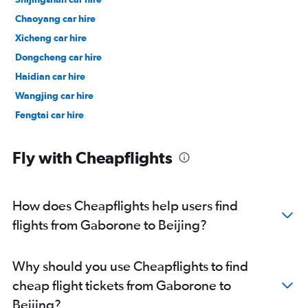
Chaoyang car hire
Xicheng car hire
Dongcheng car hire
Haidian car hire
Wangjing car hire
Fengtai car hire
Fly with Cheapflights
How does Cheapflights help users find
flights from Gaborone to Beijing?
Why should you use Cheapflights to find
cheap flight tickets from Gaborone to
Beijing?