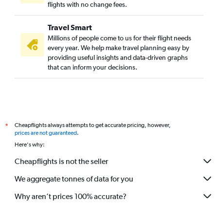
flights with no change fees.
Travel Smart
Millions of people come to us for their flight needs
every year. We help make travel planning easy by
providing useful insights and data-driven graphs
that can inform your decisions.
Cheapflights always attempts to get accurate pricing, however,
*
prices are not guaranteed
.
Here's why:
Cheapflights is not the seller
We aggregate tonnes of data for you
Why aren’t prices 100% accurate?