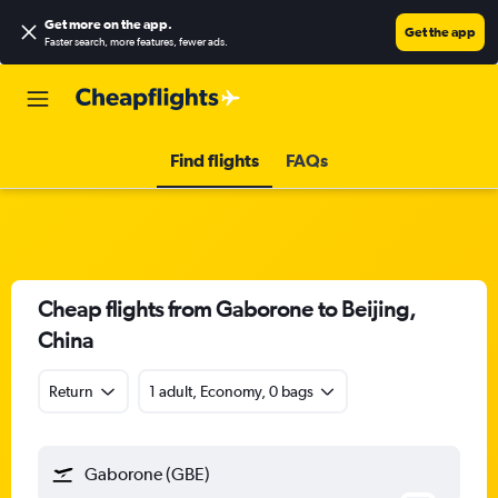
Get more on the app
.
Get the app
Faster search, more features, fewer ads.
Find flights
FAQs
Cheap flights from Gaborone to Beijing,
China
Return
1 adult, Economy, 0 bags
Gaborone (GBE)