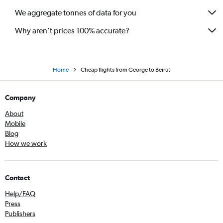
We aggregate tonnes of data for you
Why aren’t prices 100% accurate?
Home
Cheap flights from George to Beirut
Company
About
Mobile
Blog
How we work
Contact
Help/FAQ
Press
Publishers