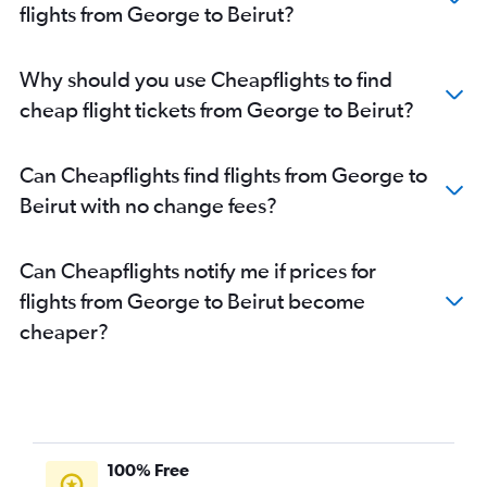
flights from George to Beirut?
Why should you use Cheapflights to find
cheap flight tickets from George to Beirut?
Can Cheapflights find flights from George to
Beirut with no change fees?
Can Cheapflights notify me if prices for
flights from George to Beirut become
cheaper?
100% Free