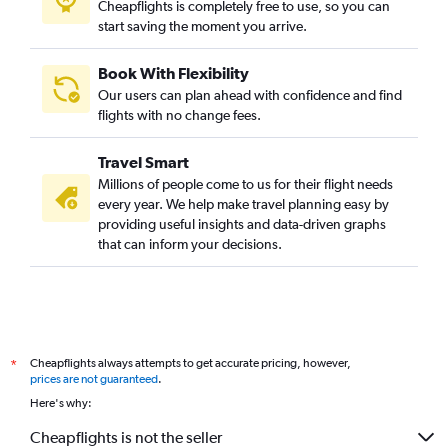
Cheapflights is completely free to use, so you can
start saving the moment you arrive.
Book With Flexibility
Our users can plan ahead with confidence and find
flights with no change fees.
Travel Smart
Millions of people come to us for their flight needs
every year. We help make travel planning easy by
providing useful insights and data-driven graphs
that can inform your decisions.
Cheapflights always attempts to get accurate pricing, however,
*
prices are not guaranteed
.
Here's why:
Cheapflights is not the seller