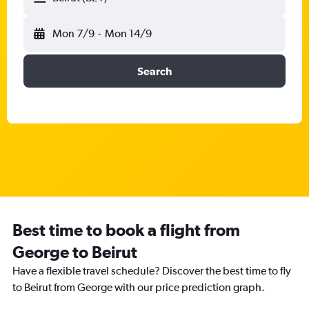
Mon 7/9
-
Mon 14/9
Search
Best time to book a flight from
George to Beirut
Have a flexible travel schedule? Discover the best time to fly
to Beirut from George with our price prediction graph.