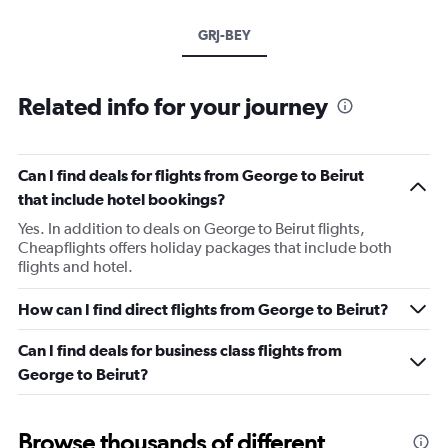
GRJ-BEY
Related info for your journey
Can I find deals for flights from George to Beirut
that include hotel bookings?
Yes. In addition to deals on George to Beirut flights,
Cheapflights offers holiday packages that include both
flights and hotel.
How can I find direct flights from George to Beirut?
Can I find deals for business class flights from
George to Beirut?
Browse thousands of different