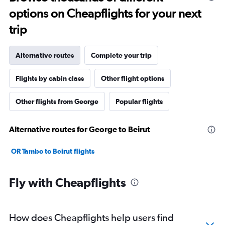
options on Cheapflights for your next
trip
Alternative routes
Complete your trip
Flights by cabin class
Other flight options
Other flights from George
Popular flights
Alternative routes for George to Beirut
OR Tambo to Beirut flights
Fly with Cheapflights
How does Cheapflights help users find