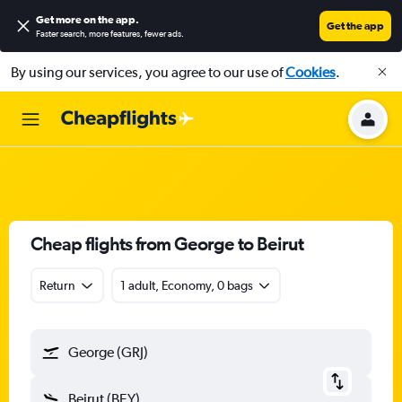
Get more on the app
.
Get the app
Faster search, more features, fewer ads.
By using our services, you agree to our use of
Cookies
.
Cheap flights from George to Beirut
Return
1 adult, Economy, 0 bags
George (GRJ)
Beirut (BEY)