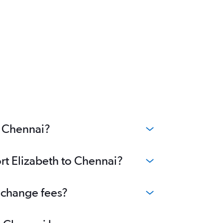
o Chennai?
ort Elizabeth to Chennai?
o change fees?