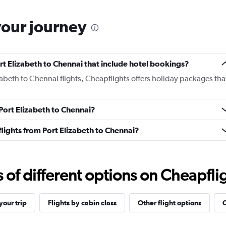
your journey
Port Elizabeth to Chennai that include hotel bookings?
izabeth to Chennai flights, Cheapflights offers holiday packages tha
 Port Elizabeth to Chennai?
 flights from Port Elizabeth to Chennai?
f different options on Cheapfligh
our trip
Flights by cabin class
Other flight options
O