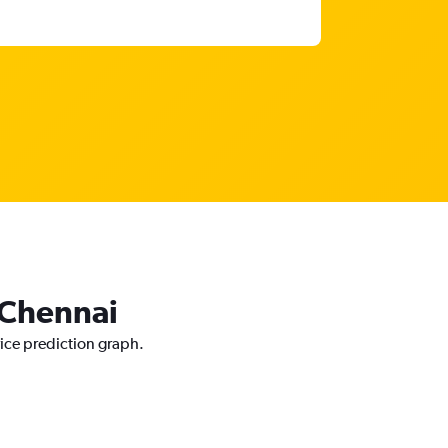
o Chennai
rice prediction graph.