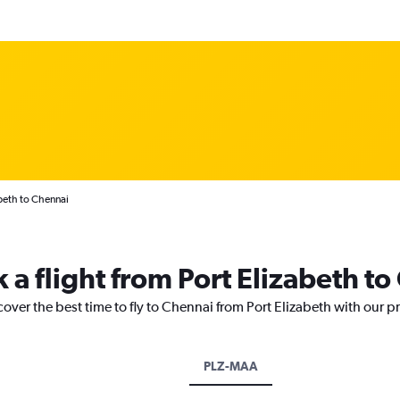
abeth to Chennai
 a flight from Port Elizabeth t
cover the best time to fly to Chennai from Port Elizabeth with our p
PLZ-MAA