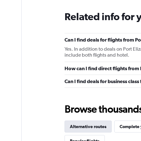
Related info for 
Can I find deals for flights from 
Yes. In addition to deals on Port El
include both flights and hotel.
How can I find direct flights from
Can I find deals for business class
Browse thousands o
Alternative routes
Complete y