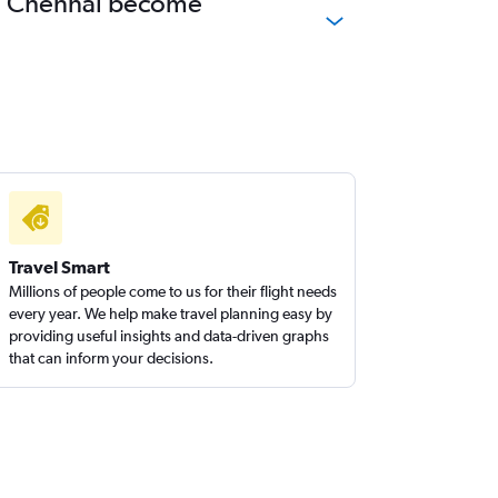
 to Chennai become
Travel Smart
Millions of people come to us for their flight needs
every year. We help make travel planning easy by
providing useful insights and data-driven graphs
that can inform your decisions.