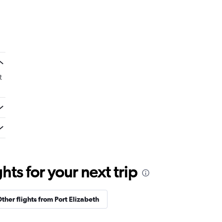
t
ts for your next trip
ther flights from Port Elizabeth