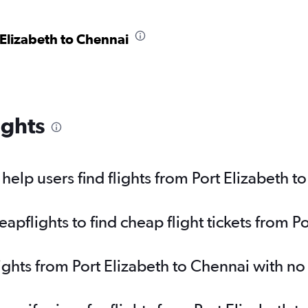
 Elizabeth to Chennai
ights
elp users find flights from Port Elizabeth t
pflights to find cheap flight tickets from P
lights from Port Elizabeth to Chennai with n