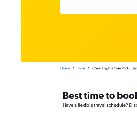
Home
India
Cheap flights from Port Eliz
Best time to book
Have a flexible travel schedule? Dis