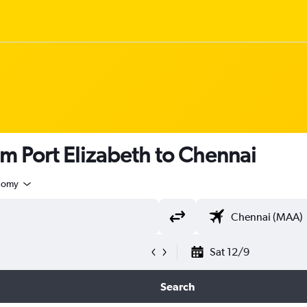
om Port Elizabeth to Chennai
nomy
Sat 12/9
Search