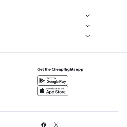
Get the Cheapflights app