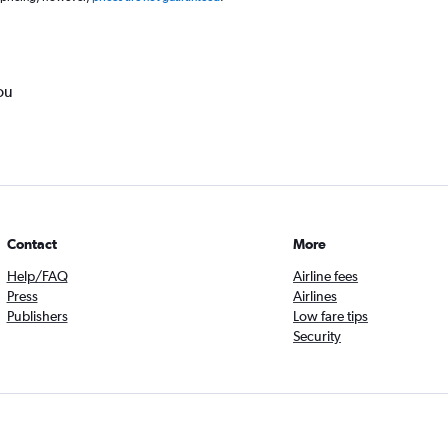
ou
Contact
More
Help/FAQ
Airline fees
Press
Airlines
Publishers
Low fare tips
Security