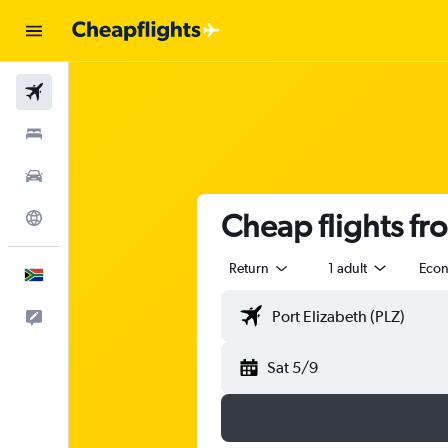
Flights
Stays
Cars
Cheap flights fr
Explore
Return
1 adult
Eco
English
Feedback
Sat 5/9