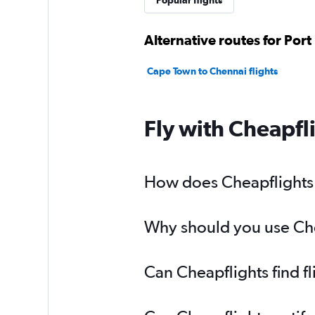
Popular flights
Alternative routes for Port
Cape Town to Chennai flights
Fly with Cheapfl
How does Cheapflights h
Why should you use Chea
Can Cheapflights find f