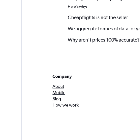
Here's why:
Cheapflights is not the seller
We aggregate tonnes of data for y
Why aren’t prices 100% accurate?
Company
About
Mobile
Blog
How we work