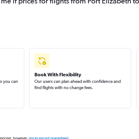
 me if prices for flights from Port Elizabeth
Book With Flexibility
so you can
Our users can plan ahead with confidence and
find flights with no change fees.
 pricing, however,
prices are not guaranteed
.