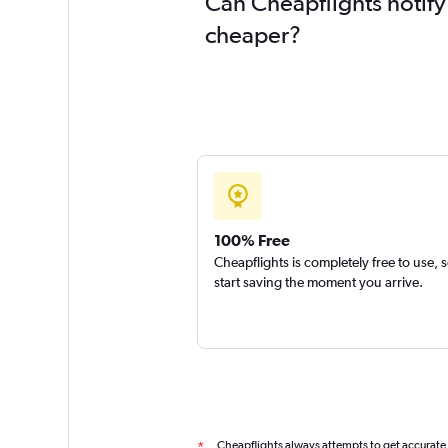
Can Cheapflights notify
cheaper?
100% Free
Cheapflights is completely free to use, 
start saving the moment you arrive.
Cheapflights always attempts to get accurate
*