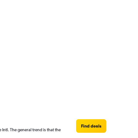
Find deals
ntl. The general trend is that the