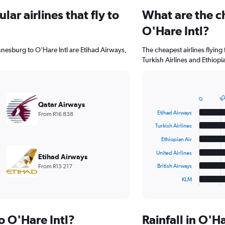
ar airlines that fly to
What are the ch
O'Hare Intl?
nnesburg to O'Hare Intl are Etihad Airways,
The cheapest airlines flying
Turkish Airlines and Ethiopia
R2
Bar
Chart
0
graphic.
chart
Qatar Airways
with
Etihad Airways
From R16 838
6
bars.
Turkish Airlines
Ethiopian Air
The
chart
United Airlines
Etihad Airways
has
From R13 217
British Airways
1
KLM
X
End
of
axis
interactive
displaying
chart
categories.
to O'Hare Intl?
Rainfall in O'H
Range: