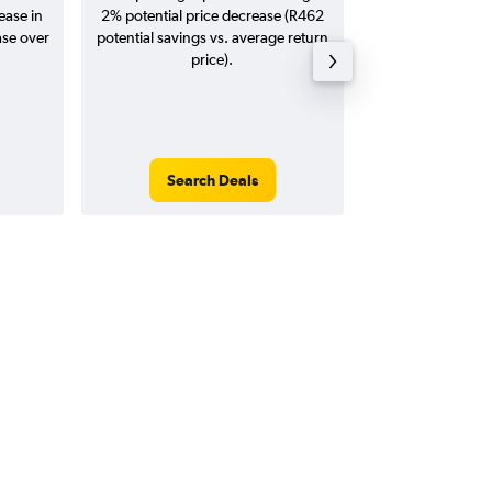
ease in
2% potential price decrease (R462
20
ase over
potential savings vs. average return
price).
Search Deals
Search