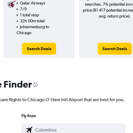
Qatar Airways
searches. 7% potential incr
7/9
price (R1 417 potential incre
1 total stop
avg. return price).
32h 00m total
Johannesburg to
Chicago
Search Deals
Search Deals
e Finder
are flights to Chicago O'Hare Intl Airport that are best for you.
Fly from