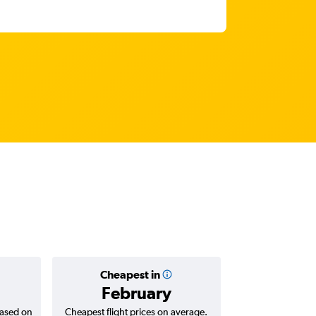
Cheapest in
Average
February
R18
based on
Cheapest flight prices on average.
Average for return