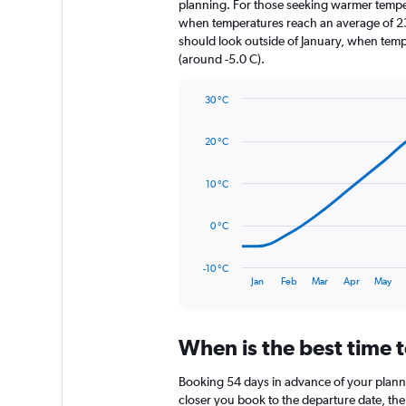
The
planning. For those seeking warmer temperatu
chart
when temperatures reach an average of 23.
has
should look outside of January, when temper
1
(around -5.0 C).
Y
axis
30 °C
displaying
Line
Chart
values.
graphic.
chart
Range:
20 °C
with
0
14
to
data
10 °C
1800.
points.
The
0 °C
chart
has
-10 °C
1
End
Jan
Feb
Mar
Apr
May
of
X
interactive
axis
chart
displaying
When is the best time t
categories.
Range:
14
Booking 54 days in advance of your planned 
categories.
closer you book to the departure date, the 