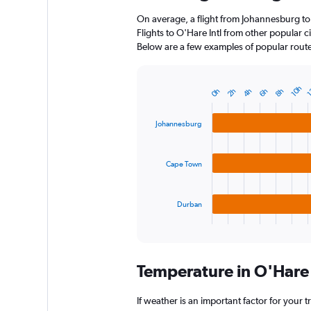
On average, a flight from Johannesburg to
Flights to O'Hare Intl from other popular cit
Below are a few examples of popular routes 
10h
1
0h
2h
4h
6h
8h
Bar
Chart
graphic.
chart
with
Johannesburg
3
bars.
Cape Town
The
chart
has
1
Durban
X
End
of
axis
interactive
displaying
chart
categories.
Temperature in O'Hare 
Range:
3
categories.
If weather is an important factor for your tr