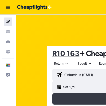
Flights
Stays
Cars
R10 163
+ Cheap 
Explore
Return
1 adult
Eco
English
Feedback
Sat 5/9