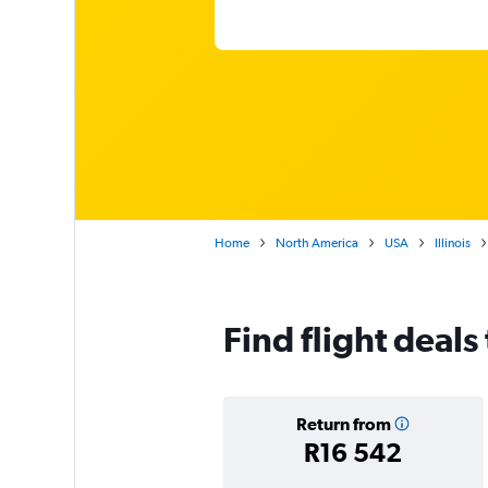
Home
North America
USA
Illinois
Find flight deals
Return from
R16 542