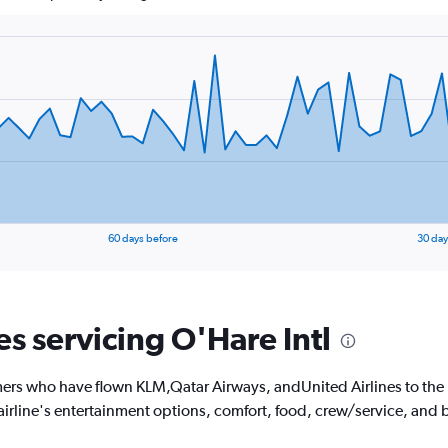
60 days before
30 day
es servicing O'Hare Intl
ers who have flown KLM,Qatar Airways, andUnited Airlines to the U
 airline's entertainment options, comfort, food, crew/service, and