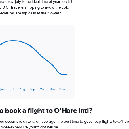
The
res, July is the ideal time of year to visit,
chart
0 C. Travellers hoping to avoid the cold
has
atures are typically at their lowest
1
Y
axis
displaying
values.
Range:
0
to
150.
Jun
Jul
Aug
Sep
Oct
Nov
Dec
o book a flight to O'Hare Intl?
departure date is, on average, the best time to get cheap flights to O'Hare I
more expensive your flight will be.