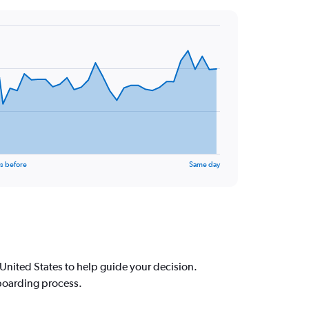
s before
Same day
nited States to help guide your decision.
 boarding process.