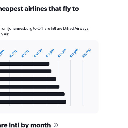
eapest airlines that fly to
 from Johannesburg to O'Hare Intl are Etihad Airways,
n Air.
R20 000
R10 000
R12 500
R15 000
R17 500
 500
R5 000
R7 500
are Intl by month