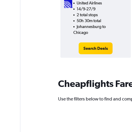
United Airlines
14/9-27/9
2 total stops
50h 30m total
Johannesburg to
Chicago
Search Deals
Cheapflights Far
Use the filters below to find and comp