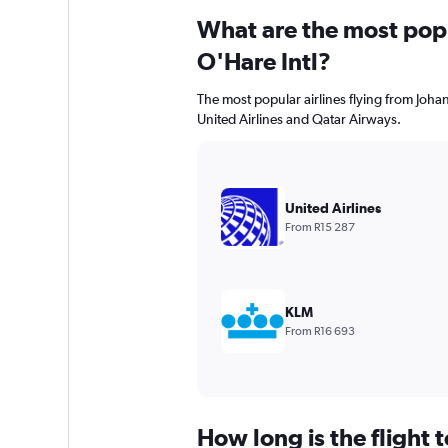
What are the most popul
O'Hare Intl?
The most popular airlines flying from Joha
United Airlines and Qatar Airways.
United Airlines
From R15 287
KLM
From R16 693
How long is the flight 