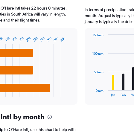
6
 O'Hare Intl takes 22 hours 0 minutes.
categories.
In terms of precipitation, ra
The
ies in South Africa will vary in length.
month. August is typically 
chart
and their flight times.
January is typically the drie
has
1
150 mm
Y
20h
22h
24h
26h
28h
30h
2h
14h
16h
18h
Bar
Chart
axis
graphic.
chart
displaying
with
values.
100 mm
12
Range:
bars.
0
to
The
50 mm
20000.
chart
has
1
0 mm
X
End
Jan
Feb
M
of
axis
interactive
displaying
chart
categories.
Intl by month
Range:
12
categories.
ip to O'Hare Intl, use this chart to help with