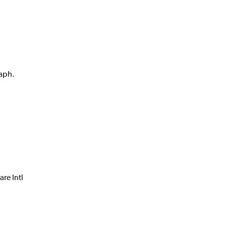
raph.
re Intl