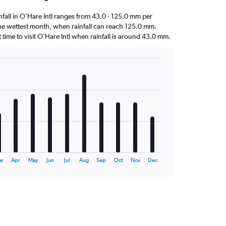
infall in O'Hare Intl ranges from 43.0 - 125.0 mm per
the wettest month, when rainfall can reach 125.0 mm.
st time to visit O'Hare Intl when rainfall is around 43.0 mm.
ar
Apr
May
Jun
Jul
Aug
Sep
Oct
Nov
Dec