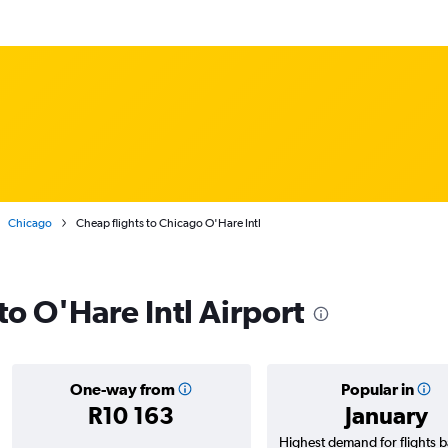
Chicago
Cheap flights to Chicago O'Hare Intl
 to O'Hare Intl Airport
One-way from
Popular in
R10 163
January
Highest demand for flights 