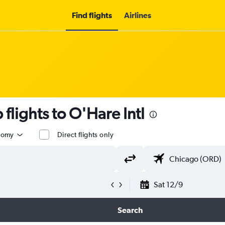
Find flights
Airlines
flights to O'Hare Intl
nomy
Direct flights only
Sat 12/9
Search