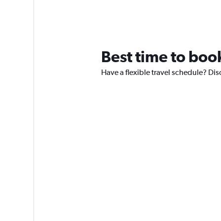
Best time to book
Have a flexible travel schedule? Disc