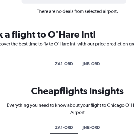
There are no deals from selected airport.
 a flight to O'Hare Intl
over the best time to fly to O'Hare Intl with our price prediction g
ZA1-ORD
JNB-ORD
Cheapflights Insights
Everything you need to know about your flight to Chicago O'Ha
Airport
ZA1-ORD
JNB-ORD