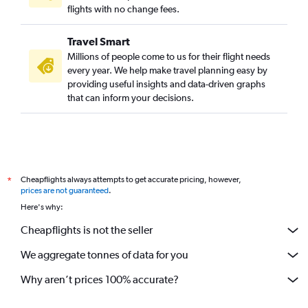
flights with no change fees.
Travel Smart
Millions of people come to us for their flight needs
every year. We help make travel planning easy by
providing useful insights and data-driven graphs
that can inform your decisions.
Cheapflights always attempts to get accurate pricing, however,
*
prices are not guaranteed
.
Here's why:
Cheapflights is not the seller
We aggregate tonnes of data for you
Why aren’t prices 100% accurate?