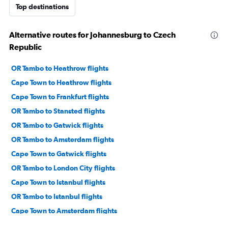
Top destinations
Alternative routes for Johannesburg to Czech
Republic
OR Tambo to Heathrow flights
Cape Town to Heathrow flights
Cape Town to Frankfurt flights
OR Tambo to Stansted flights
OR Tambo to Gatwick flights
OR Tambo to Amsterdam flights
Cape Town to Gatwick flights
OR Tambo to London City flights
Cape Town to Istanbul flights
OR Tambo to Istanbul flights
Cape Town to Amsterdam flights
OR Tambo to Frankfurt flights