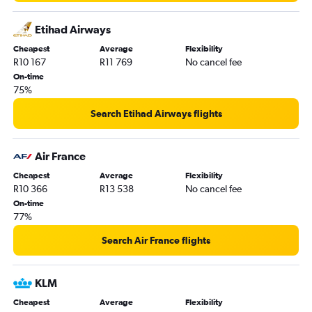
Cape Town to Lisbon flights
Etihad Airways
OR Tambo to Porto flights
Cheapest
Average
Flexibility
Cape Town to Athens flights
R10 167
R11 769
No cancel fee
Cape Town to Hamburg flights
On-time
75%
OR Tambo to Geneva flights
OR Tambo to Berlin flights
Search Etihad Airways flights
OR Tambo to Funchal flights
OR Tambo to Madrid flights
Air France
Durban to Heathrow flights
Cheapest
Average
Flexibility
R10 366
R13 538
No cancel fee
On-time
77%
Search Air France flights
KLM
Cheapest
Average
Flexibility