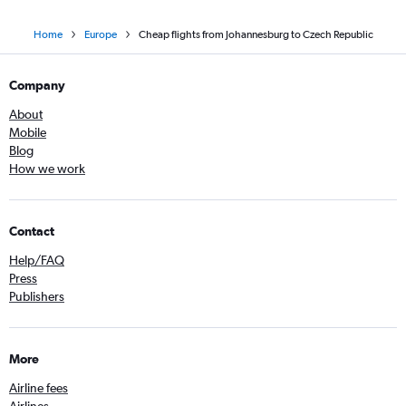
Home
Europe
Cheap flights from Johannesburg to Czech Republic
Company
About
Mobile
Blog
How we work
Contact
Help/FAQ
Press
Publishers
More
Airline fees
Airlines