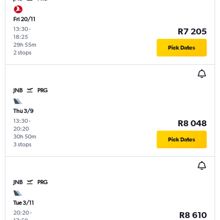
Fri 20/11
13:30
-
R7 205
18:25
29h 55m
Pick Dates
2 stops
JNB
PRG
Thu 3/9
13:30
-
R8 048
20:20
30h 50m
Pick Dates
3 stops
JNB
PRG
Tue 3/11
20:20
-
R8 610