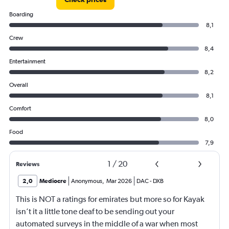
Boarding
8,1
Crew
8,4
Entertainment
8,2
Overall
8,1
Comfort
8,0
Food
7,9
1
/
20
Reviews
2,0
Mediocre
Anonymous
,
Mar 2026
DAC
-
DXB
This is NOT a ratings for emirates but more so for Kayak
isn’t it a little tone deaf to be sending out your
automated surveys in the middle of a war when most