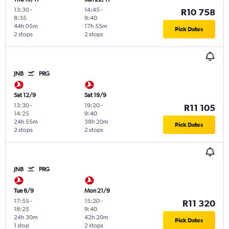
13:30
-
14:45
-
R10 758
8:35
9:40
44h 05m
17h 55m
Pick Dates
2 stops
2 stops
JNB
PRG
Sat 12/9
Sat 19/9
13:30
-
19:20
-
R11 105
14:25
9:40
24h 55m
38h 20m
Pick Dates
2 stops
2 stops
JNB
PRG
Tue 8/9
Mon 21/9
17:55
-
15:20
-
R11 320
18:25
9:40
24h 30m
42h 20m
Pick Dates
1 stop
2 stops