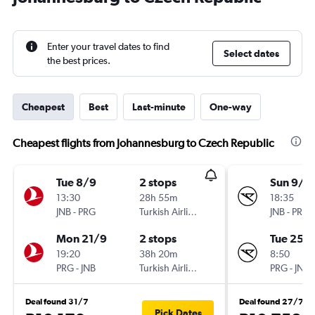
Enter your travel dates to find
Select dates
the best prices.
Cheapest
Best
Last-minute
One-way
Cheapest flights from Johannesburg to Czech Republic
Tue 8/9
2 stops
Sun 9/8
13:30
28h 55m
18:35
JNB
-
PRG
Turkish Airlines
JNB
-
PRG
Mon 21/9
2 stops
Tue 25/
19:20
38h 20m
8:50
PRG
-
JNB
Turkish Airlines
PRG
-
JNB
Deal found 31/7
Deal found 27/7
Pick Dates