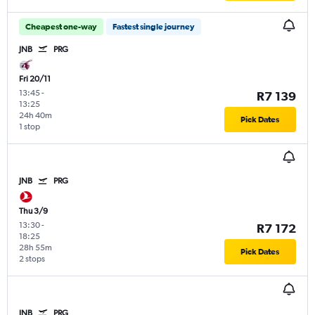
Cheapest one-way
Fastest single journey
JNB
PRG
Fri 20/11
13:45
-
R7 139
13:25
24h 40m
Pick Dates
1 stop
JNB
PRG
Thu 3/9
13:30
-
R7 172
18:25
28h 55m
Pick Dates
2 stops
JNB
PRG