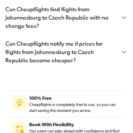
Can Cheapflights find flights from
Johannesburg to Czech Republic with no
change fees?
Can Cheapflights notify me if prices for
flights from Johannesburg to Czech
Republic become cheaper?
100% Free
Cheapflights is completely free to use, so you can
start saving the moment you arrive.
Book With Flexibility
Our users can plan ahead with confidence and find