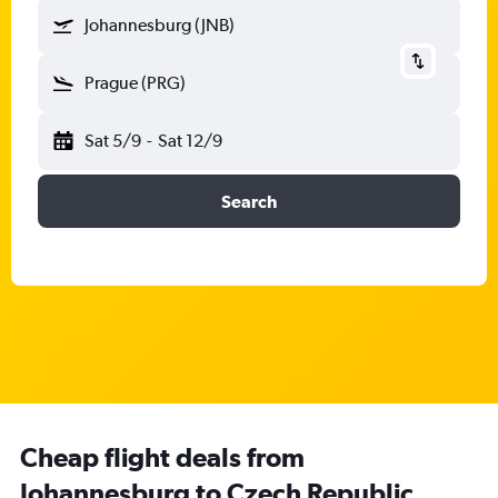
Johannesburg (JNB)
Prague (PRG)
Sat 5/9
-
Sat 12/9
Search
Cheap flight deals from
Johannesburg to Czech Republic