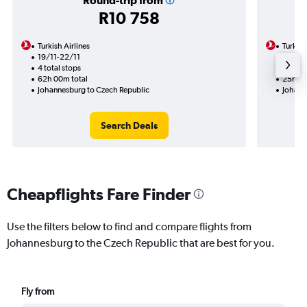
Round-trip from
R10 758
Turkish Airlines
Turkish
19/11-22/11
3/11
4 total stops
2 total
62h 00m total
25h 20
Johannesburg to Czech Republic
Johann
Search Deals
Cheapflights Fare Finder
Use the filters below to find and compare flights from
Johannesburg to the Czech Republic that are best for you.
Fly from