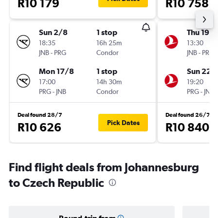
R10 179
R10 758
Sun 2/8
1 stop
Thu 19/1
18:35
16h 25m
13:30
JNB
-
PRG
Condor
JNB
-
PRG
Mon 17/8
1 stop
Sun 22/
17:00
14h 30m
19:20
PRG
-
JNB
Condor
PRG
-
JNB
Deal found 28/7
Deal found 26/7
Pick Dates
R10 626
R10 840
Find flight deals from Johannesburg
to Czech Republic