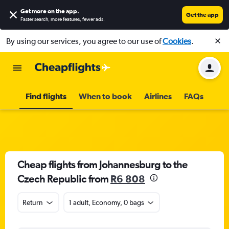
Get more on the app
.
Get the app
Faster search, more features, fewer ads.
By using our services, you agree to our use of
Cookies
.
Find flights
When to book
Airlines
FAQs
Cheap flights from Johannesburg to the
Czech Republic from
R6 808
Return
1 adult, Economy, 0 bags