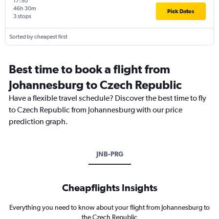
17:50
46h 30m
Pick Dates
3 stops
Sorted by cheapest first
Best time to book a flight from
Johannesburg to Czech Republic
Have a flexible travel schedule? Discover the best time to fly
to Czech Republic from Johannesburg with our price
prediction graph.
JNB-PRG
Cheapflights Insights
Everything you need to know about your flight from Johannesburg to
the Czech Republic