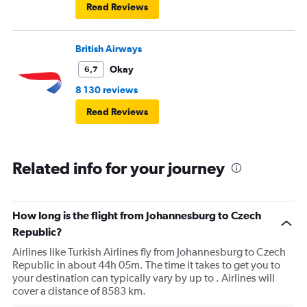
Read Reviews
British Airways
Okay
6,7
8 130 reviews
Read Reviews
Related info for your journey
How long is the flight from Johannesburg to Czech
Republic?
Airlines like Turkish Airlines fly from Johannesburg to Czech
Republic in about 44h 05m. The time it takes to get you to
your destination can typically vary by up to . Airlines will
cover a distance of 8583 km.