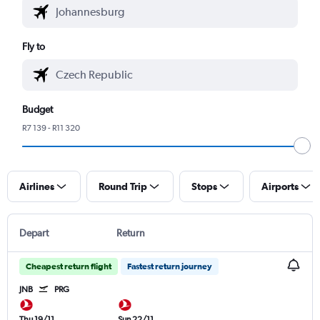
Fly to
Budget
R7 139 - R11 320
Airlines
Round Trip
Stops
Airports
Depart
Return
Cheapest return flight
Fastest return journey
JNB
PRG
Thu 19/11
Sun 22/11