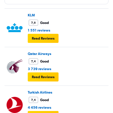
flights are cancelled due to the airspace being closed?
KLM
Good
7,8
1 551 reviews
Read Reviews
Qatar Airways
Good
7,4
3 739 reviews
Read Reviews
Turkish Airlines
Good
7,4
4 456 reviews