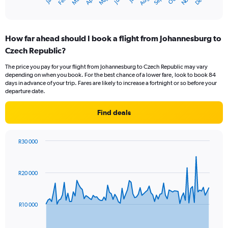
Oct
Dec
May
Nov
Apr
Mar
Jun
Sep
Feb
Aug
X
End
of
axis
interactive
displaying
chart
categories.
How far ahead should I book a flight from Johannesburg to
Range:
Czech Republic?
12
categories.
The price you pay for your flight from Johannesburg to Czech Republic may vary
The
depending on when you book. For the best chance of a lower fare, look to book 84
chart
days in advance of your trip. Fares are likely to increase a fortnight or so before your
has
departure date.
1
Y
Find deals
axis
displaying
values.
R30 000
Range:
Chart
Chart
0
graphic.
with
to
91
R20 000
data
15000.
points.
The
R10 000
chart
has