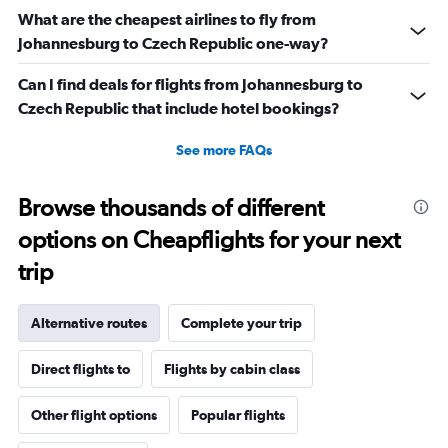
What are the cheapest airlines to fly from
Johannesburg to Czech Republic one-way?
Can I find deals for flights from Johannesburg to
Czech Republic that include hotel bookings?
See more FAQs
Browse thousands of different
options on Cheapflights for your next
trip
Alternative routes
Complete your trip
Direct flights to
Flights by cabin class
Other flight options
Popular flights