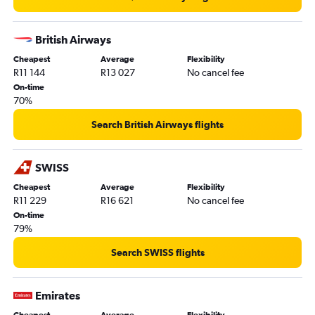
British Airways
Cheapest
Average
Flexibility
R11 144
R13 027
No cancel fee
On-time
70%
Search British Airways flights
SWISS
Cheapest
Average
Flexibility
R11 229
R16 621
No cancel fee
On-time
79%
Search SWISS flights
Emirates
Cheapest
Average
Flexibility