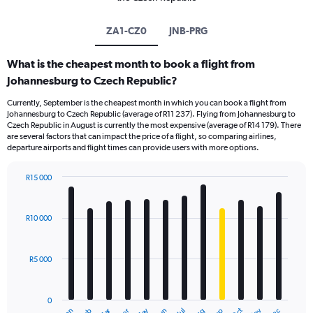
ZA1-CZ0
JNB-PRG
What is the cheapest month to book a flight from
Johannesburg to Czech Republic?
Currently, September is the cheapest month in which you can book a flight from
Johannesburg to Czech Republic (average of R11 237). Flying from Johannesburg to
Czech Republic in August is currently the most expensive (average of R14 179). There
are several factors that can impact the price of a flight, so comparing airlines,
departure airports and flight times can provide users with more options.
R15 000
Bar
Chart
graphic.
chart
with
R10 000
12
bars.
R5 000
The
chart
has
0
1
Jan
Jul