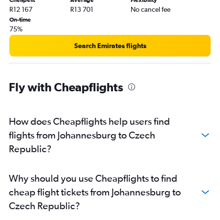
R12 167
R13 701
No cancel fee
On-time
75%
Search Emirates flights
Fly with Cheapflights
How does Cheapflights help users find
flights from Johannesburg to Czech
Republic?
Why should you use Cheapflights to find
cheap flight tickets from Johannesburg to
Czech Republic?