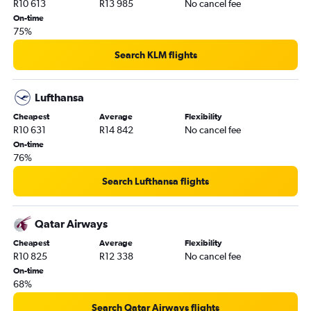
R10 613
R13 985
No cancel fee
On-time
75%
Search KLM flights
Lufthansa
Cheapest
Average
Flexibility
R10 631
R14 842
No cancel fee
On-time
76%
Search Lufthansa flights
Qatar Airways
Cheapest
Average
Flexibility
R10 825
R12 338
No cancel fee
On-time
68%
Search Qatar Airways flights