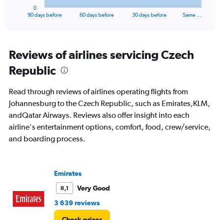
1
0
X
End
90 days before
60 days before
30 days before
Same …
of
axis
interactive
displaying
chart
categories.
Range:
Reviews of airlines servicing Czech
91
Republic
categories.
The
chart
Read through reviews of airlines operating flights from
has
Johannesburg to the Czech Republic, such as Emirates,KLM,
1
andQatar Airways. Reviews also offer insight into each
Y
axis
airline's entertainment options, comfort, food, crew/service,
displaying
and boarding process.
values.
Range:
0
to
Emirates
30000.
Very Good
8,1
3 639 reviews
Check prices