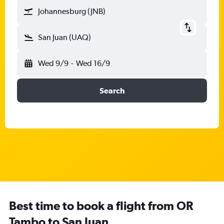
Johannesburg (JNB)
San Juan (UAQ)
Wed 9/9
-
Wed 16/9
Search
Best time to book a flight from OR
Tambo to San Juan