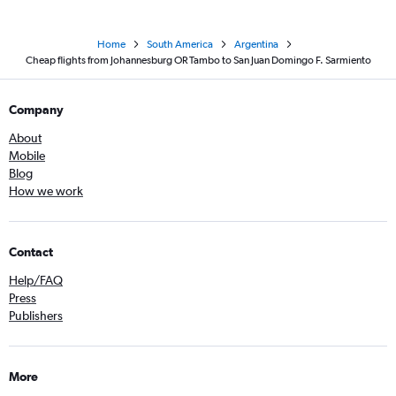
Home
South America
Argentina
Cheap flights from Johannesburg OR Tambo to San Juan Domingo F. Sarmiento
Company
About
Mobile
Blog
How we work
Contact
Help/FAQ
Press
Publishers
More