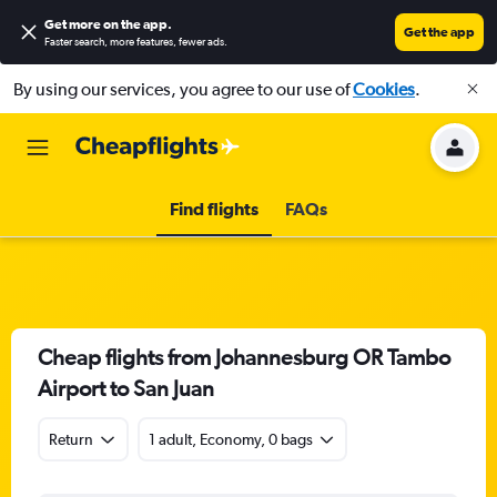
Get more on the app
.
Get the app
Faster search, more features, fewer ads.
By using our services, you agree to our use of
Cookies
.
Find flights
FAQs
Cheap flights from Johannesburg OR Tambo
Airport to San Juan
Return
1 adult, Economy, 0 bags