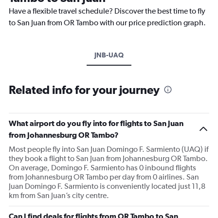
Have a flexible travel schedule? Discover the best time to fly
to San Juan from OR Tambo with our price prediction graph.
JNB-UAQ
Related info for your journey
What airport do you fly into for flights to San Juan
from Johannesburg OR Tambo?
Most people fly into San Juan Domingo F. Sarmiento (UAQ) if
they book a flight to San Juan from Johannesburg OR Tambo.
On average, Domingo F. Sarmiento has 0 inbound flights
from Johannesburg OR Tambo per day from 0 airlines. San
Juan Domingo F. Sarmiento is conveniently located just 11,8
km from San Juan’s city centre.
Can I find deals for flights from OR Tambo to San