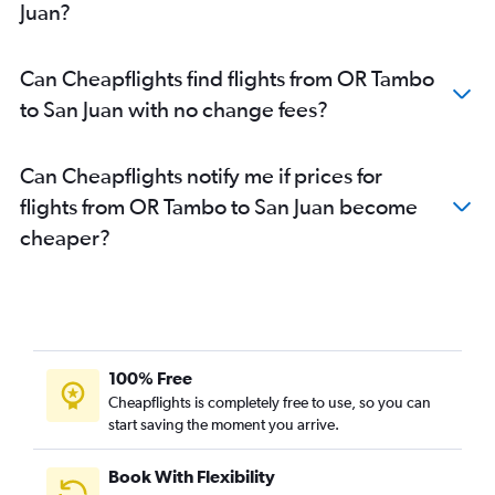
Juan?
Can Cheapflights find flights from OR Tambo
to San Juan with no change fees?
Can Cheapflights notify me if prices for
flights from OR Tambo to San Juan become
cheaper?
100% Free
Cheapflights is completely free to use, so you can
start saving the moment you arrive.
Book With Flexibility