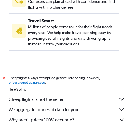
Our users can plan ahead with confidence and find
flights with no change fees.
Travel Smart
Millions of people come to us for their flight needs
every year. We help make travel planning easy by
providing useful insights and data-driven graphs
that can inform your decisions.
Cheapflights always attempts to get accurate pricing, however,
*
prices are not guaranteed
.
Here's why:
Cheapflights is not the seller
We aggregate tonnes of data for you
Why aren’t prices 100% accurate?