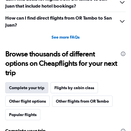
Juan that include hotel bookings?
How can I find direct flights from OR Tambo to San
Juan?
See more FAQs
Browse thousands of different
options on Cheapflights for your next
trip
Complete your trip
Flights by cabin class
Other flight options
Other flights from OR Tambo
Popular flights
Complete your trip