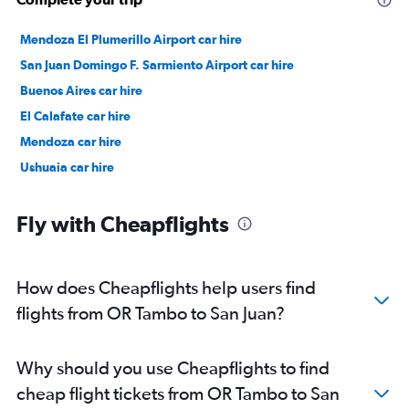
Mendoza El Plumerillo Airport car hire
San Juan Domingo F. Sarmiento Airport car hire
Buenos Aires car hire
El Calafate car hire
Mendoza car hire
Ushuaia car hire
Fly with Cheapflights
How does Cheapflights help users find
flights from OR Tambo to San Juan?
Why should you use Cheapflights to find
cheap flight tickets from OR Tambo to San