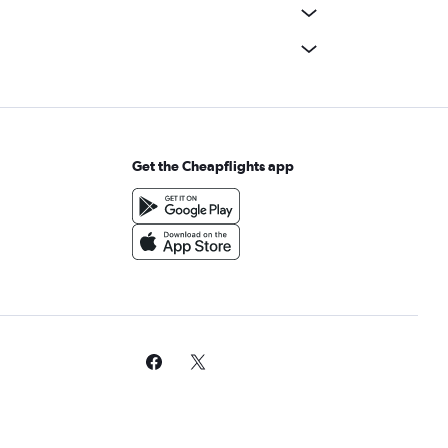
Get the Cheapflights app