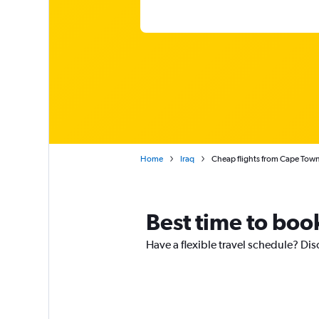
Home
Iraq
Cheap flights from Cape Town In
Best time to book
Have a flexible travel schedule? Dis