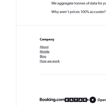
We aggregate tonnes of data for y
Why aren’t prices 100% accurate?
Company
About
Mobile
Blog
How we work