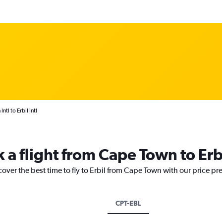
tl to Erbil Intl
 a flight from Cape Town to Erb
cover the best time to fly to Erbil from Cape Town with our price pr
CPT-EBL