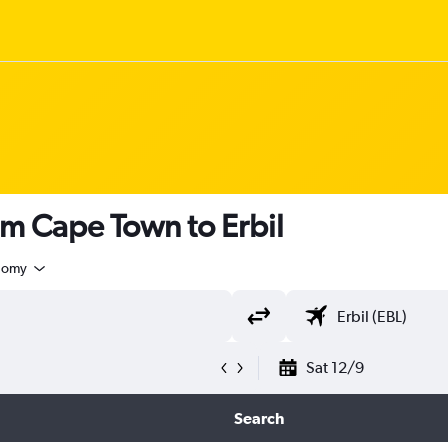
om Cape Town to Erbil
nomy
Sat 12/9
Search