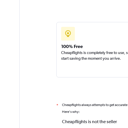
100% Free
Cheapflights is completely free to use, 
start saving the moment you arrive.
Cheapflights always attempts to get accurate
*
Here's why:
Cheapflights is not the seller