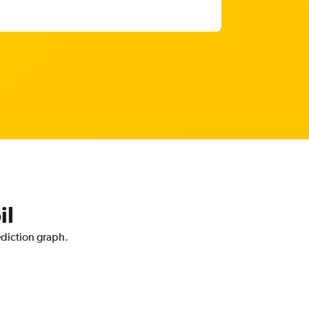
il
ediction graph.