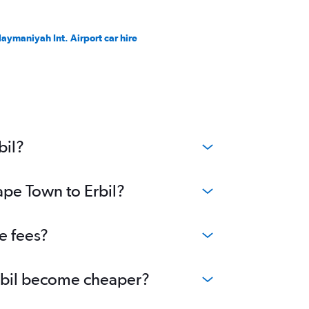
laymaniyah Int. Airport car hire
bil?
ape Town to Erbil?
e fees?
Erbil become cheaper?