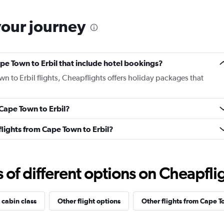
your journey
Cape Town to Erbil that include hotel bookings?
wn to Erbil flights, Cheapflights offers holiday packages that
 Cape Town to Erbil?
 flights from Cape Town to Erbil?
f different options on Cheapfligh
 cabin class
Other flight options
Other flights from Cape 