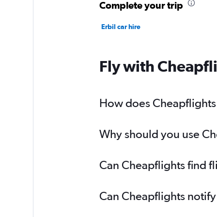
Complete your trip
Erbil car hire
Fly with Cheapfl
How does Cheapflights h
Why should you use Chea
Can Cheapflights find f
Can Cheapflights notify