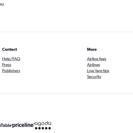
ou
Contact
More
Help/FAQ
Airline fees
Press
Airlines
Publishers
Low fare tips
Security