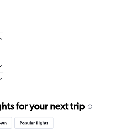
ts for your next trip
Town
Popular flights