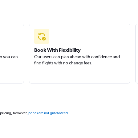
Book With Flexibility
so you can
Our users can plan ahead with confidence and
find flights with no change fees.
 pricing, however,
prices are not guaranteed
.