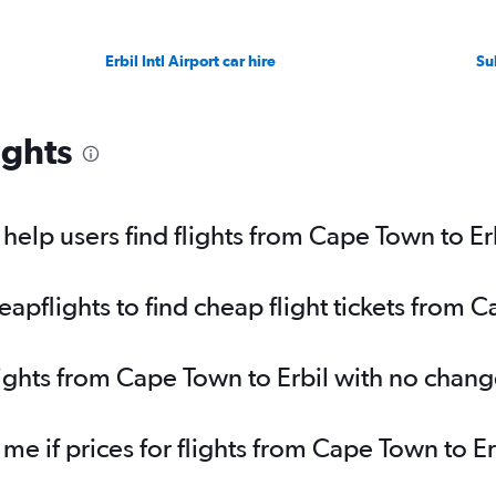
Erbil Intl Airport car hire
Su
ights
elp users find flights from Cape Town to Er
pflights to find cheap flight tickets from C
lights from Cape Town to Erbil with no chang
 me if prices for flights from Cape Town to 