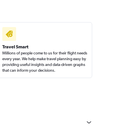
Travel Smart
Millions of people come to us for their flight needs
every year. We help make travel planning easy by
providing useful insights and data-driven graphs
that can inform your decisions.