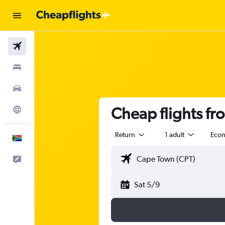
Flights
Stays
Cars
Cheap flights fr
Explore
Return
1 adult
Eco
English
Feedback
Sat 5/9