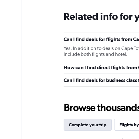
Related info for 
Can I find deals for flights from 
Yes. In addition to deals on Cape To
include both flights and hotel.
How can I find direct flights from
Can I find deals for business class
Browse thousands o
Complete your trip
Flights by